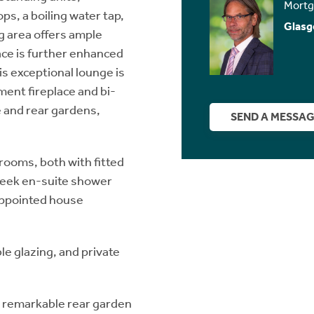
Mortg
s, a boiling water tap,
Glasg
g area offers ample
ace is further enhanced
is exceptional lounge is
ment fireplace and bi-
e and rear gardens,
SEND A MESSA
ooms, both with fitted
leek en-suite shower
-appointed house
le glazing, and private
he remarkable rear garden