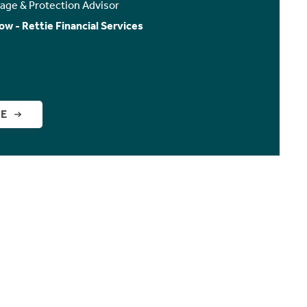
age & Protection Advisor
ow - Rettie Financial Services
GE