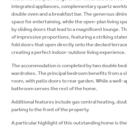
integrated appliances, complementary quartz worktop
double oven and a breakfast bar. The generous dinin
space for entertaining, while the open-plan living sp
by sliding doors that lead to a magnificent lounge. Th
of impressive proportions, featuring a striking state
fold doors that open directly onto the decked terrac
creating a perfect indoor-outdoor living experience.
The accommodation is completed by two double bedr
wardrobes. The principal bedroom benefits from a s
room, with patio doors to rear garden. While a well
bathroom serves the rest of the home.
Additional features include gas central heating, doub
parking to the front of the property.
A particular highlight of this outstanding home is t