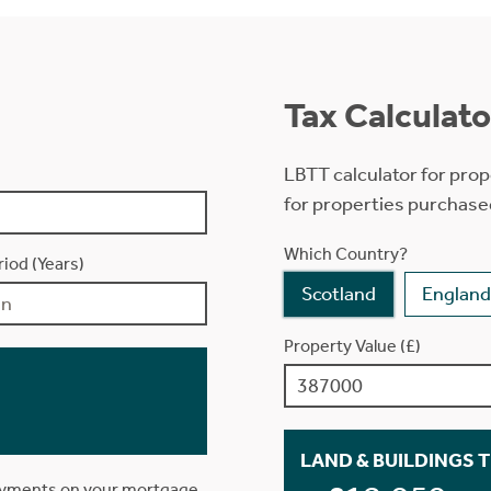
Tax Calculato
LBTT calculator for prop
for properties purchase
Which Country?
iod (Years)
Scotland
England
Property Value (£)
LAND & BUILDINGS 
ayments on your mortgage.