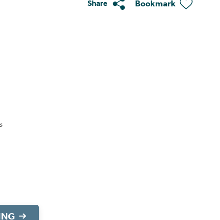
Bookmark
Share
s
ING