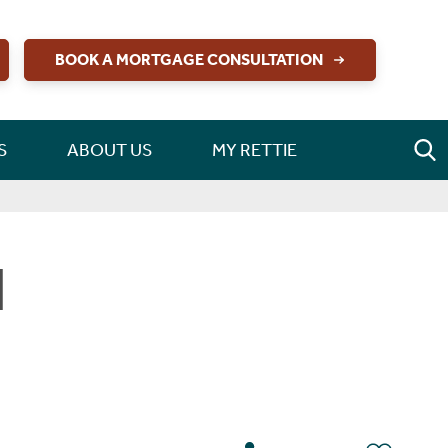
BOOK A MORTGAGE CONSULTATION
S
ABOUT US
MY RETTIE
d