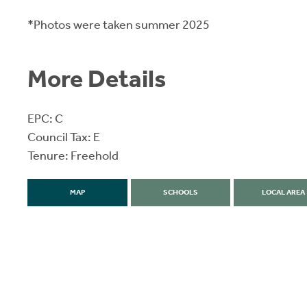
*Photos were taken summer 2025
More Details
EPC: C
Council Tax: E
Tenure: Freehold
MAP
SCHOOLS
LOCAL AREA