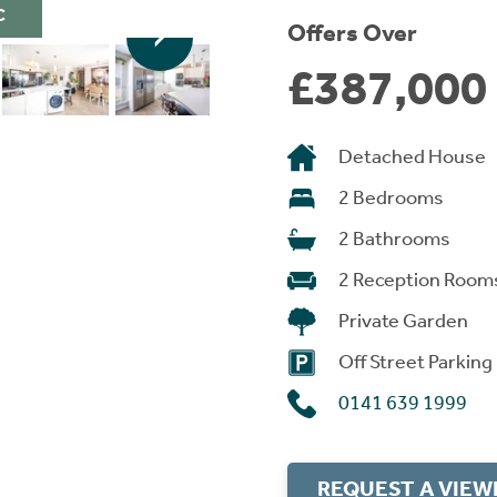
C
Offers Over
£387,000
Detached House
2 Bedrooms
2 Bathrooms
2 Reception Room
Private Garden
Off Street Parking
0141 639 1999
REQUEST A VIEW