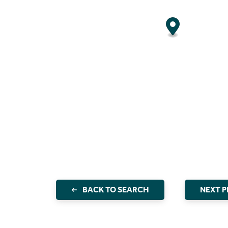
BACK TO SEARCH
NEXT 