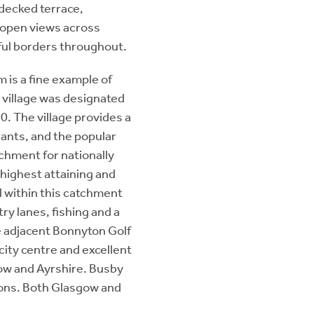
 decked terrace,
g open views across
rful borders throughout.
 is a fine example of
 village was designated
0. The village provides a
rants, and the popular
tchment for nationally
 highest attaining and
l within this catchment
ry lanes, fishing and a
e adjacent Bonnyton Golf
city centre and excellent
ow and Ayrshire. Busby
tions. Both Glasgow and