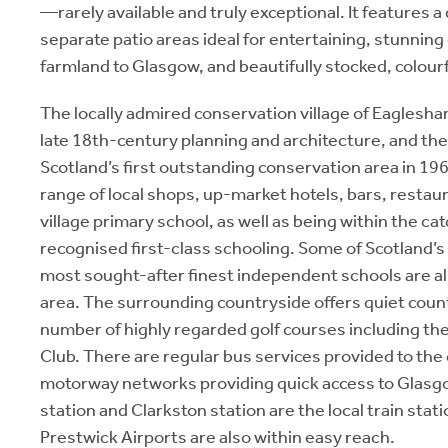
—rarely available and truly exceptional. It features a
separate patio areas ideal for entertaining, stunnin
farmland to Glasgow, and beautifully stocked, colou
The locally admired conservation village of Eaglesham
late 18th-century planning and architecture, and the
Scotland’s first outstanding conservation area in 196
range of local shops, up-market hotels, bars, restau
village primary school, as well as being within the ca
recognised first-class schooling. Some of Scotland’s
most sought-after finest independent schools are al
area. The surrounding countryside offers quiet count
number of highly regarded golf courses including th
Club. There are regular bus services provided to the 
motorway networks providing quick access to Glasg
station and Clarkston station are the local train sta
Prestwick Airports are also within easy reach.