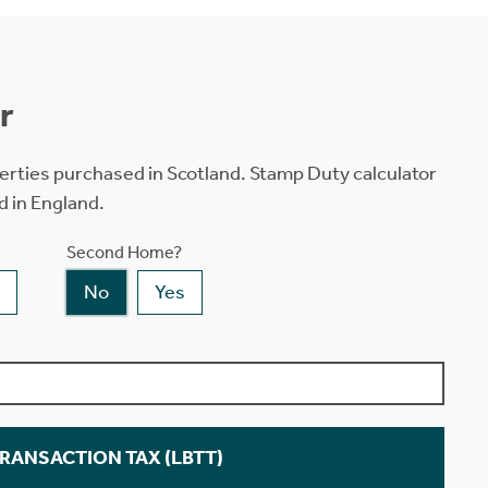
r
erties purchased in Scotland. Stamp Duty calculator
d in England.
Second Home?
No
Yes
TRANSACTION TAX (LBTT)