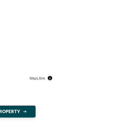
MapLibre
PROPERTY