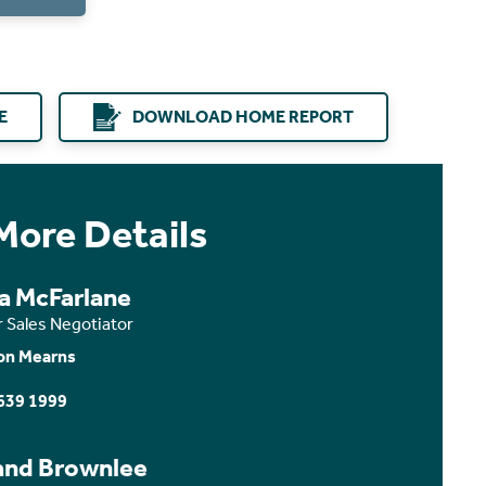
E
DOWNLOAD HOME REPORT
More Details
ca McFarlane
r Sales Negotiator
on Mearns
639 1999
and Brownlee