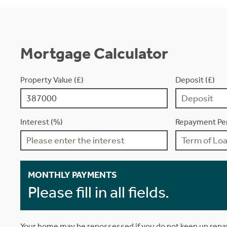
Mortgage Calculator
Property Value (£)
Deposit (£)
Interest (%)
Repayment Per
MONTHLY PAYMENTS
Please fill in all fields.
Your home may be repossessed if you do not keep up rep