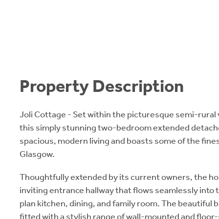
Property Description
Joli Cottage - Set within the picturesque semi-rural 
this simply stunning two-bedroom extended detache
spacious, modern living and boasts some of the fine
Glasgow.
Thoughtfully extended by its current owners, the 
inviting entrance hallway that flows seamlessly into
plan kitchen, dining, and family room. The beautiful b
fitted with a stylish range of wall-mounted and floor