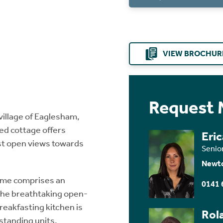
VIEW BROCHUR
Request 
village of Eaglesham,
d cottage offers
Eri
st open views towards
Senio
Newt
home comprises an
0141 
 the breathtaking open-
reakfasting kitchen is
Rol
-standing units,