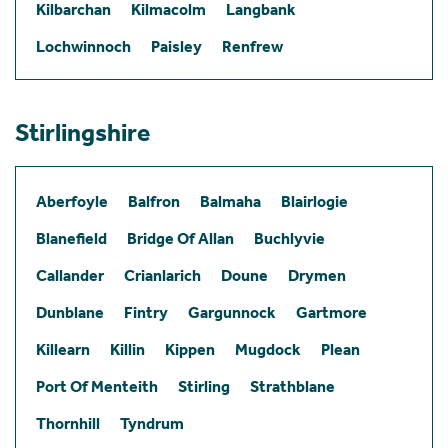
Kilbarchan
Kilmacolm
Langbank
Lochwinnoch
Paisley
Renfrew
Stirlingshire
Aberfoyle
Balfron
Balmaha
Blairlogie
Blanefield
Bridge Of Allan
Buchlyvie
Callander
Crianlarich
Doune
Drymen
Dunblane
Fintry
Gargunnock
Gartmore
Killearn
Killin
Kippen
Mugdock
Plean
Port Of Menteith
Stirling
Strathblane
Thornhill
Tyndrum