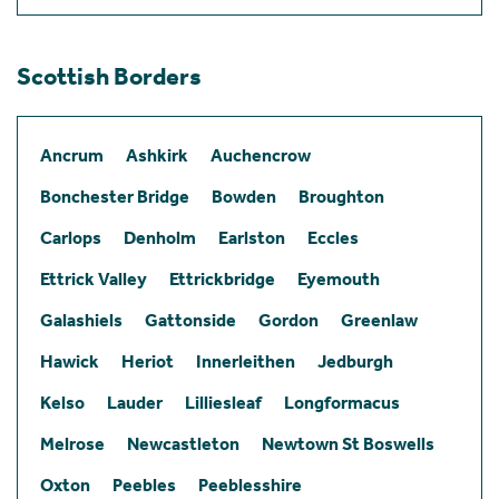
Scottish Borders
Ancrum
Ashkirk
Auchencrow
Bonchester Bridge
Bowden
Broughton
Carlops
Denholm
Earlston
Eccles
Ettrick Valley
Ettrickbridge
Eyemouth
Galashiels
Gattonside
Gordon
Greenlaw
Hawick
Heriot
Innerleithen
Jedburgh
Kelso
Lauder
Lilliesleaf
Longformacus
Melrose
Newcastleton
Newtown St Boswells
Oxton
Peebles
Peeblesshire