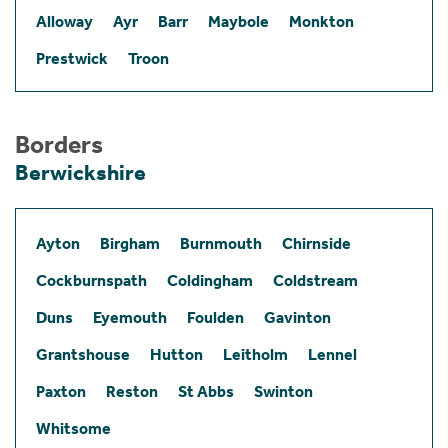
Alloway
Ayr
Barr
Maybole
Monkton
Prestwick
Troon
Borders
Berwickshire
Ayton
Birgham
Burnmouth
Chirnside
Cockburnspath
Coldingham
Coldstream
Duns
Eyemouth
Foulden
Gavinton
Grantshouse
Hutton
Leitholm
Lennel
Paxton
Reston
St Abbs
Swinton
Whitsome