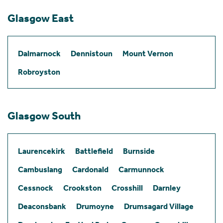
Glasgow East
Dalmarnock
Dennistoun
Mount Vernon
Robroyston
Glasgow South
Laurencekirk
Battlefield
Burnside
Cambuslang
Cardonald
Carmunnock
Cessnock
Crookston
Crosshill
Darnley
Deaconsbank
Drumoyne
Drumsagard Village