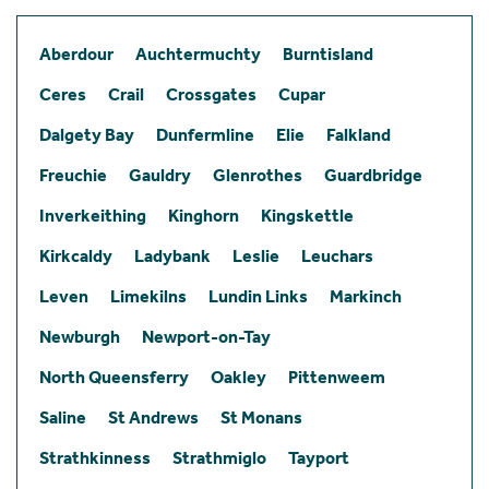
Aberdour
Auchtermuchty
Burntisland
Ceres
Crail
Crossgates
Cupar
Dalgety Bay
Dunfermline
Elie
Falkland
Freuchie
Gauldry
Glenrothes
Guardbridge
Inverkeithing
Kinghorn
Kingskettle
Kirkcaldy
Ladybank
Leslie
Leuchars
Leven
Limekilns
Lundin Links
Markinch
Newburgh
Newport-on-Tay
North Queensferry
Oakley
Pittenweem
Saline
St Andrews
St Monans
Strathkinness
Strathmiglo
Tayport