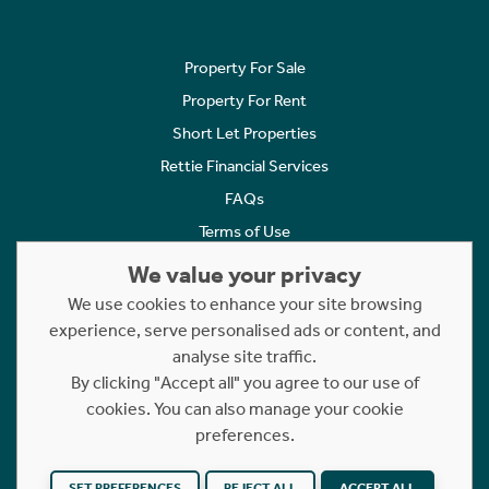
Property For Sale
Property For Rent
Short Let Properties
Rettie Financial Services
FAQs
Terms of Use
Privacy Policy
We value your privacy
Cookies Policy
We use cookies to enhance your site browsing
experience, serve personalised ads or content, and
Complaints
analyse site traffic.
Statement to Respectful Interactions
By clicking "Accept all" you agree to our use of
cookies. You can also manage your cookie
Copyright © 2023 - 2026 Rettie. All rights reserved.
preferences.
Website by
NB
SET PREFERENCES
REJECT ALL
ACCEPT ALL