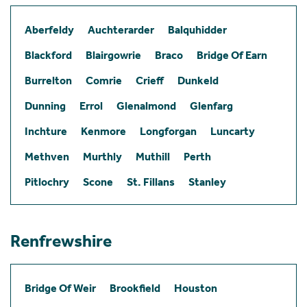
Aberfeldy
Auchterarder
Balquhidder
Blackford
Blairgowrie
Braco
Bridge Of Earn
Burrelton
Comrie
Crieff
Dunkeld
Dunning
Errol
Glenalmond
Glenfarg
Inchture
Kenmore
Longforgan
Luncarty
Methven
Murthly
Muthill
Perth
Pitlochry
Scone
St. Fillans
Stanley
Renfrewshire
Bridge Of Weir
Brookfield
Houston