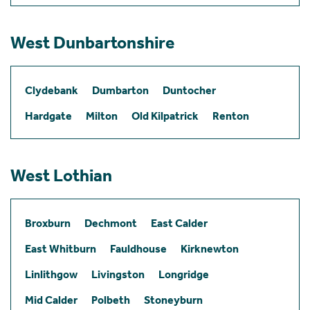
West Dunbartonshire
Clydebank
Dumbarton
Duntocher
Hardgate
Milton
Old Kilpatrick
Renton
West Lothian
Broxburn
Dechmont
East Calder
East Whitburn
Fauldhouse
Kirknewton
Linlithgow
Livingston
Longridge
Mid Calder
Polbeth
Stoneyburn