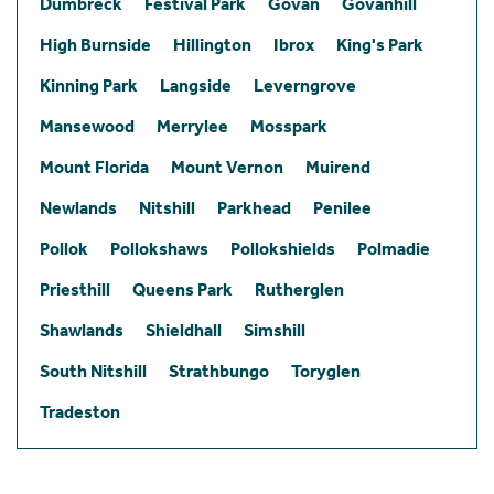
Dumbreck
Festival Park
Govan
Govanhill
High Burnside
Hillington
Ibrox
King's Park
Kinning Park
Langside
Leverngrove
Mansewood
Merrylee
Mosspark
Mount Florida
Mount Vernon
Muirend
Newlands
Nitshill
Parkhead
Penilee
Pollok
Pollokshaws
Pollokshields
Polmadie
Priesthill
Queens Park
Rutherglen
Shawlands
Shieldhall
Simshill
South Nitshill
Strathbungo
Toryglen
Tradeston