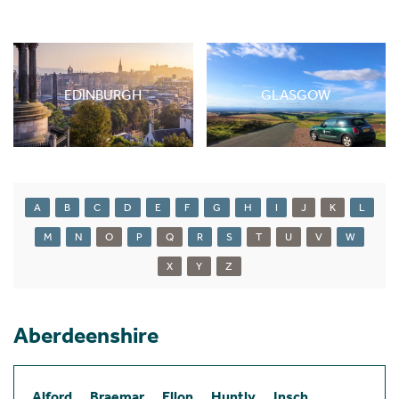
EDINBURGH
GLASGOW
A
B
C
D
E
F
G
H
I
J
K
L
M
N
O
P
Q
R
S
T
U
V
W
X
Y
Z
Aberdeenshire
Alford
Braemar
Ellon
Huntly
Insch