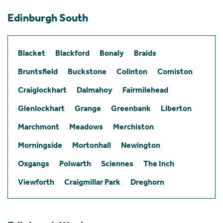
Edinburgh South
Blacket
Blackford
Bonaly
Braids
Bruntsfield
Buckstone
Colinton
Comiston
Craiglockhart
Dalmahoy
Fairmilehead
Glenlockhart
Grange
Greenbank
Liberton
Marchmont
Meadows
Merchiston
Morningside
Mortonhall
Newington
Oxgangs
Polwarth
Sciennes
The Inch
Viewforth
Craigmillar Park
Dreghorn