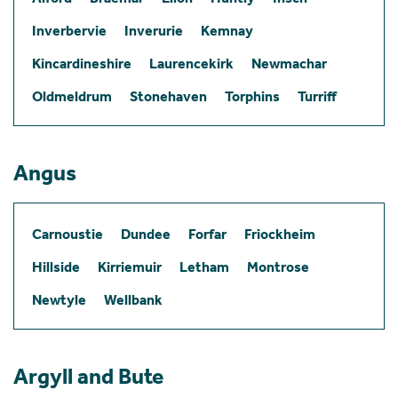
Inverbervie
Inverurie
Kemnay
Kincardineshire
Laurencekirk
Newmachar
Oldmeldrum
Stonehaven
Torphins
Turriff
Angus
Carnoustie
Dundee
Forfar
Friockheim
Hillside
Kirriemuir
Letham
Montrose
Newtyle
Wellbank
Argyll and Bute