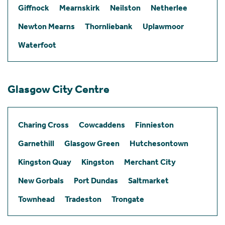
Giffnock
Mearnskirk
Neilston
Netherlee
Newton Mearns
Thornliebank
Uplawmoor
Waterfoot
Glasgow City Centre
Charing Cross
Cowcaddens
Finnieston
Garnethill
Glasgow Green
Hutchesontown
Kingston Quay
Kingston
Merchant City
New Gorbals
Port Dundas
Saltmarket
Townhead
Tradeston
Trongate