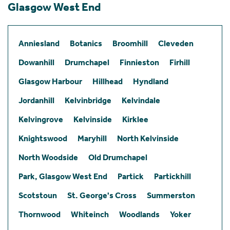
Glasgow West End
Anniesland
Botanics
Broomhill
Cleveden
Dowanhill
Drumchapel
Finnieston
Firhill
Glasgow Harbour
Hillhead
Hyndland
Jordanhill
Kelvinbridge
Kelvindale
Kelvingrove
Kelvinside
Kirklee
Knightswood
Maryhill
North Kelvinside
North Woodside
Old Drumchapel
Park, Glasgow West End
Partick
Partickhill
Scotstoun
St. George's Cross
Summerston
Thornwood
Whiteinch
Woodlands
Yoker