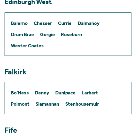
Edinburgh West
Balerno
Chesser
Currie
Dalmahoy
Drum Brae
Gorgie
Roseburn
Wester Coates
Falkirk
Bo'Ness
Denny
Dunipace
Larbert
Polmont
Slamannan
Stenhousemuir
Fife