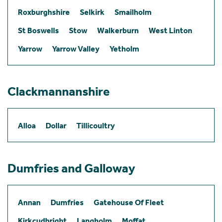
Roxburghshire
Selkirk
Smailholm
St Boswells
Stow
Walkerburn
West Linton
Yarrow
Yarrow Valley
Yetholm
Clackmannanshire
Alloa
Dollar
Tillicoultry
Dumfries and Galloway
Annan
Dumfries
Gatehouse Of Fleet
Kirkcudbright
Langholm
Moffat