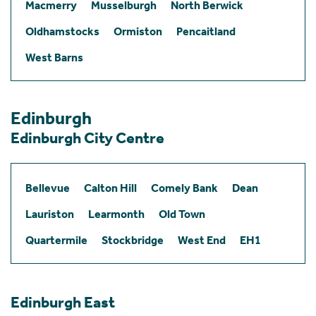
Macmerry
Musselburgh
North Berwick
Oldhamstocks
Ormiston
Pencaitland
West Barns
Edinburgh
Edinburgh City Centre
Bellevue
Calton Hill
Comely Bank
Dean
Lauriston
Learmonth
Old Town
Quartermile
Stockbridge
West End
EH1
Edinburgh East