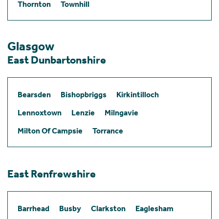
Thornton
Townhill
Glasgow
East Dunbartonshire
Bearsden
Bishopbriggs
Kirkintilloch
Lennoxtown
Lenzie
Milngavie
Milton Of Campsie
Torrance
East Renfrewshire
Barrhead
Busby
Clarkston
Eaglesham