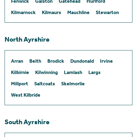
Fenwick
Galston
Gatehead
Hurlford
Kilmarnock
Kilmaurs
Mauchline
Stewarton
North Ayrshire
Arran
Beith
Brodick
Dundonald
Irvine
Kilbirnie
Kilwinning
Lamlash
Largs
Millport
Saltcoats
Skelmorlie
West Kilbride
South Ayrshire