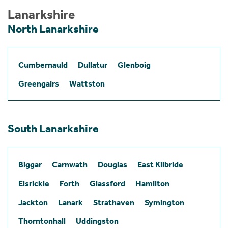
Lanarkshire
North Lanarkshire
Cumbernauld
Dullatur
Glenboig
Greengairs
Wattston
South Lanarkshire
Biggar
Carnwath
Douglas
East Kilbride
Elsrickle
Forth
Glassford
Hamilton
Jackton
Lanark
Strathaven
Symington
Thorntonhall
Uddingston