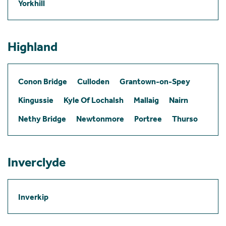
Yorkhill
Highland
Conon Bridge
Culloden
Grantown-on-Spey
Kingussie
Kyle Of Lochalsh
Mallaig
Nairn
Nethy Bridge
Newtonmore
Portree
Thurso
Inverclyde
Inverkip