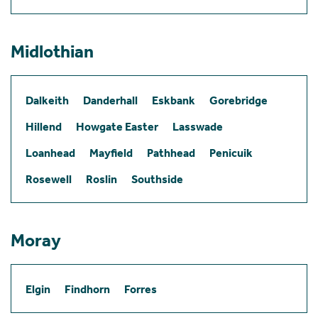
Midlothian
Dalkeith
Danderhall
Eskbank
Gorebridge
Hillend
Howgate Easter
Lasswade
Loanhead
Mayfield
Pathhead
Penicuik
Rosewell
Roslin
Southside
Moray
Elgin
Findhorn
Forres