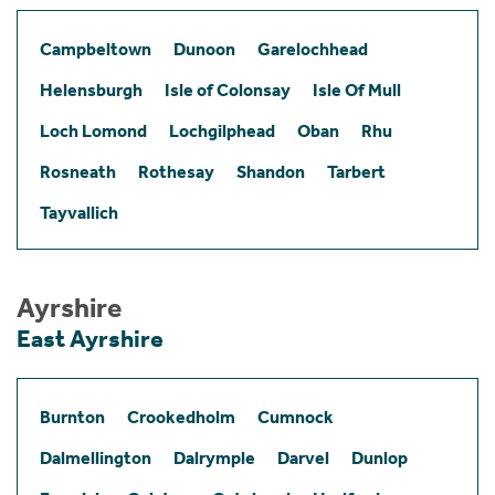
Campbeltown
Dunoon
Garelochhead
Helensburgh
Isle of Colonsay
Isle Of Mull
Loch Lomond
Lochgilphead
Oban
Rhu
Rosneath
Rothesay
Shandon
Tarbert
Tayvallich
Ayrshire
East Ayrshire
Burnton
Crookedholm
Cumnock
Dalmellington
Dalrymple
Darvel
Dunlop