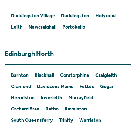
Duddingston Village
Duddingston
Holyrood
Leith
Newcraighall
Portobello
Edinburgh North
Barnton
Blackhall
Corstorphine
Craigleith
Cramond
Davidsons Mains
Fettes
Gogar
Hermiston
Inverleith
Murrayfield
Orchard Brae
Ratho
Ravelston
South Queensferry
Trinity
Warriston