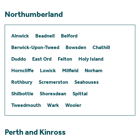
Northumberland
Alnwick
Beadnell
Belford
Berwick-Upon-Tweed
Bowsden
Chathill
Duddo
East Ord
Felton
Holy Island
Horncliffe
Lowick
Milfield
Norham
Rothbury
Scremerston
Seahouses
Shilbottle
Shoresdean
Spittal
Tweedmouth
Wark
Wooler
Perth and Kinross