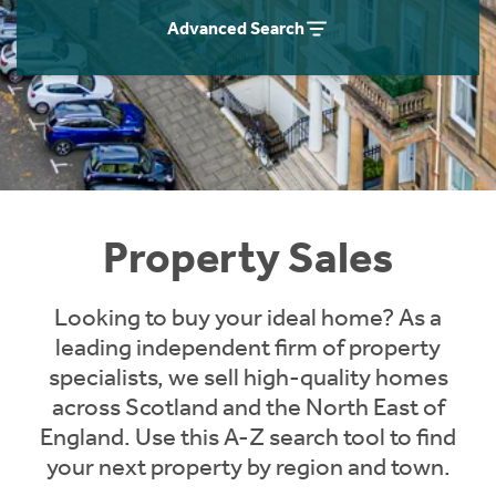
Instant Rental Valuation
Students
Home Buying App
Advanced Search
Short Term Let Licence & Obligation Guide
LBTT Calculator
Rettie Financial Services
Think Mortgages. Think Rettie.
Property Sales
Looking to buy your ideal home? As a
leading independent firm of property
specialists, we sell high-quality homes
across Scotland and the North East of
England. Use this A-Z search tool to find
your next property by region and town.