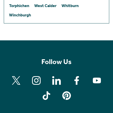
Torphichen
West Calder
Whitburn
Winchburgh
Follow Us