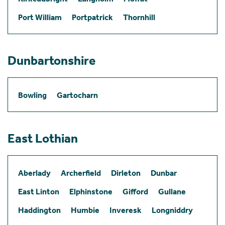
Port William
Portpatrick
Thornhill
Dunbartonshire
Bowling
Gartocharn
East Lothian
Aberlady
Archerfield
Dirleton
Dunbar
East Linton
Elphinstone
Gifford
Gullane
Haddington
Humbie
Inveresk
Longniddry