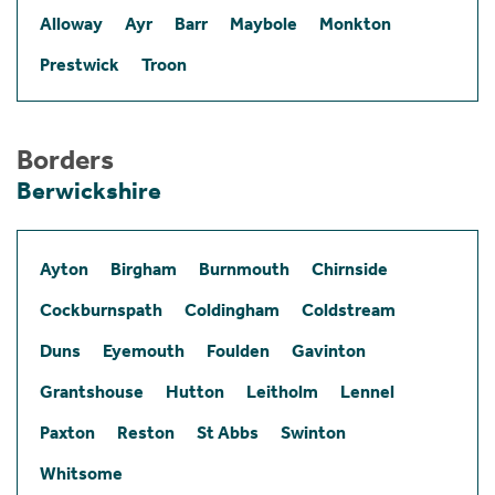
Alloway
Ayr
Barr
Maybole
Monkton
Prestwick
Troon
Borders
Berwickshire
Ayton
Birgham
Burnmouth
Chirnside
Cockburnspath
Coldingham
Coldstream
Duns
Eyemouth
Foulden
Gavinton
Grantshouse
Hutton
Leitholm
Lennel
Paxton
Reston
St Abbs
Swinton
Whitsome