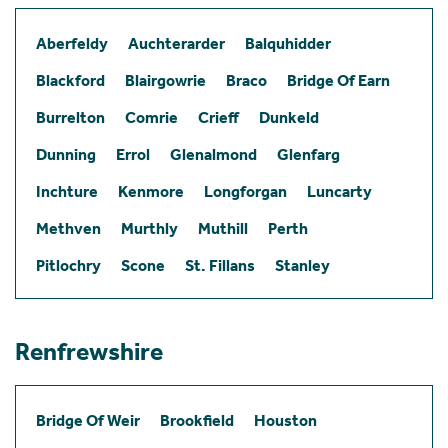
Aberfeldy
Auchterarder
Balquhidder
Blackford
Blairgowrie
Braco
Bridge Of Earn
Burrelton
Comrie
Crieff
Dunkeld
Dunning
Errol
Glenalmond
Glenfarg
Inchture
Kenmore
Longforgan
Luncarty
Methven
Murthly
Muthill
Perth
Pitlochry
Scone
St. Fillans
Stanley
Renfrewshire
Bridge Of Weir
Brookfield
Houston