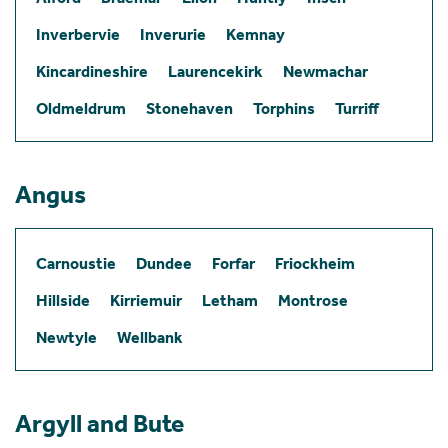
Inverbervie
Inverurie
Kemnay
Kincardineshire
Laurencekirk
Newmachar
Oldmeldrum
Stonehaven
Torphins
Turriff
Angus
Carnoustie
Dundee
Forfar
Friockheim
Hillside
Kirriemuir
Letham
Montrose
Newtyle
Wellbank
Argyll and Bute