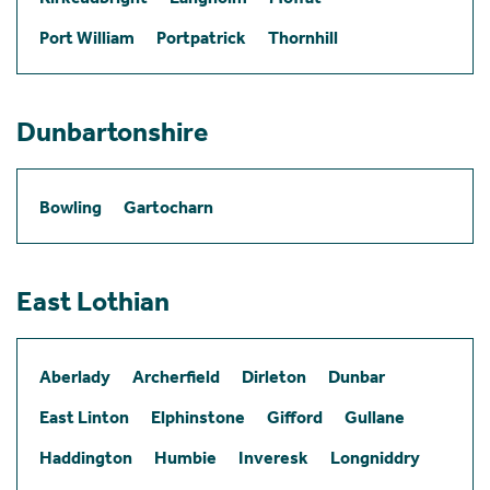
Port William
Portpatrick
Thornhill
Dunbartonshire
Bowling
Gartocharn
East Lothian
Aberlady
Archerfield
Dirleton
Dunbar
East Linton
Elphinstone
Gifford
Gullane
Haddington
Humbie
Inveresk
Longniddry