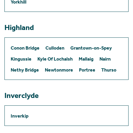
Yorkhill
Highland
Conon Bridge
Culloden
Grantown-on-Spey
Kingussie
Kyle Of Lochalsh
Mallaig
Nairn
Nethy Bridge
Newtonmore
Portree
Thurso
Inverclyde
Inverkip