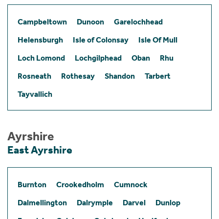
Campbeltown
Dunoon
Garelochhead
Helensburgh
Isle of Colonsay
Isle Of Mull
Loch Lomond
Lochgilphead
Oban
Rhu
Rosneath
Rothesay
Shandon
Tarbert
Tayvallich
Ayrshire
East Ayrshire
Burnton
Crookedholm
Cumnock
Dalmellington
Dalrymple
Darvel
Dunlop