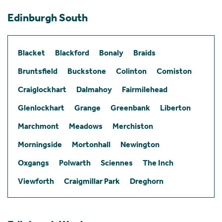
Edinburgh South
Blacket
Blackford
Bonaly
Braids
Bruntsfield
Buckstone
Colinton
Comiston
Craiglockhart
Dalmahoy
Fairmilehead
Glenlockhart
Grange
Greenbank
Liberton
Marchmont
Meadows
Merchiston
Morningside
Mortonhall
Newington
Oxgangs
Polwarth
Sciennes
The Inch
Viewforth
Craigmillar Park
Dreghorn