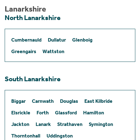
Lanarkshire
North Lanarkshire
Cumbernauld
Dullatur
Glenboig
Greengairs
Wattston
South Lanarkshire
Biggar
Carnwath
Douglas
East Kilbride
Elsrickle
Forth
Glassford
Hamilton
Jackton
Lanark
Strathaven
Symington
Thorntonhall
Uddingston