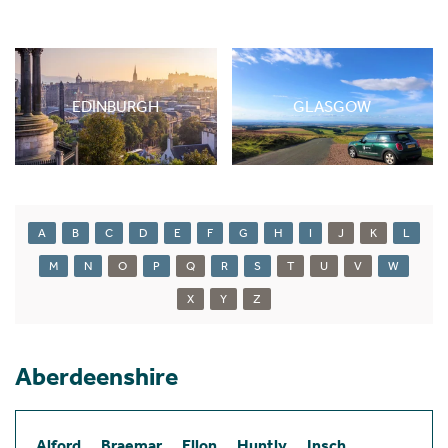
EDINBURGH
GLASGOW
A
B
C
D
E
F
G
H
I
J
K
L
M
N
O
P
Q
R
S
T
U
V
W
X
Y
Z
Aberdeenshire
Alford
Braemar
Ellon
Huntly
Insch