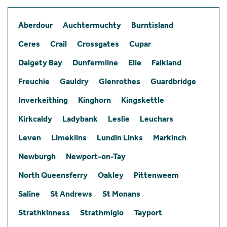
Aberdour
Auchtermuchty
Burntisland
Ceres
Crail
Crossgates
Cupar
Dalgety Bay
Dunfermline
Elie
Falkland
Freuchie
Gauldry
Glenrothes
Guardbridge
Inverkeithing
Kinghorn
Kingskettle
Kirkcaldy
Ladybank
Leslie
Leuchars
Leven
Limekilns
Lundin Links
Markinch
Newburgh
Newport-on-Tay
North Queensferry
Oakley
Pittenweem
Saline
St Andrews
St Monans
Strathkinness
Strathmiglo
Tayport