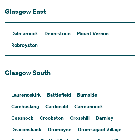
Glasgow East
Dalmarnock
Dennistoun
Mount Vernon
Robroyston
Glasgow South
Laurencekirk
Battlefield
Burnside
Cambuslang
Cardonald
Carmunnock
Cessnock
Crookston
Crosshill
Darnley
Deaconsbank
Drumoyne
Drumsagard Village