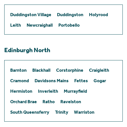
Duddingston Village
Duddingston
Holyrood
Leith
Newcraighall
Portobello
Edinburgh North
Barnton
Blackhall
Corstorphine
Craigleith
Cramond
Davidsons Mains
Fettes
Gogar
Hermiston
Inverleith
Murrayfield
Orchard Brae
Ratho
Ravelston
South Queensferry
Trinity
Warriston