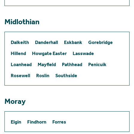
Midlothian
Dalkeith
Danderhall
Eskbank
Gorebridge
Hillend
Howgate Easter
Lasswade
Loanhead
Mayfield
Pathhead
Penicuik
Rosewell
Roslin
Southside
Moray
Elgin
Findhorn
Forres