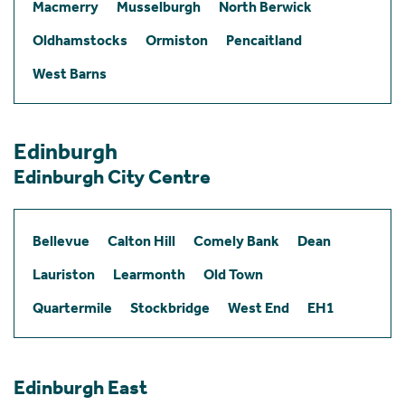
Macmerry
Musselburgh
North Berwick
Oldhamstocks
Ormiston
Pencaitland
West Barns
Edinburgh
Edinburgh City Centre
Bellevue
Calton Hill
Comely Bank
Dean
Lauriston
Learmonth
Old Town
Quartermile
Stockbridge
West End
EH1
Edinburgh East