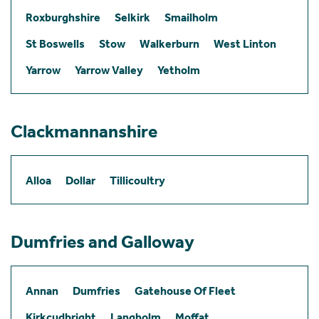
Roxburghshire
Selkirk
Smailholm
St Boswells
Stow
Walkerburn
West Linton
Yarrow
Yarrow Valley
Yetholm
Clackmannanshire
Alloa
Dollar
Tillicoultry
Dumfries and Galloway
Annan
Dumfries
Gatehouse Of Fleet
Kirkcudbright
Langholm
Moffat