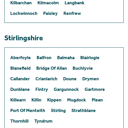
Kilbarchan
Kilmacolm
Langbank
Lochwinnoch
Paisley
Renfrew
Stirlingshire
Aberfoyle
Balfron
Balmaha
Blairlogie
Blanefield
Bridge Of Allan
Buchlyvie
Callander
Crianlarich
Doune
Drymen
Dunblane
Fintry
Gargunnock
Gartmore
Killearn
Killin
Kippen
Mugdock
Plean
Port Of Menteith
Stirling
Strathblane
Thornhill
Tyndrum