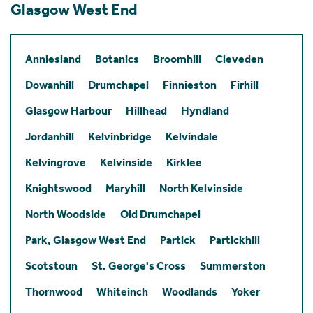
Glasgow West End
Anniesland
Botanics
Broomhill
Cleveden
Dowanhill
Drumchapel
Finnieston
Firhill
Glasgow Harbour
Hillhead
Hyndland
Jordanhill
Kelvinbridge
Kelvindale
Kelvingrove
Kelvinside
Kirklee
Knightswood
Maryhill
North Kelvinside
North Woodside
Old Drumchapel
Park, Glasgow West End
Partick
Partickhill
Scotstoun
St. George's Cross
Summerston
Thornwood
Whiteinch
Woodlands
Yoker