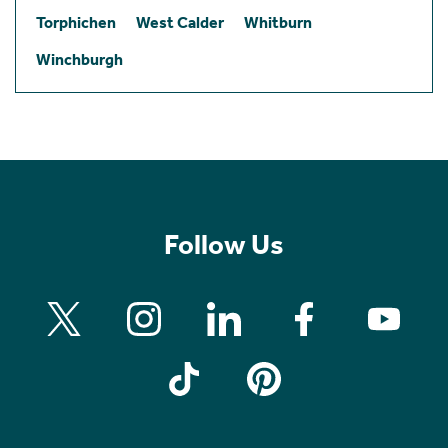
Torphichen
West Calder
Whitburn
Winchburgh
Follow Us