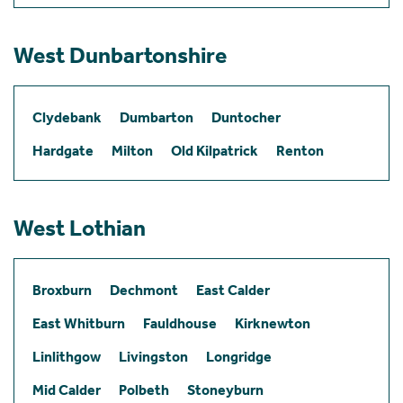
West Dunbartonshire
Clydebank
Dumbarton
Duntocher
Hardgate
Milton
Old Kilpatrick
Renton
West Lothian
Broxburn
Dechmont
East Calder
East Whitburn
Fauldhouse
Kirknewton
Linlithgow
Livingston
Longridge
Mid Calder
Polbeth
Stoneyburn