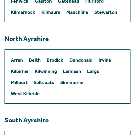
Fenwick
Galston
Gatehead
Hurlford
Kilmarnock
Kilmaurs
Mauchline
Stewarton
North Ayrshire
Arran
Beith
Brodick
Dundonald
Irvine
Kilbirnie
Kilwinning
Lamlash
Largs
Millport
Saltcoats
Skelmorlie
West Kilbride
South Ayrshire