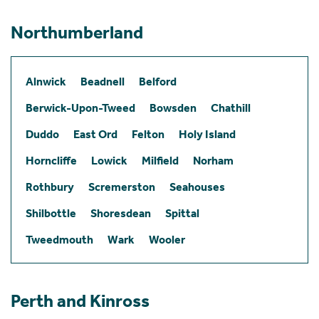
Northumberland
Alnwick
Beadnell
Belford
Berwick-Upon-Tweed
Bowsden
Chathill
Duddo
East Ord
Felton
Holy Island
Horncliffe
Lowick
Milfield
Norham
Rothbury
Scremerston
Seahouses
Shilbottle
Shoresdean
Spittal
Tweedmouth
Wark
Wooler
Perth and Kinross