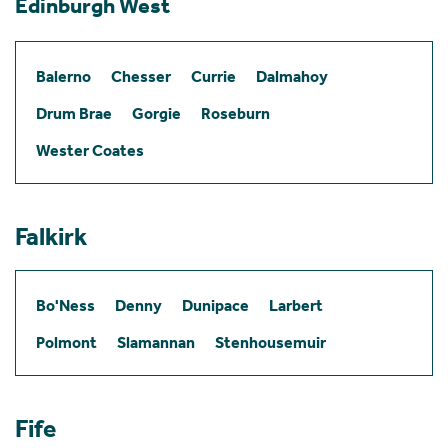
Edinburgh West
Balerno
Chesser
Currie
Dalmahoy
Drum Brae
Gorgie
Roseburn
Wester Coates
Falkirk
Bo'Ness
Denny
Dunipace
Larbert
Polmont
Slamannan
Stenhousemuir
Fife