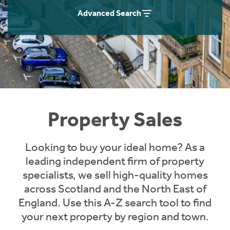
Instant Rental Valuation
Students
Home Buying App
Advanced Search
Short Term Let Licence & Obligation Guide
LBTT Calculator
Rettie Financial Services
Think Mortgages. Think Rettie.
Property Sales
Looking to buy your ideal home? As a
leading independent firm of property
specialists, we sell high-quality homes
across Scotland and the North East of
England. Use this A-Z search tool to find
your next property by region and town.