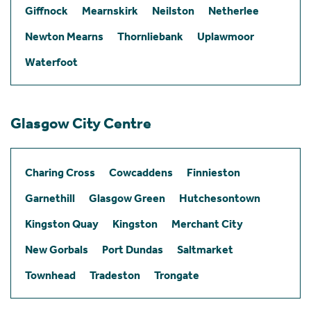
Giffnock
Mearnskirk
Neilston
Netherlee
Newton Mearns
Thornliebank
Uplawmoor
Waterfoot
Glasgow City Centre
Charing Cross
Cowcaddens
Finnieston
Garnethill
Glasgow Green
Hutchesontown
Kingston Quay
Kingston
Merchant City
New Gorbals
Port Dundas
Saltmarket
Townhead
Tradeston
Trongate