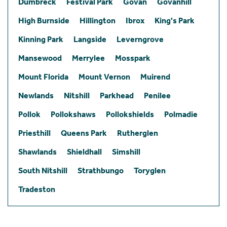
Dumbreck
Festival Park
Govan
Govanhill
High Burnside
Hillington
Ibrox
King's Park
Kinning Park
Langside
Leverngrove
Mansewood
Merrylee
Mosspark
Mount Florida
Mount Vernon
Muirend
Newlands
Nitshill
Parkhead
Penilee
Pollok
Pollokshaws
Pollokshields
Polmadie
Priesthill
Queens Park
Rutherglen
Shawlands
Shieldhall
Simshill
South Nitshill
Strathbungo
Toryglen
Tradeston