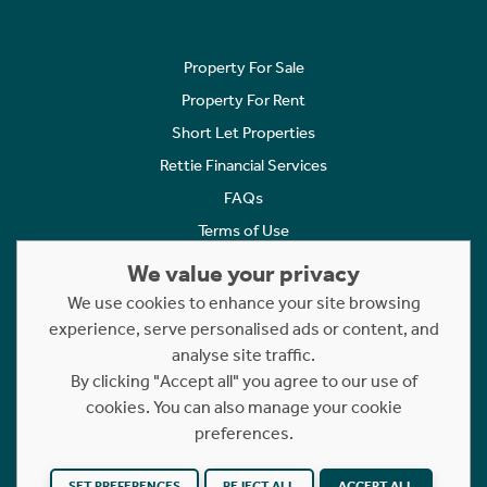
Property For Sale
Property For Rent
Short Let Properties
Rettie Financial Services
FAQs
Terms of Use
Privacy Policy
We value your privacy
Cookies Policy
We use cookies to enhance your site browsing
experience, serve personalised ads or content, and
Complaints
analyse site traffic.
Statement to Respectful Interactions
By clicking "Accept all" you agree to our use of
cookies. You can also manage your cookie
Copyright © 2023 - 2026 Rettie. All rights reserved.
preferences.
Website by
NB
SET PREFERENCES
REJECT ALL
ACCEPT ALL