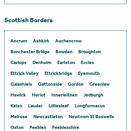
Scottish Borders
Ancrum
Ashkirk
Auchencrow
Bonchester Bridge
Bowden
Broughton
Carlops
Denholm
Earlston
Eccles
Ettrick Valley
Ettrickbridge
Eyemouth
Galashiels
Gattonside
Gordon
Greenlaw
Hawick
Heriot
Innerleithen
Jedburgh
Kelso
Lauder
Lilliesleaf
Longformacus
Melrose
Newcastleton
Newtown St Boswells
Oxton
Peebles
Peeblesshire