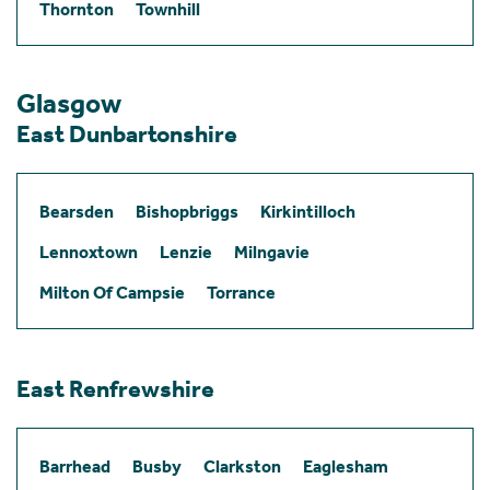
Thornton
Townhill
Glasgow
East Dunbartonshire
Bearsden
Bishopbriggs
Kirkintilloch
Lennoxtown
Lenzie
Milngavie
Milton Of Campsie
Torrance
East Renfrewshire
Barrhead
Busby
Clarkston
Eaglesham