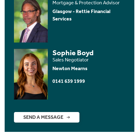
Mortgage & Protection Advisor
Glasgow - Rettie Financial
Services
Sophie Boyd
Sales Negotiator
Newton Mearns
0141 639 1999
SEND A MESSAGE