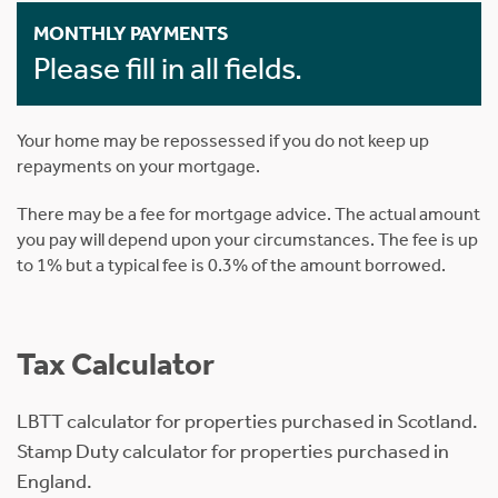
MONTHLY PAYMENTS
Please fill in all fields.
Your home may be repossessed if you do not keep up
repayments on your mortgage.
There may be a fee for mortgage advice. The actual amount
you pay will depend upon your circumstances. The fee is up
to 1% but a typical fee is 0.3% of the amount borrowed.
Tax Calculator
LBTT calculator for properties purchased in Scotland.
Stamp Duty calculator for properties purchased in
England.