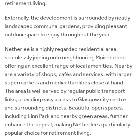
retirement living.
Externally, the development is surrounded by neatly
landscaped communal gardens, providing pleasant
outdoor space to enjoy throughout the year.
Netherlee is a highly regarded residential area,
seamlessly joining onto neighbouring Muirend and
offering an excellent range of local amenities. Nearby
are a variety of shops, cafés and services, with larger
supermarkets and medical facilities close at hand.
The area is well served by regular public transport
links, providing easy access to Glasgow city centre
and surrounding districts. Beautiful open spaces,
including Linn Park and nearby green areas, further
enhance the appeal, making Netherlee a particularly
popular choice for retirement living.