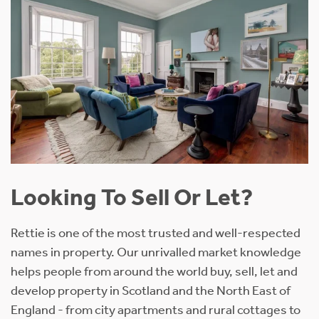
Looking To Sell Or Let?
Rettie is one of the most trusted and well-respected
names in property. Our unrivalled market knowledge
helps people from around the world buy, sell, let and
develop property in Scotland and the North East of
England - from city apartments and rural cottages to