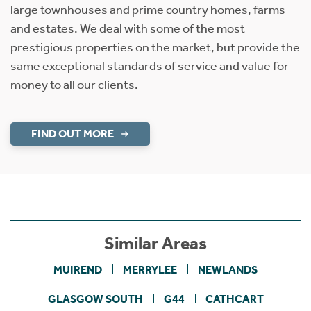
large townhouses and prime country homes, farms
and estates. We deal with some of the most
prestigious properties on the market, but provide the
same exceptional standards of service and value for
money to all our clients.
FIND OUT MORE
Similar Areas
MUIREND
MERRYLEE
NEWLANDS
GLASGOW SOUTH
G44
CATHCART