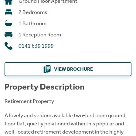
Ground Floor Apartment
2 Bedrooms
1 Bathroom
1 Reception Room
0141 639 1999
VIEW BROCHURE
Property Description
Retirement Property
A lovely and seldom available two-bedroom ground
floor flat, quietly positioned within this popular and
well-located retirement development in the highly