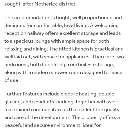
sought-after Netherlee district.
The accommodation is bright, well proportioned and
designed for comfortable, level living. A welcoming
reception hallway offers excellent storage and leads
to a spacious lounge with ample space for both
relaxing and dining. The fitted kitchen is practical and
well laid out, with space for appliances. There are two
bedrooms, both benefiting from built-in storage,
along with a modern shower room designed for ease
of use.
Further features include electric heating, double
glazing, and residents’ parking, together with well-
maintained communal areas that reflect the quality
and care of the development. The property offers a
peaceful and secure environment, ideal for