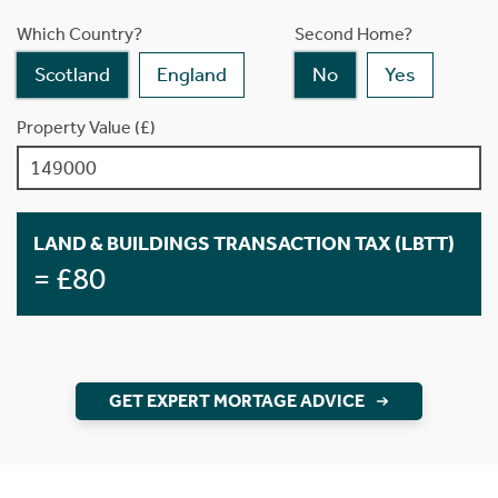
Which Country?
Second Home?
Scotland
England
No
Yes
Property Value (£)
LAND & BUILDINGS TRANSACTION TAX (LBTT)
= £80
GET EXPERT MORTAGE ADVICE