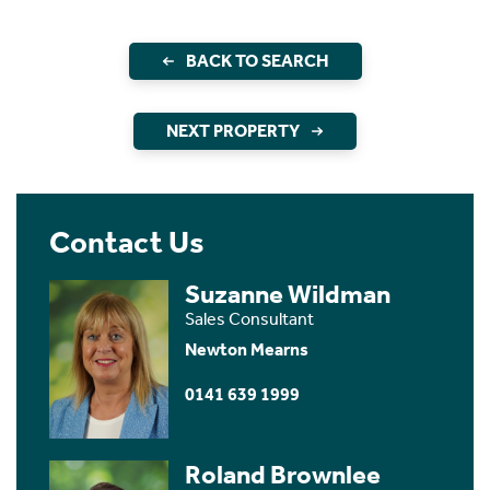
BACK TO SEARCH
NEXT PROPERTY
Contact Us
Suzanne Wildman
Sales Consultant
Newton Mearns
0141 639 1999
Roland Brownlee