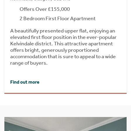
Offers Over £155,000
2 Bedroom First Floor Apartment
A beautifully presented upper flat, enjoying an
elevated first floor position in the ever-popular
Kelvindale district. This attractive apartment
offers bright, generously proportioned
accommodation that is sure to appeal to a wide
range of buyers.
Find out more