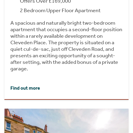
Offers Over £169,000
2 Bedroom Upper Floor Apartment
A spacious and naturally bright two-bedroom
apartment that occupies a second-floor position
within a rarely available development on
Cleveden Place. The property is situated on a
quiet cul-de-sac, just off Cleveden Road, and
presents an exciting opportunity of a sought-
after setting, with the added bonus of a private
garage.
Find out more