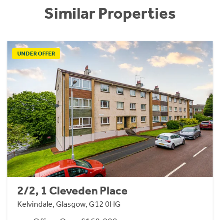
Similar Properties
UNDER OFFER
2/2, 1 Cleveden Place
Kelvindale, Glasgow, G12 0HG