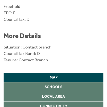
Freehold
EPC: E
Council Tax: D
More Details
Situation: Contact branch
Council Tax Band: D
Tenure: Contact Branch
MAP
SCHOOLS
LOCAL AREA
CONNECTIVITY