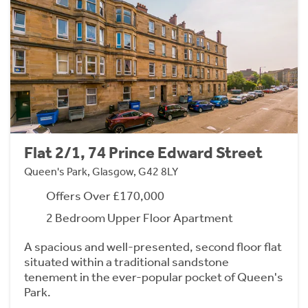
Flat 2/1, 74 Prince Edward Street
Queen's Park, Glasgow, G42 8LY
Offers Over £170,000
2 Bedroom Upper Floor Apartment
A spacious and well-presented, second floor flat
situated within a traditional sandstone
tenement in the ever-popular pocket of Queen's
Park.