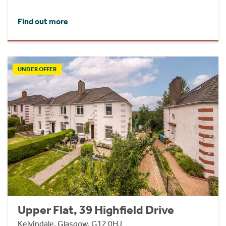
Find out more
UNDER OFFER
Upper Flat, 39 Highfield Drive
Kelvindale, Glasgow, G12 0HJ