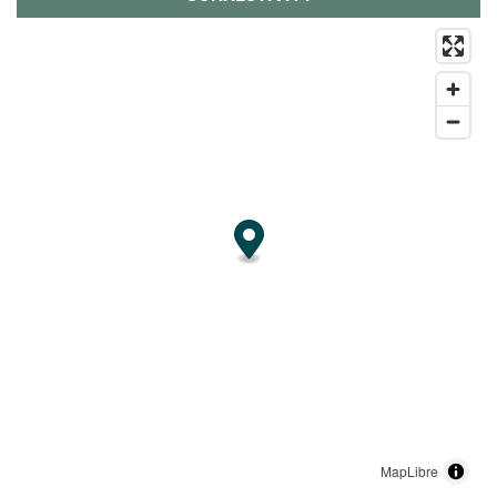
MapLibre