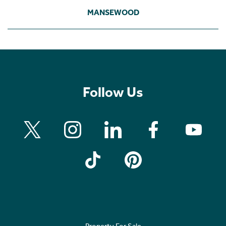
MANSEWOOD
Follow Us