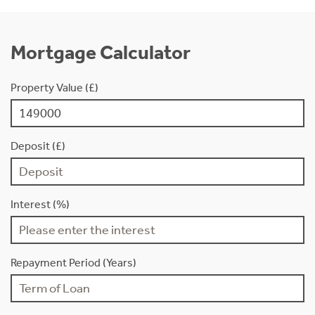
Mortgage Calculator
Property Value (£)
Deposit (£)
Interest (%)
Repayment Period (Years)