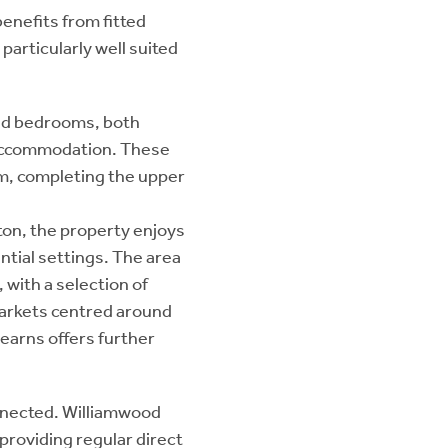
benefits from fitted
particularly well suited
ned bedrooms, both
e accommodation. These
m, completing the upper
ston, the property enjoys
ntial settings. The area
 with a selection of
arkets centred around
earns offers further
onnected. Williamwood
 providing regular direct