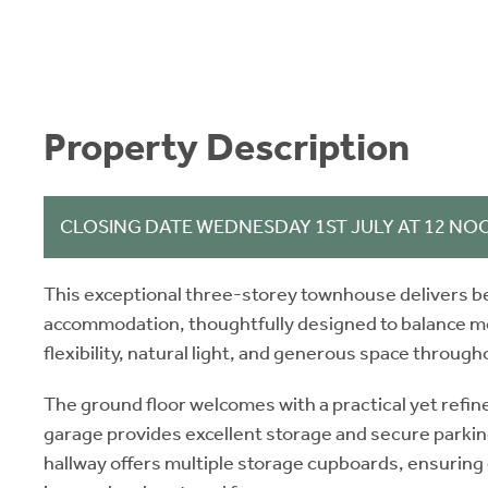
Property Description
CLOSING DATE WEDNESDAY 1ST JULY AT 12 NO
This exceptional three-storey townhouse delivers be
accommodation, thoughtfully designed to balance mod
flexibility, natural light, and generous space through
The ground floor welcomes with a practical yet refine
garage provides excellent storage and secure parkin
hallway offers multiple storage cupboards, ensuring