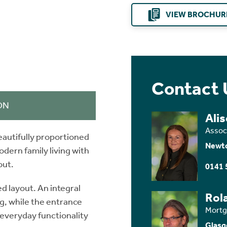
VIEW BROCHUR
Contact 
ON
Ali
Assoc
autifully proportioned
Newt
ern family living with
out.
0141 
d layout. An integral
Rol
g, while the entrance
Mortg
 everyday functionality
Glasg