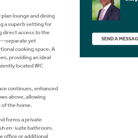
-plan lounge and dining
ng a superb setting for
g direct access to the
SEND A MESSA
ed—separate yet
tional cooking space. A
hen, providing an ideal
niently located WC
space continues, enhanced
ows above, allowing
t of the home.
d forms a private
ish en-suite bathroom.
e office or additional