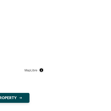
MapLibre
PROPERTY