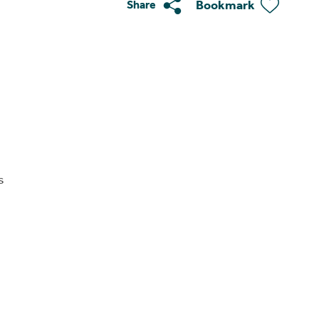
Bookmark
Share
s