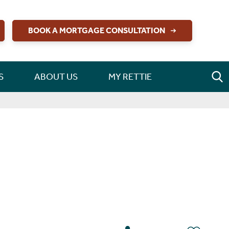
BOOK A MORTGAGE CONSULTATION
S
ABOUT US
MY RETTIE