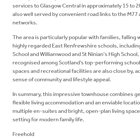
services to Glasgow Central in approximately 15 to 2
also well served by convenient road links to the M7
networks.
The area is particularly popular with families, falling
highly regarded East Renfrewshire schools, includin
School and Williamwood and St Ninian's High School,
recognised among Scotland’s top-performing school
spaces and recreational facilities are also close by, 
sense of community and lifestyle appeal.
In summary, this impressive townhouse combines g
flexible living accommodation and an enviable locati
multiple en-suites and bright, open-plan living spaces
setting for modern family life.
Freehold