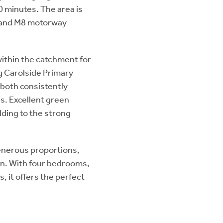
0 minutes. The area is
7 and M8 motorway
 within the catchment for
g Carolside Primary
 both consistently
s. Excellent green
adding to the strong
enerous proportions,
on. With four bedrooms,
, it offers the perfect