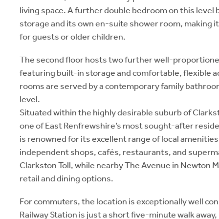
living space. A further double bedroom on this level 
storage and its own en-suite shower room, making it 
for guests or older children.
The second floor hosts two further well-proportio
featuring built-in storage and comfortable, flexibl
rooms are served by a contemporary family bathroo
level.
Situated within the highly desirable suburb of Clark
one of East Renfrewshire’s most sought-after reside
is renowned for its excellent range of local amenities,
independent shops, cafés, restaurants, and superm
Clarkston Toll, while nearby The Avenue in Newton M
retail and dining options.
For commuters, the location is exceptionally well c
Railway Station is just a short five-minute walk away,