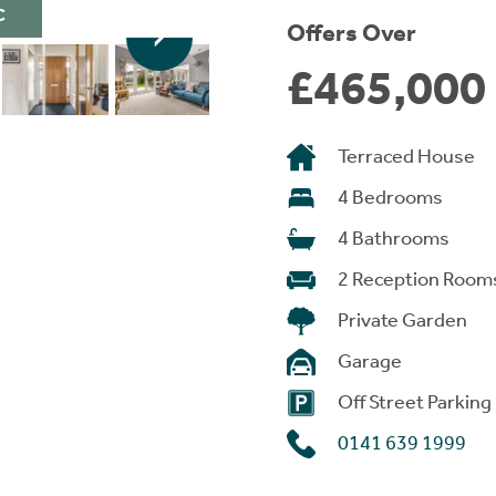
C
Offers Over
£465,000
Terraced House
4 Bedrooms
4 Bathrooms
2 Reception Room
Private Garden
Garage
Off Street Parking
0141 639 1999