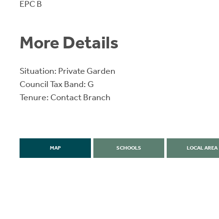
EPC B
More Details
Situation: Private Garden
Council Tax Band: G
Tenure: Contact Branch
MAP
SCHOOLS
LOCAL AREA