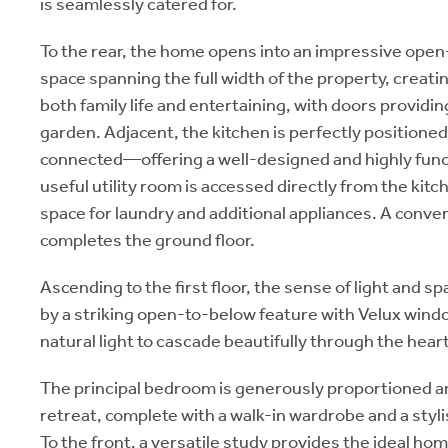
is seamlessly catered for.
To the rear, the home opens into an impressive open
space spanning the full width of the property, creati
both family life and entertaining, with doors providin
garden. Adjacent, the kitchen is perfectly position
connected—offering a well-designed and highly func
useful utility room is accessed directly from the kitc
space for laundry and additional appliances. A conve
completes the ground floor.
Ascending to the first floor, the sense of light and 
by a striking open-to-below feature with Velux wind
natural light to cascade beautifully through the hear
The principal bedroom is generously proportioned an
retreat, complete with a walk-in wardrobe and a styl
To the front, a versatile study provides the ideal hom