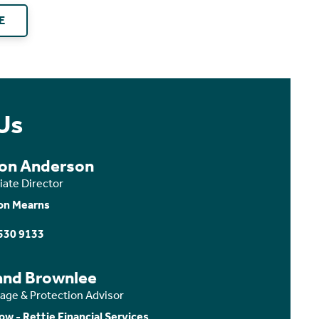
E
Us
son Anderson
iate Director
on Mearns
530 9133
and Brownlee
age & Protection Advisor
ow - Rettie Financial Services