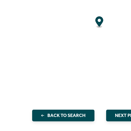
BACK TO SEARCH
NEXT 