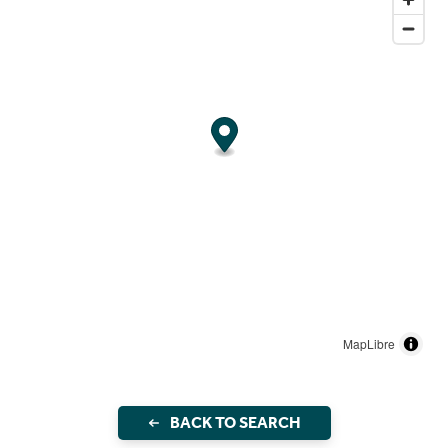
MapLibre
BACK TO SEARCH