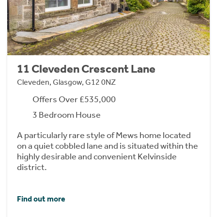
11 Cleveden Crescent Lane
Cleveden, Glasgow, G12 0NZ
Offers Over £535,000
3 Bedroom House
A particularly rare style of Mews home located
on a quiet cobbled lane and is situated within the
highly desirable and convenient Kelvinside
district.
Find out more