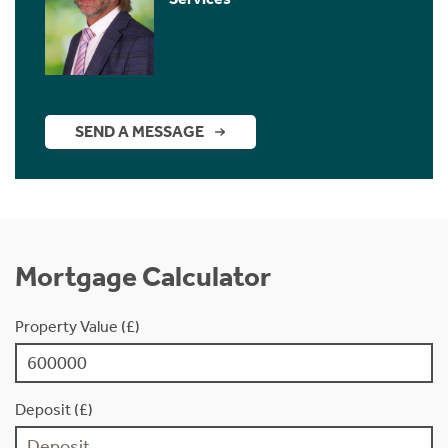
SEND A MESSAGE
Mortgage Calculator
Property Value (£)
Deposit (£)