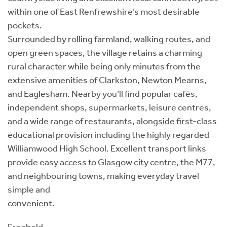
within one of East Renfrewshire’s most desirable
pockets.
Surrounded by rolling farmland, walking routes, and
open green spaces, the village retains a charming
rural character while being only minutes from the
extensive amenities of Clarkston, Newton Mearns,
and Eaglesham. Nearby you’ll find popular cafés,
independent shops, supermarkets, leisure centres,
and a wide range of restaurants, alongside first-class
educational provision including the highly regarded
Williamwood High School. Excellent transport links
provide easy access to Glasgow city centre, the M77,
and neighbouring towns, making everyday travel
simple and
convenient.