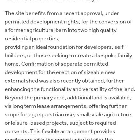
The site benefits from a recent approval, under
permitted development rights, for the conversion of
a former agricultural barn into two high quality
residential properties,
providing an ideal foundation for developers, self-
builders, or those seeking to create a bespoke family
home. Confirmation of separate permitted
development for the erection of sizeable new
external shed was also recently obtained, further
enhancing the functionality and versatility of the land.
Beyond the primary acre, additional land is available,
via long term lease arrangements, offering further
scope for eg; equestrian use, small scale agriculture,
or leisure-based projects, subject to required
consents. This flexible arrangement provides
purchasers with the opportunity to tailor the