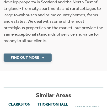
develop property in Scotland and the North East of
England - from city apartments and rural cottages to
large townhouses and prime country homes, farms
and estates. We deal with some of the most
prestigious properties on the market, but provide the
same exceptional standards of service and value for
money to all our clients.
FIND OUT MORE
Similar Areas
CLARKSTON
THORNTONHALL