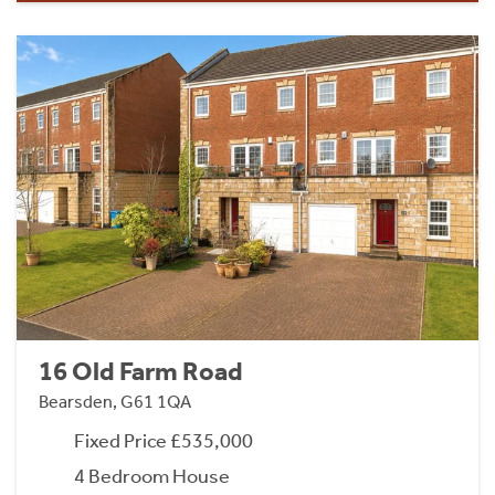
16 Old Farm Road
Bearsden, G61 1QA
Fixed Price £535,000
4 Bedroom House