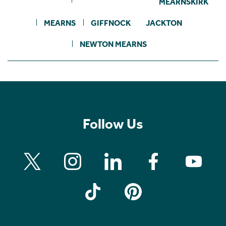
MEARNSKIRK
MEARNS
GIFFNOCK
JACKTON
NEWTON MEARNS
Follow Us