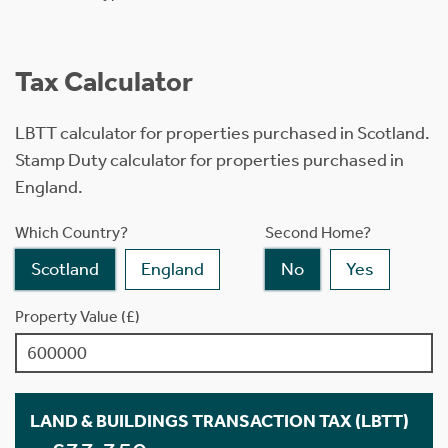
Tax Calculator
LBTT calculator for properties purchased in Scotland.
Stamp Duty calculator for properties purchased in
England.
Which Country?
Second Home?
Scotland
England
No
Yes
Property Value (£)
LAND & BUILDINGS TRANSACTION TAX (LBTT)