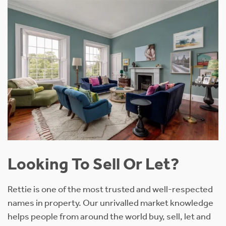
Looking To Sell Or Let?
Rettie is one of the most trusted and well-respected
names in property. Our unrivalled market knowledge
helps people from around the world buy, sell, let and