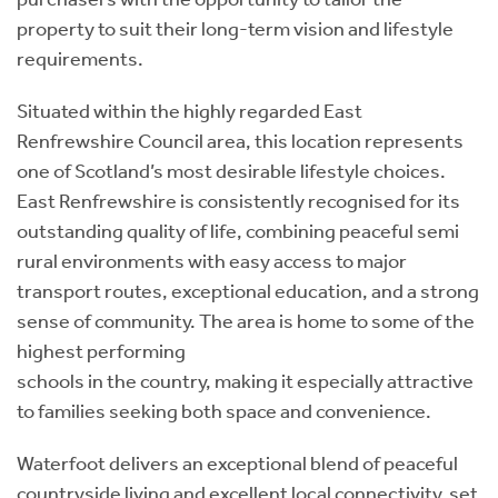
property to suit their long-term vision and lifestyle
requirements.
Situated within the highly regarded East
Renfrewshire Council area, this location represents
one of Scotland’s most desirable lifestyle choices.
East Renfrewshire is consistently recognised for its
outstanding quality of life, combining peaceful semi
rural environments with easy access to major
transport routes, exceptional education, and a strong
sense of community. The area is home to some of the
highest performing
schools in the country, making it especially attractive
to families seeking both space and convenience.
Waterfoot delivers an exceptional blend of peaceful
countryside living and excellent local connectivity, set