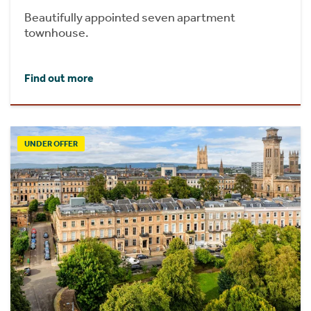
Beautifully appointed seven apartment
townhouse.
Find out more
UNDER OFFER