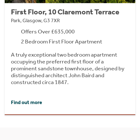
First Floor, 10 Claremont Terrace
Park, Glasgow, G3 7XR
Offers Over £635,000
2 Bedroom First Floor Apartment
A truly exceptional two bedroom apartment
occupying the preferred first floor of a
prominent sandstone townhouse, designed by
distinguished architect John Baird and
constructed circa 1847.
Find out more