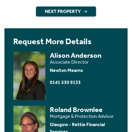
NEXT PROPERTY
Request More Details
Alison Anderson
Associate Director
Newton Mearns
0141 530 9133
Roland Brownlee
Mortgage & Protection Advisor
Glasgow - Rettie Financial
Services