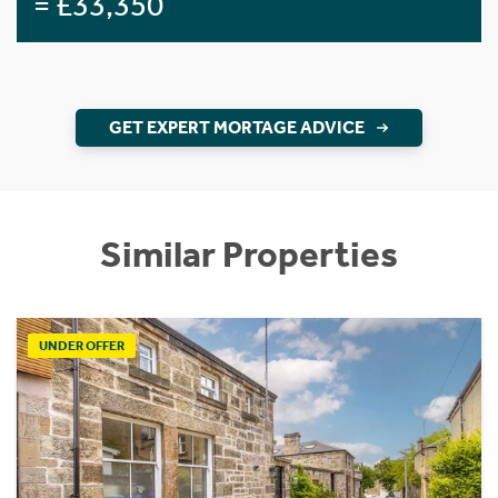
= £33,350
GET EXPERT MORTAGE ADVICE
Similar Properties
UNDER OFFER