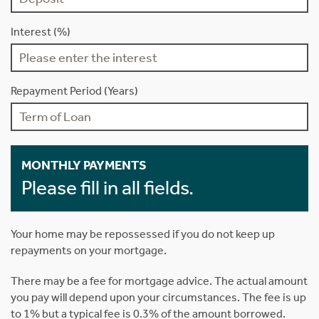
Interest (%)
Repayment Period (Years)
MONTHLY PAYMENTS
Please fill in all fields.
Your home may be repossessed if you do not keep up
repayments on your mortgage.
There may be a fee for mortgage advice. The actual amount
you pay will depend upon your circumstances. The fee is up
to 1% but a typical fee is 0.3% of the amount borrowed.