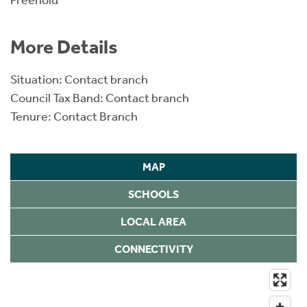
Freehold
More Details
Situation: Contact branch
Council Tax Band: Contact branch
Tenure: Contact Branch
MAP
SCHOOLS
LOCAL AREA
CONNECTIVITY