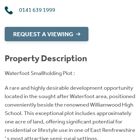
0141 639 1999
REQUEST A VIEWING
Property Description
Waterfoot Smallholding Plot :
A rare and highly desirable development opportunity
located in the sought after Waterfoot area, positioned
conveniently beside the renowned Williamwood High
School. This exceptional plot includes approximately
one acre of land, offering significant potential for
residential or lifestyle use in one of East Renfrewshire
’ s most attractive semi-rural settings.