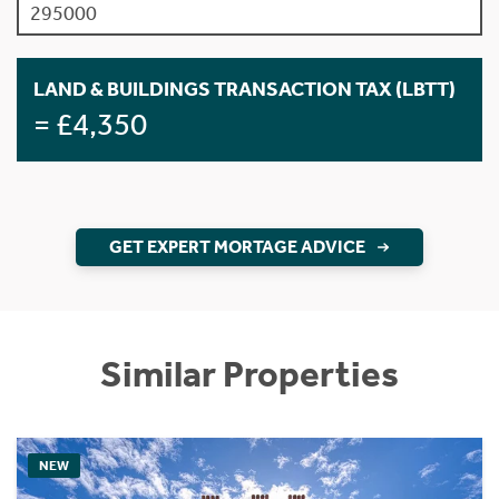
LAND & BUILDINGS TRANSACTION TAX (LBTT)
= £4,350
GET EXPERT MORTAGE ADVICE
Similar Properties
NEW