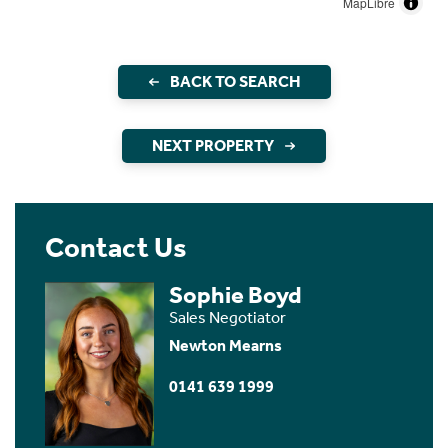
MapLibre
BACK TO SEARCH
NEXT PROPERTY
Contact Us
Sophie Boyd
Sales Negotiator
Newton Mearns
0141 639 1999