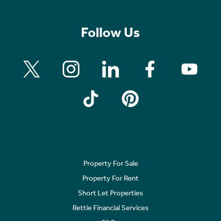
Follow Us
Property For Sale
Property For Rent
Short Let Properties
Rettie Financial Services