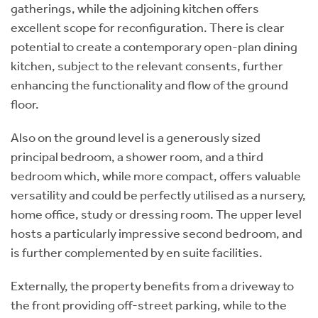
gatherings, while the adjoining kitchen offers
excellent scope for reconfiguration. There is clear
potential to create a contemporary open-plan dining
kitchen, subject to the relevant consents, further
enhancing the functionality and flow of the ground
floor.
Also on the ground level is a generously sized
principal bedroom, a shower room, and a third
bedroom which, while more compact, offers valuable
versatility and could be perfectly utilised as a nursery,
home office, study or dressing room. The upper level
hosts a particularly impressive second bedroom, and
is further complemented by en suite facilities.
Externally, the property benefits from a driveway to
the front providing off-street parking, while to the