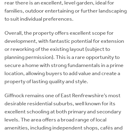
rear there is an excellent, level garden, ideal for
families, outdoor entertaining or further landscaping
to suit individual preferences.
Overall, the property offers excellent scope for
development, with fantastic potential for extension
or reworking of the existing layout (subject to
planning permission). This is a rare opportunity to
secure a home with strong fundamentals in a prime
location, allowing buyers to add value and create a
property of lasting quality and style.
Giffnock remains one of East Renfrewshire’s most
desirable residential suburbs, well known for its
excellent schooling at both primary and secondary
levels. The area offers a broad range of local
amenities, including independent shops, cafés and