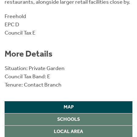
restaurants, alongside larger retail facilities close by.
Freehold
EPC D
Council Tax E
More Details
Situation: Private Garden
Council Tax Band: E
Tenure: Contact Branch
MAP
SCHOOLS
LOCAL AREA