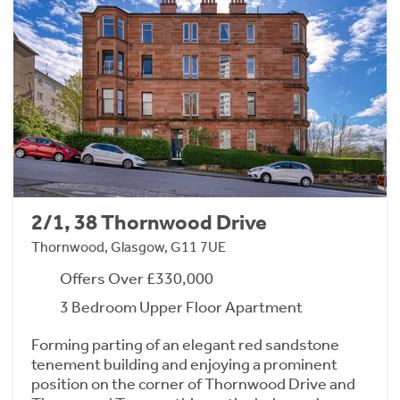
2/1, 38 Thornwood Drive
Thornwood, Glasgow, G11 7UE
Offers Over £330,000
3 Bedroom Upper Floor Apartment
Forming parting of an elegant red sandstone
tenement building and enjoying a prominent
position on the corner of Thornwood Drive and