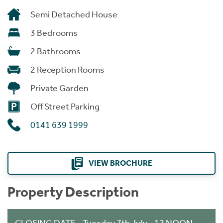
Semi Detached House
3 Bedrooms
2 Bathrooms
2 Reception Rooms
Private Garden
Off Street Parking
0141 639 1999
VIEW BROCHURE
Property Description
CLOSING DATE - Tuesday 7th July - 12 NOON