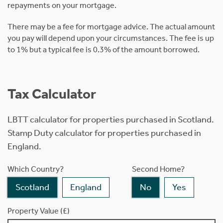
repayments on your mortgage.
There may be a fee for mortgage advice. The actual amount
you pay will depend upon your circumstances. The fee is up
to 1% but a typical fee is 0.3% of the amount borrowed.
Tax Calculator
LBTT calculator for properties purchased in Scotland.
Stamp Duty calculator for properties purchased in
England.
Which Country?
Second Home?
Scotland
England
No
Yes
Property Value (£)