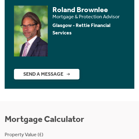
Roland Brownlee
Mortgage & Protection Advisor
Glasgow - Rettie Financial
Services
SEND A MESSAGE
Mortgage Calculator
Property Value (£)