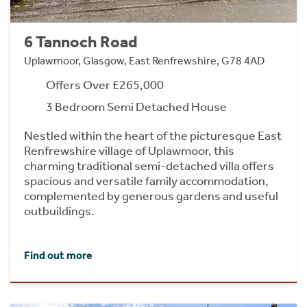
6 Tannoch Road
Uplawmoor, Glasgow, East Renfrewshire, G78 4AD
Offers Over £265,000
3 Bedroom Semi Detached House
Nestled within the heart of the picturesque East
Renfrewshire village of Uplawmoor, this
charming traditional semi-detached villa offers
spacious and versatile family accommodation,
complemented by generous gardens and useful
outbuildings.
Find out more