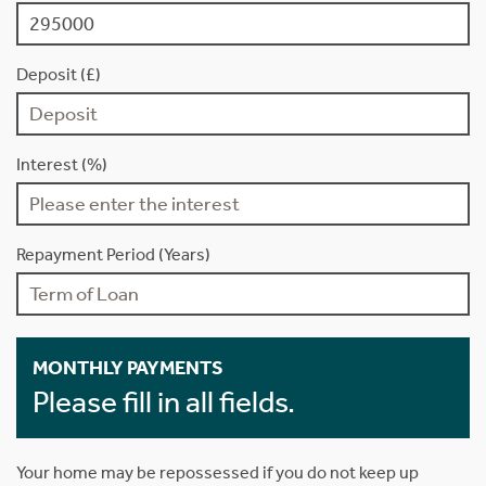
Deposit (£)
Interest (%)
Repayment Period (Years)
MONTHLY PAYMENTS
Please fill in all fields.
Your home may be repossessed if you do not keep up