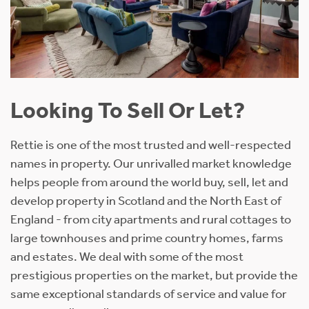
Looking To Sell Or Let?
Rettie is one of the most trusted and well-respected
names in property. Our unrivalled market knowledge
helps people from around the world buy, sell, let and
develop property in Scotland and the North East of
England - from city apartments and rural cottages to
large townhouses and prime country homes, farms
and estates. We deal with some of the most
prestigious properties on the market, but provide the
same exceptional standards of service and value for