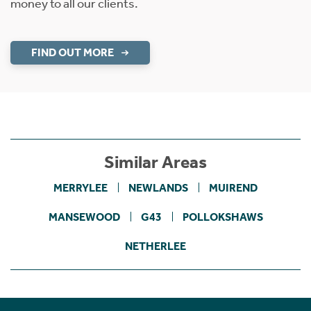
money to all our clients.
FIND OUT MORE
Similar Areas
MERRYLEE
NEWLANDS
MUIREND
MANSEWOOD
G43
POLLOKSHAWS
NETHERLEE