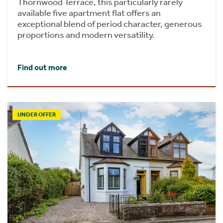
Thornwood Terrace, this particularly rarely
available five apartment flat offers an
exceptional blend of period character, generous
proportions and modern versatility.
Find out more
UNDER OFFER