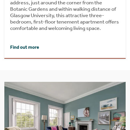
address, just around the corner from the
Botanic Gardens and within walking distance of
Glasgow University, this attractive three-
bedroom, first-floor tenement apartment offers
comfortable and welcoming living space.
Find out more