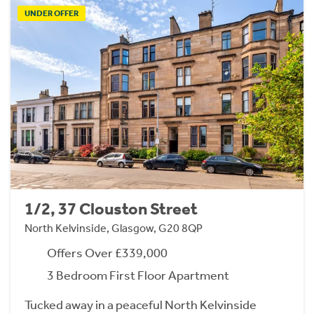
UNDER OFFER
1/2, 37 Clouston Street
North Kelvinside, Glasgow, G20 8QP
Offers Over £339,000
3 Bedroom First Floor Apartment
Tucked away in a peaceful North Kelvinside