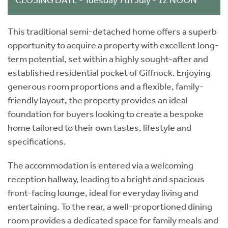
This traditional semi-detached home offers a superb
opportunity to acquire a property with excellent long-
term potential, set within a highly sought-after and
established residential pocket of Giffnock. Enjoying
generous room proportions and a flexible, family-
friendly layout, the property provides an ideal
foundation for buyers looking to create a bespoke
home tailored to their own tastes, lifestyle and
specifications.
The accommodation is entered via a welcoming
reception hallway, leading to a bright and spacious
front-facing lounge, ideal for everyday living and
entertaining. To the rear, a well-proportioned dining
room provides a dedicated space for family meals and