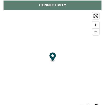
CONNECTIVITY