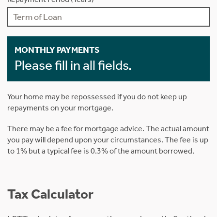
MONTHLY PAYMENTS
Please fill in all fields.
Your home may be repossessed if you do not keep up
repayments on your mortgage.
There may be a fee for mortgage advice. The actual amount
you pay will depend upon your circumstances. The fee is up
to 1% but a typical fee is 0.3% of the amount borrowed.
Tax Calculator