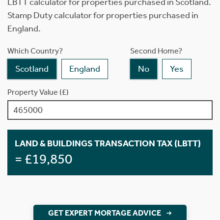
LBTT calculator for properties purchased in Scotland.
Stamp Duty calculator for properties purchased in
England.
Which Country?
Second Home?
Scotland
England
No
Yes
Property Value (£)
LAND & BUILDINGS TRANSACTION TAX (LBTT)
= £19,850
GET EXPERT MORTAGE ADVICE