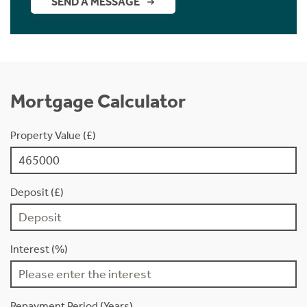
SEND A MESSAGE
Mortgage Calculator
Property Value (£)
Deposit (£)
Interest (%)
Repayment Period (Years)