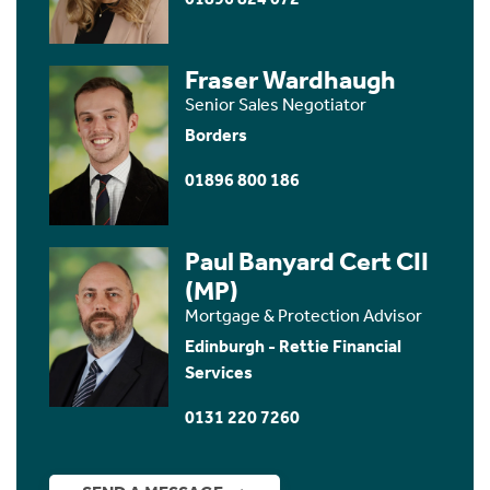
Fraser Wardhaugh
Senior Sales Negotiator
Borders
01896 800 186
Paul Banyard Cert CII
(MP)
Mortgage & Protection Advisor
Edinburgh - Rettie Financial
Services
0131 220 7260