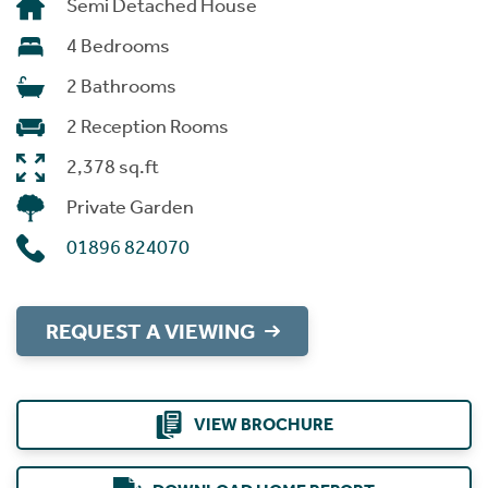
Semi Detached House
4 Bedrooms
2 Bathrooms
2 Reception Rooms
2,378 sq.ft
Private Garden
01896 824070
REQUEST A VIEWING
VIEW BROCHURE