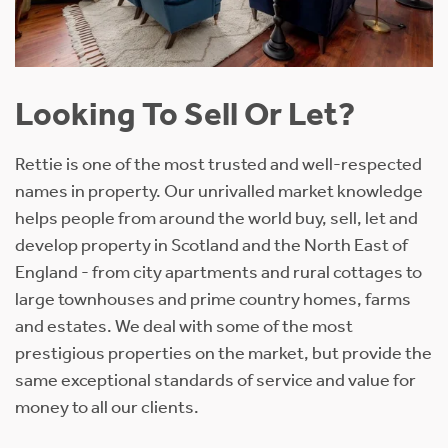
Looking To Sell Or Let?
Rettie is one of the most trusted and well-respected
names in property. Our unrivalled market knowledge
helps people from around the world buy, sell, let and
develop property in Scotland and the North East of
England - from city apartments and rural cottages to
large townhouses and prime country homes, farms
and estates. We deal with some of the most
prestigious properties on the market, but provide the
same exceptional standards of service and value for
money to all our clients.