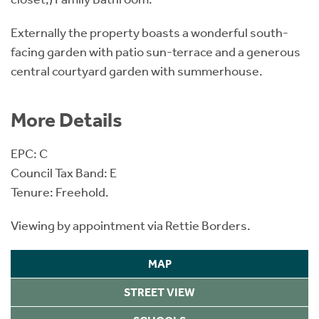
Externally the property boasts a wonderful south-
facing garden with patio sun-terrace and a generous
central courtyard garden with summerhouse.
More Details
EPC: C
Council Tax Band: E
Tenure: Freehold.
Viewing by appointment via Rettie Borders.
MAP
STREET VIEW