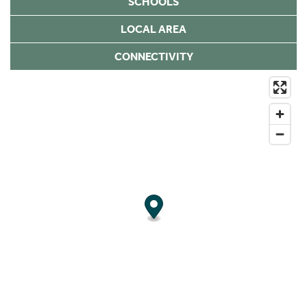
SCHOOLS
LOCAL AREA
CONNECTIVITY