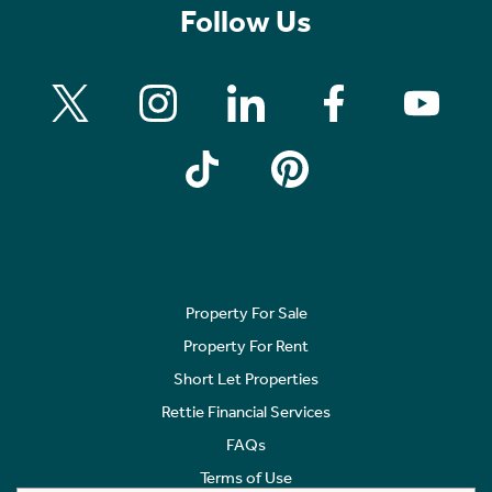
Follow Us
Property For Sale
Property For Rent
Short Let Properties
Rettie Financial Services
FAQs
Terms of Use