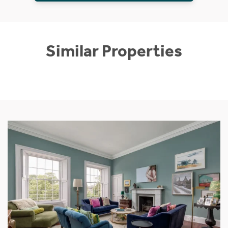
Similar Properties