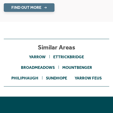
FIND OUT MORE
Similar Areas
YARROW
ETTRICKBRIDGE
BROADMEADOWS
MOUNTBENGER
PHILIPHAUGH
SUNDHOPE
YARROW FEUS