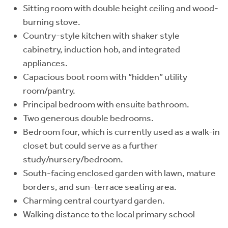
Sitting room with double height ceiling and wood-
burning stove.
Country-style kitchen with shaker style
cabinetry, induction hob, and integrated
appliances.
Capacious boot room with “hidden” utility
room/pantry.
Principal bedroom with ensuite bathroom.
Two generous double bedrooms.
Bedroom four, which is currently used as a walk-in
closet but could serve as a further
study/nursery/bedroom.
South-facing enclosed garden with lawn, mature
borders, and sun-terrace seating area.
Charming central courtyard garden.
Walking distance to the local primary school