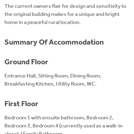
The current owners flair for design and sensitivity to
the original building makes for a unique and bright
home in a peaceful rural location.
Summary Of Accommodation
Ground Floor
Entrance Hall, Sitting Room, Dining Room,
Breakfasting Kitchen, Utility Room, WC.
First Floor
Bedroom 1 with ensuite bathroom, Bedroom 2,
Bedroom 3, Bedroom 4 (currently used as a walk-in
closet,) Family Bathroom.