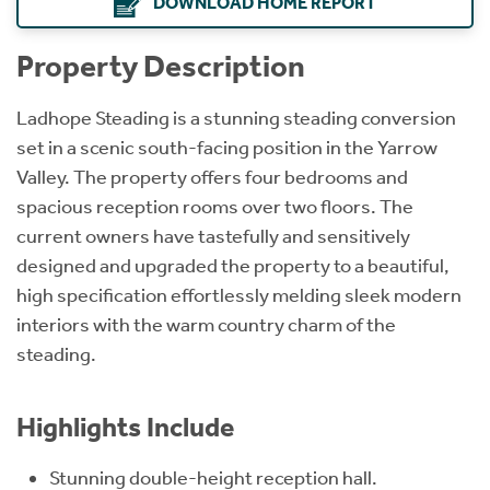
DOWNLOAD HOME REPORT
Property Description
Ladhope Steading is a stunning steading conversion
set in a scenic south-facing position in the Yarrow
Valley. The property offers four bedrooms and
spacious reception rooms over two floors. The
current owners have tastefully and sensitively
designed and upgraded the property to a beautiful,
high specification effortlessly melding sleek modern
interiors with the warm country charm of the
steading.
Highlights Include
Stunning double-height reception hall.