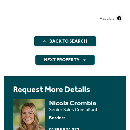
MapLibre
BACK TO SEARCH
NEXT PROPERTY
Request More Details
Nicola Crombie
Senior Sales Consultant
Borders
01896 824 072