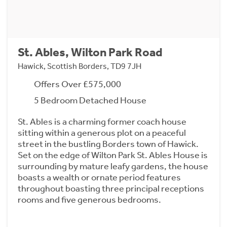
St. Ables, Wilton Park Road
Hawick, Scottish Borders, TD9 7JH
Offers Over £575,000
5 Bedroom Detached House
St. Ables is a charming former coach house
sitting within a generous plot on a peaceful
street in the bustling Borders town of Hawick.
Set on the edge of Wilton Park St. Ables House is
surrounding by mature leafy gardens, the house
boasts a wealth or ornate period features
throughout boasting three principal receptions
rooms and five generous bedrooms.