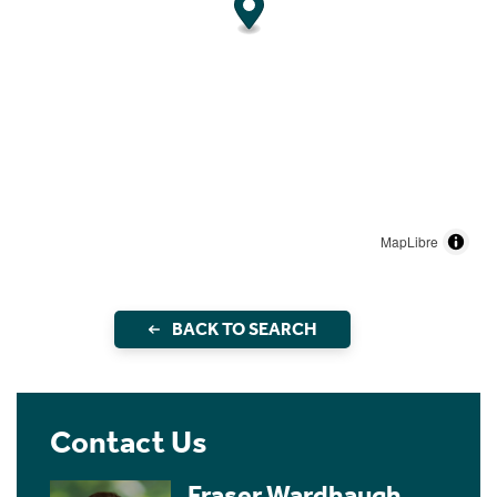
MapLibre
BACK TO SEARCH
Contact Us
Fraser Wardhaugh