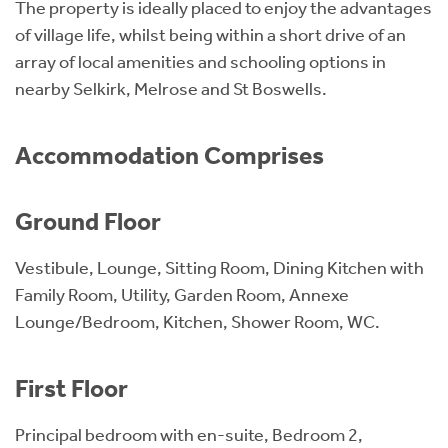
The property is ideally placed to enjoy the advantages
of village life, whilst being within a short drive of an
array of local amenities and schooling options in
nearby Selkirk, Melrose and St Boswells.
Accommodation Comprises
Ground Floor
Vestibule, Lounge, Sitting Room, Dining Kitchen with
Family Room, Utility, Garden Room, Annexe
Lounge/Bedroom, Kitchen, Shower Room, WC.
First Floor
Principal bedroom with en-suite, Bedroom 2,