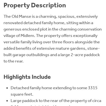
Property Description
The Old Manse is a charming, spacious, extensively
renovated detached family home, sitting within a
generous enclosed plot in the charming conservation
village of Midlem. The property offers exceptionally
versatile family living over three floors alongside the
added benefits of extensive mature gardens, stone-
built garage outbuildings and a large 2-acre paddock
to the rear.
Highlights Include
Detached family home extending to some 3315
square feet.
Large paddock to the rear of the property of circa