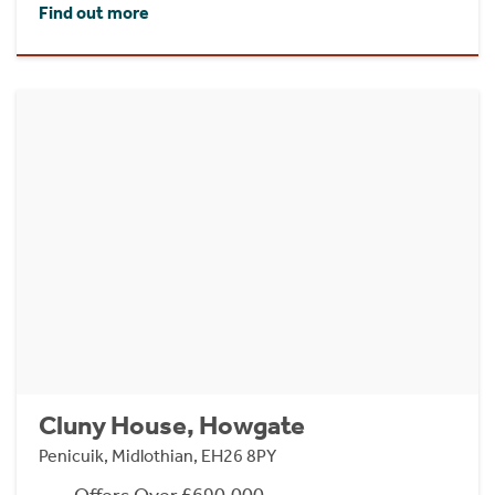
Find out more
Cluny House, Howgate
Penicuik, Midlothian, EH26 8PY