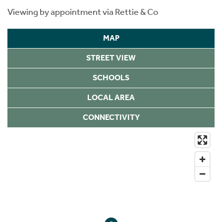
Viewing by appointment via Rettie & Co
MAP
STREET VIEW
SCHOOLS
LOCAL AREA
CONNECTIVITY