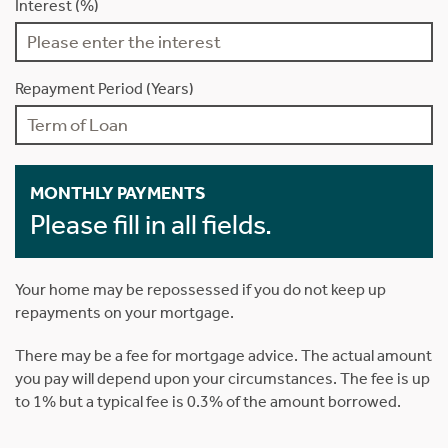
Interest (%)
Repayment Period (Years)
MONTHLY PAYMENTS
Please fill in all fields.
Your home may be repossessed if you do not keep up
repayments on your mortgage.
There may be a fee for mortgage advice. The actual amount
you pay will depend upon your circumstances. The fee is up
to 1% but a typical fee is 0.3% of the amount borrowed.