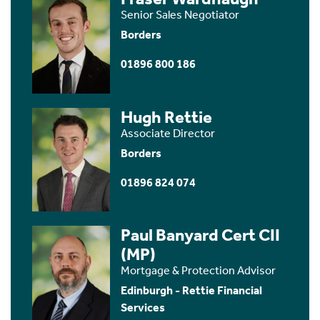
Senior Sales Negotiator
Borders
01896 800 186
Hugh Rettie
Associate Director
Borders
01896 824 074
Paul Banyard Cert CII
(MP)
Mortgage & Protection Advisor
Edinburgh - Rettie Financial
Services