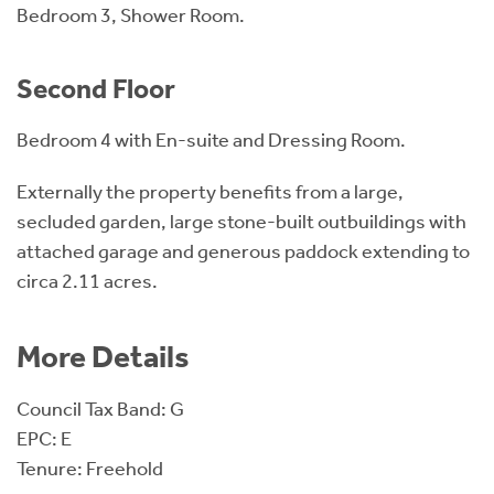
Bedroom 3, Shower Room.
Second Floor
Bedroom 4 with En-suite and Dressing Room.
Externally the property benefits from a large,
secluded garden, large stone-built outbuildings with
attached garage and generous paddock extending to
circa 2.11 acres.
More Details
Council Tax Band: G
EPC: E
Tenure: Freehold