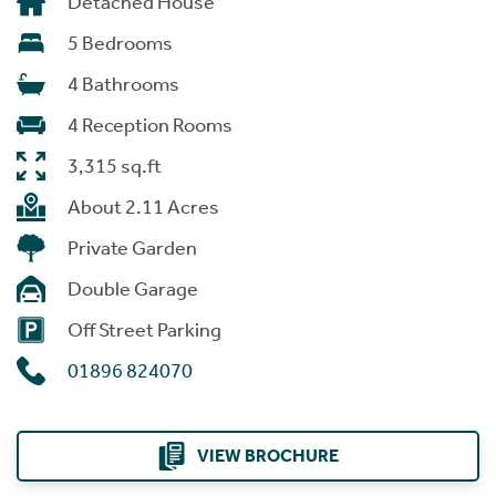
Detached House
5 Bedrooms
4 Bathrooms
4 Reception Rooms
3,315 sq.ft
About 2.11 Acres
Private Garden
Double Garage
Off Street Parking
01896 824070
VIEW BROCHURE