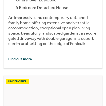
Offers Over £690,000
5 Bedroom Detached House
An impressive and contemporary detached
family home offering extensive and versatile
accommodation, exceptional open plan living
space, beautifully landscaped gardens, a secure
gated driveway with double garage, in a superb
semi-rural setting on the edge of Penicuik.
Find out more
UNDER OFFER