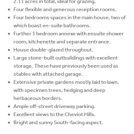
2.11 acres in total, ideal for grazing.
Four flexible and generous reception rooms.
Four bedrooms spaces in the main house, two of
which boast en-suite bathrooms.
Further 1 bedroom annexe with ensuite shower
room, kitchenette and separate entrance.
House double-glazed throughout.
Large stone-built outbuildings with excellent
storage. These have previously been used as
stables with attached garage.
Extensive private gardens mostly laid to lawn,
with specimen trees, hedging and deep
herbaceous borders.
Ample off-street driveway parking.
Excellent views to the Cheviot Hills.
Bright and sunny South-facing aspect.