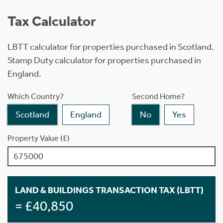
Tax Calculator
LBTT calculator for properties purchased in Scotland.
Stamp Duty calculator for properties purchased in
England.
Which Country?
Second Home?
Scotland
England
No
Yes
Property Value (£)
LAND & BUILDINGS TRANSACTION TAX (LBTT)
= £40,850