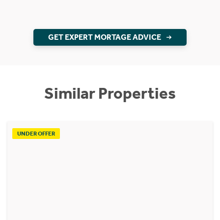
GET EXPERT MORTAGE ADVICE
Similar Properties
UNDER OFFER