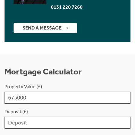
0131 220 7260
SEND A MESSAGE
Mortgage Calculator
Property Value (£)
Deposit (£)