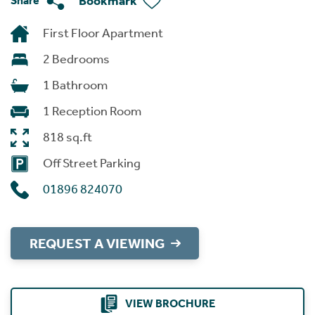
Bookmark
Share
First Floor Apartment
2 Bedrooms
1 Bathroom
1 Reception Room
818 sq.ft
Off Street Parking
01896 824070
REQUEST A VIEWING
VIEW BROCHURE