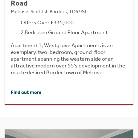
Road
Melrose, Scottish Borders, TD6 9SL
Offers Over £335,000
2 Bedroom Ground Floor Apartment
Apartment 1, Westgrove Apartments is an
exemplary, two-bedroom, ground-floor
apartment spanning the western side of an
attractive modern over 55’s development in the
much-desired Border town of Melrose.
Find out more