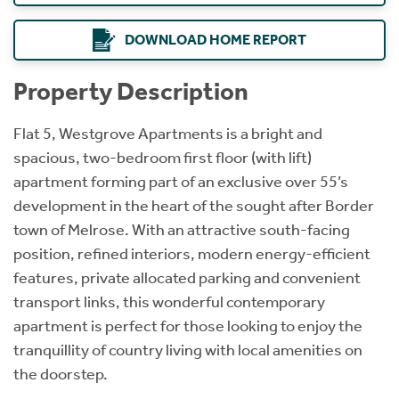
DOWNLOAD HOME REPORT
Property Description
Flat 5, Westgrove Apartments is a bright and
spacious, two-bedroom first floor (with lift)
apartment forming part of an exclusive over 55’s
development in the heart of the sought after Border
town of Melrose. With an attractive south-facing
position, refined interiors, modern energy-efficient
features, private allocated parking and convenient
transport links, this wonderful contemporary
apartment is perfect for those looking to enjoy the
tranquillity of country living with local amenities on
the doorstep.