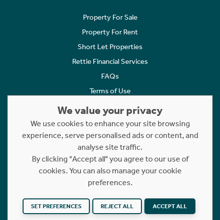
Property For Sale
Property For Rent
Short Let Properties
Rettie Financial Services
FAQs
Terms of Use
Privacy Policy
We value your privacy
Cookies Policy
We use cookies to enhance your site browsing
Complaints
experience, serve personalised ads or content, and
analyse site traffic.
Statement to Respectful Interactions
By clicking "Accept all" you agree to our use of
cookies. You can also manage your cookie
Copyright © 2023 - 2026 Rettie. All rights reserved.
preferences.
Website by
NB
SET PREFERENCES
REJECT ALL
ACCEPT ALL