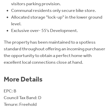
visitors parking provision.
Communal residents only secure bike store.
Allocated storage "lock-up" in the lower ground
level.
Exclusive over- 55’s Development.
The property has been maintained to a spotless
standard throughout offering an incoming purchaser
the opportunity to obtain a perfect home with
excellent local connections close at hand.
More Details
EPC: B
Council Tax Band: D
Tenure: Freehold