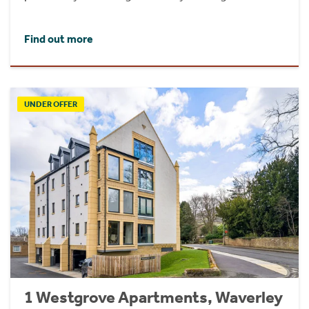
Find out more
UNDER OFFER
1 Westgrove Apartments, Waverley