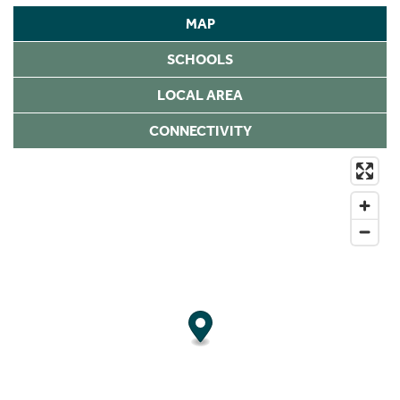
MAP
SCHOOLS
LOCAL AREA
CONNECTIVITY