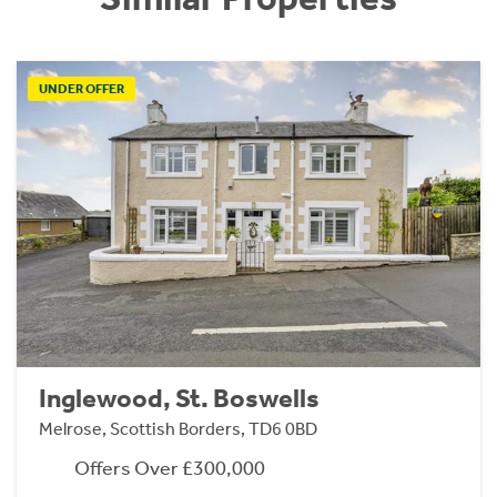
UNDER OFFER
Inglewood, St. Boswells
Melrose, Scottish Borders, TD6 0BD
Offers Over £300,000