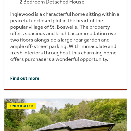
2 Bedroom Detached House
Inglewood is a characterful home sitting within a
peaceful enclosed plot in the heart of the
popular village of St. Boswells. The property
offers spacious and bright accommodation over
two floors alongside a large rear garden and
ample off-street parking. With immaculate and
fresh interiors throughout this charming home
offers purchasers a wonderful opportunity.
Find out more
UNDER OFFER