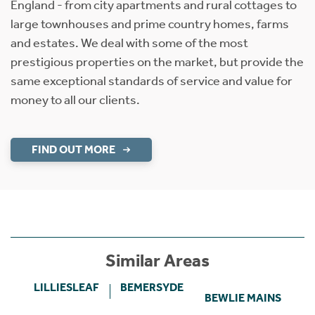
England - from city apartments and rural cottages to
large townhouses and prime country homes, farms
and estates. We deal with some of the most
prestigious properties on the market, but provide the
same exceptional standards of service and value for
money to all our clients.
FIND OUT MORE
Similar Areas
LILLIESLEAF
BEMERSYDE
BEWLIE MAINS