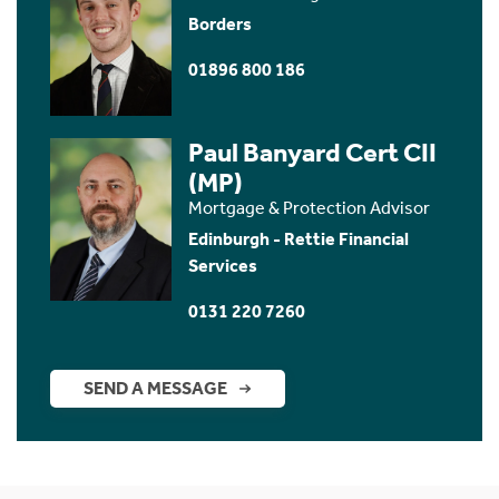
Borders
01896 800 186
Paul Banyard Cert CII
(MP)
Mortgage & Protection Advisor
Edinburgh - Rettie Financial
Services
0131 220 7260
SEND A MESSAGE