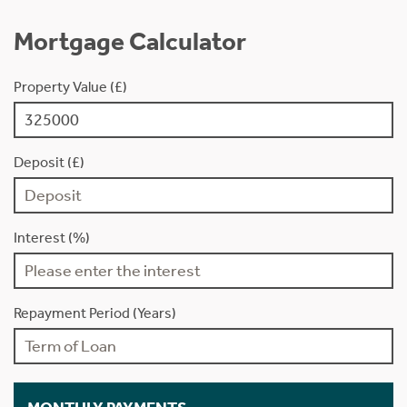
Mortgage Calculator
Property Value (£)
Deposit (£)
Interest (%)
Repayment Period (Years)