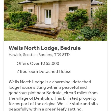
Wells North Lodge, Bedrule
Hawick, Scottish Borders, TD9 8TD
Offers Over £365,000
2 Bedroom Detached House
Wells North Lodge is a charming, detached
lodge house sitting within a peaceful and
generous plot near Bedrule, circa 3 miles from
the village of Denholm. This B-listed property
forms part of the original Wells' Estate and sits
peacefully within a green leafy setting.