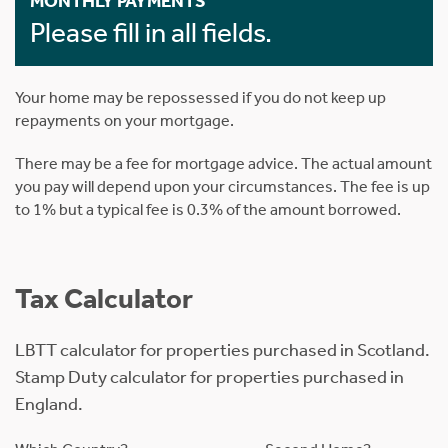
MONTHLY PAYMENTS
Please fill in all fields.
Your home may be repossessed if you do not keep up
repayments on your mortgage.
There may be a fee for mortgage advice. The actual amount
you pay will depend upon your circumstances. The fee is up
to 1% but a typical fee is 0.3% of the amount borrowed.
Tax Calculator
LBTT calculator for properties purchased in Scotland.
Stamp Duty calculator for properties purchased in
England.