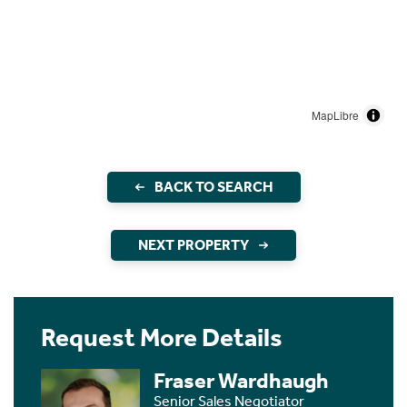
MapLibre
BACK TO SEARCH
NEXT PROPERTY
Request More Details
Fraser Wardhaugh
Senior Sales Negotiator