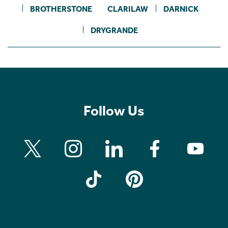
BROTHERSTONE
CLARILAW
DARNICK
DRYGRANDE
Follow Us