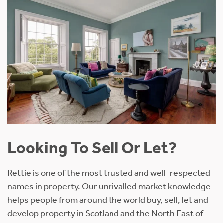
Looking To Sell Or Let?
Rettie is one of the most trusted and well-respected
names in property. Our unrivalled market knowledge
helps people from around the world buy, sell, let and
develop property in Scotland and the North East of