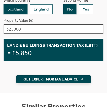
Which Country?
Second Home?
Scotland
England
No
Yes
Property Value (£)
LAND & BUILDINGS TRANSACTION TAX (LBTT)
= £5,850
GET EXPERT MORTAGE ADVICE
Similar Properties