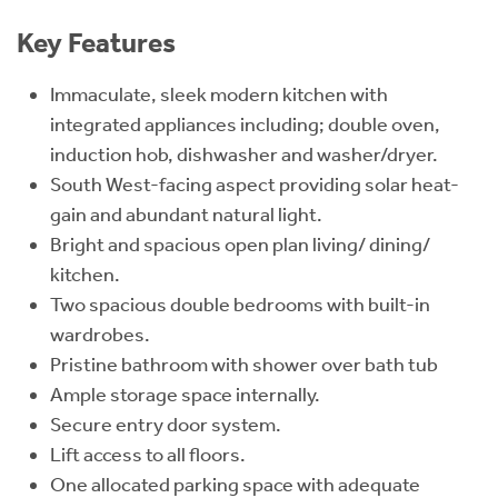
Key Features
Immaculate, sleek modern kitchen with
integrated appliances including; double oven,
induction hob, dishwasher and washer/dryer.
South West-facing aspect providing solar heat-
gain and abundant natural light.
Bright and spacious open plan living/ dining/
kitchen.
Two spacious double bedrooms with built-in
wardrobes.
Pristine bathroom with shower over bath tub
Ample storage space internally.
Secure entry door system.
Lift access to all floors.
One allocated parking space with adequate