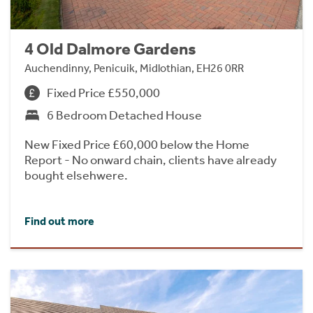
4 Old Dalmore Gardens
Auchendinny, Penicuik, Midlothian, EH26 0RR
Fixed Price £550,000
6 Bedroom Detached House
New Fixed Price £60,000 below the Home
Report - No onward chain, clients have already
bought elsehwere.
Find out more