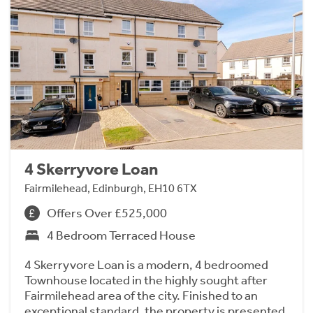
4 Skerryvore Loan
Fairmilehead, Edinburgh, EH10 6TX
Offers Over £525,000
4 Bedroom Terraced House
4 Skerryvore Loan is a modern, 4 bedroomed
Townhouse located in the highly sought after
Fairmilehead area of the city. Finished to an
exceptional standard, the property is presented