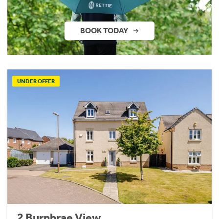
BOOK TODAY
UNDER OFFER
2 Burnbrae View