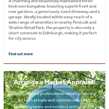
A charming and beautifully maintained three-
bedroom bungalow, boasting superb front and
rear gardens, a generously sized driveway, and a
garage. Ideally located within easy reach of a
wide range of amenities in nearby Penicuik and
Straiton Retail Park, the property is also only a
short commute to Edinburgh, making it perfect
for city access.
Find out more
Arrange a Market Appraisal
Rettie offers a professional valuation service
for both private and commercial clients
(including farms and estates) and landlords.