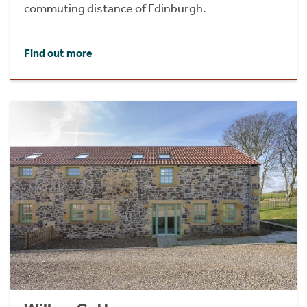
commuting distance of Edinburgh.
Find out more