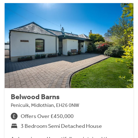
Belwood Barns
Penicuik, Midlothian, EH26 0NW
Offers Over £450,000
3 Bedroom Semi Detached House