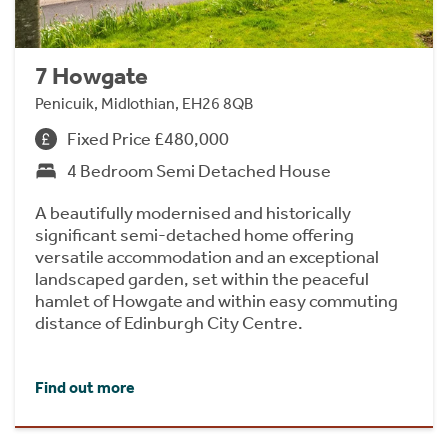
7 Howgate
Penicuik, Midlothian, EH26 8QB
Fixed Price £480,000
4 Bedroom Semi Detached House
A beautifully modernised and historically
significant semi-detached home offering
versatile accommodation and an exceptional
landscaped garden, set within the peaceful
hamlet of Howgate and within easy commuting
distance of Edinburgh City Centre.
Find out more