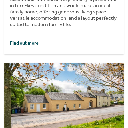
in turn-key condition and would make an ideal
family home, offering generous living space,
versatile accommodation, and a layout perfectly
suited to modern family life.
Find out more