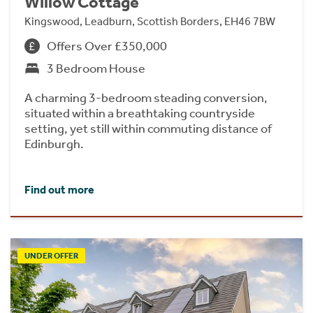
Willow Cottage
Kingswood, Leadburn, Scottish Borders, EH46 7BW
Offers Over £350,000
3 Bedroom House
A charming 3-bedroom steading conversion,
situated within a breathtaking countryside
setting, yet still within commuting distance of
Edinburgh.
Find out more
UNDER OFFER