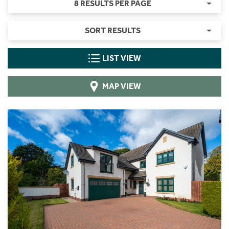
8 RESULTS PER PAGE
SORT RESULTS
LIST VIEW
MAP VIEW