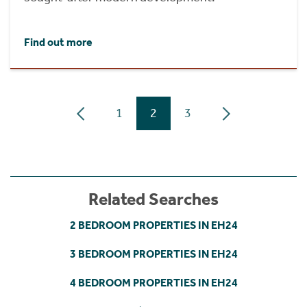
Find out more
1
2
3
Related Searches
2 BEDROOM PROPERTIES IN EH24
3 BEDROOM PROPERTIES IN EH24
4 BEDROOM PROPERTIES IN EH24