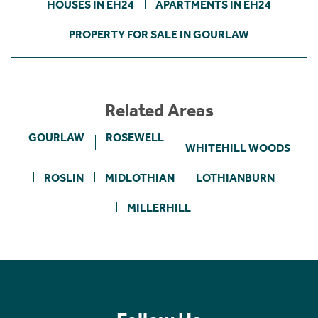
HOUSES IN EH24
APARTMENTS IN EH24
PROPERTY FOR SALE IN GOURLAW
Related Areas
GOURLAW
ROSEWELL
WHITEHILL WOODS
ROSLIN
MIDLOTHIAN
LOTHIANBURN
MILLERHILL