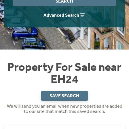
SEARCH
Instant Rental Valuation
Students
Home Buying App
Advanced Search
Short Term Let Licence & Obligation Guide
LBTT Calculator
Rettie Financial Services
Think Mortgages. Think Rettie.
Property For Sale near
EH24
SAVE SEARCH
We will send you an email when new properties are added
to our site that match this saved search.