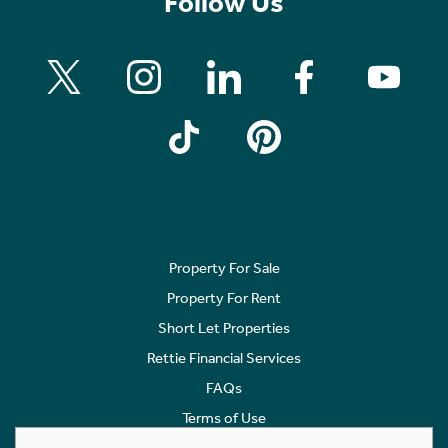
Follow Us
Property For Sale
Property For Rent
Short Let Properties
Rettie Financial Services
FAQs
Terms of Use