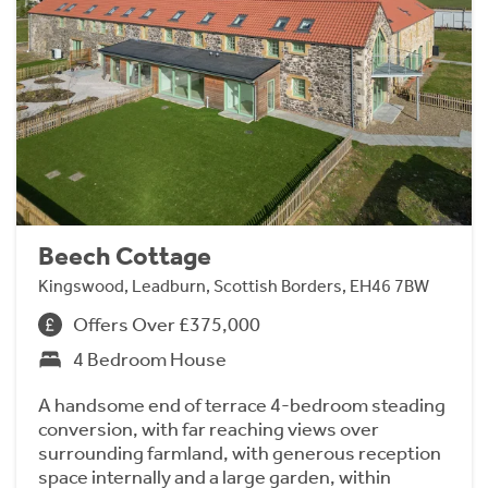
Beech Cottage
Kingswood, Leadburn, Scottish Borders, EH46 7BW
Offers Over £375,000
4 Bedroom House
A handsome end of terrace 4-bedroom steading
conversion, with far reaching views over
surrounding farmland, with generous reception
space internally and a large garden, within