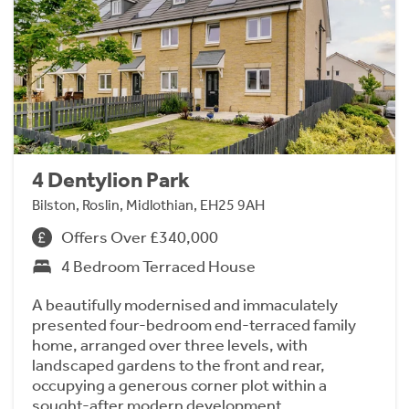
4 Dentylion Park
Bilston, Roslin, Midlothian, EH25 9AH
Offers Over £340,000
4 Bedroom Terraced House
A beautifully modernised and immaculately
presented four-bedroom end-terraced family
home, arranged over three levels, with
landscaped gardens to the front and rear,
occupying a generous corner plot within a
sought-after modern development.