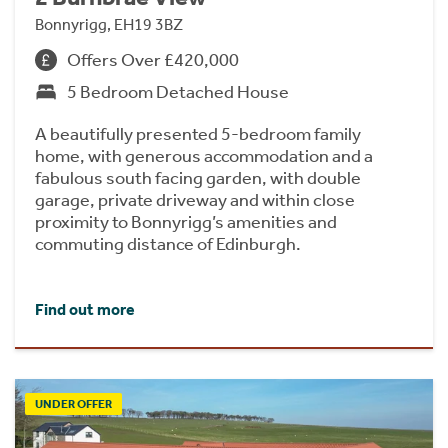
Bonnyrigg, EH19 3BZ
Offers Over £420,000
5 Bedroom Detached House
A beautifully presented 5-bedroom family
home, with generous accommodation and a
fabulous south facing garden, with double
garage, private driveway and within close
proximity to Bonnyrigg’s amenities and
commuting distance of Edinburgh.
Find out more
UNDER OFFER