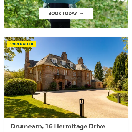
BOOK TODAY
UNDER OFFER
Drumearn, 16 Hermitage Drive