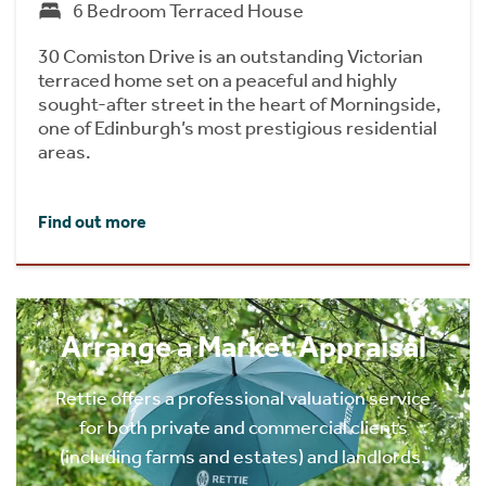
6 Bedroom Terraced House
30 Comiston Drive is an outstanding Victorian
terraced home set on a peaceful and highly
sought-after street in the heart of Morningside,
one of Edinburgh’s most prestigious residential
areas.
Find out more
Arrange a Market Appraisal
Rettie offers a professional valuation service
for both private and commercial clients
(including farms and estates) and landlords.