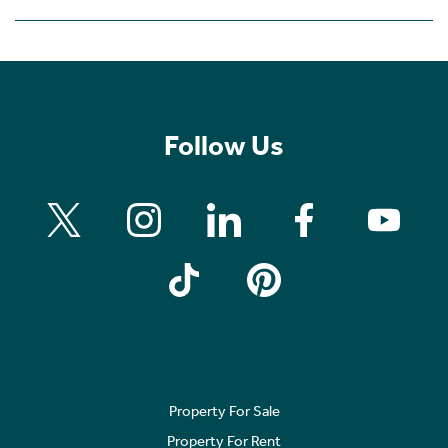
Follow Us
Property For Sale
Property For Rent