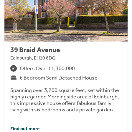
39 Braid Avenue
Edinburgh, EH10 6DQ
Offers Over £1,300,000
6 Bedroom Semi Detached House
Spanning over 3,200 square feet, set within the
highly regarded Morningside area of Edinburgh,
this impressive house offers fabulous family
living with six bedrooms and a private garden.
Find out more