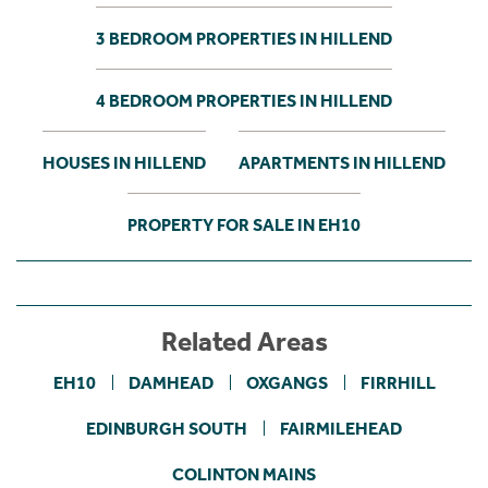
3 BEDROOM PROPERTIES IN HILLEND
4 BEDROOM PROPERTIES IN HILLEND
HOUSES IN HILLEND
APARTMENTS IN HILLEND
PROPERTY FOR SALE IN EH10
Related Areas
EH10
DAMHEAD
OXGANGS
FIRRHILL
EDINBURGH SOUTH
FAIRMILEHEAD
COLINTON MAINS