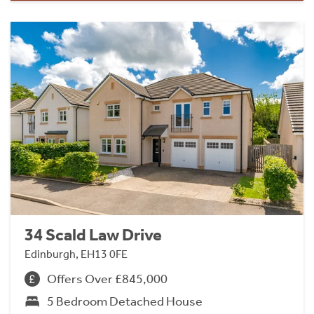
34 Scald Law Drive
Edinburgh, EH13 0FE
Offers Over £845,000
5 Bedroom Detached House