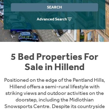
Instant Rental Valuation
Students
Home Buying App
SEARCH
Short Term Let Licence & Obligation Guide
LBTT Calculator
Advanced Search
Rettie Financial Services
Think Mortgages. Think Rettie.
5 Bed Properties For
Sale in Hillend
Positioned on the edge of the Pentland Hills,
Hillend offers a semi-rural lifestyle with
striking views and outdoor activities on the
doorstep, including the Midlothian
Snowsports Centre. Despite its countryside