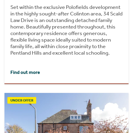
Set within the exclusive Polofields development
in the highly sought-after Colinton area, 34 Scald
Law Drive is an outstanding detached family
home. Beautifully presented throughout, this
contemporary residence offers generous,
flexible living space ideally suited to modern
family life, all within close proximity to the
Pentland Hills and excellent local schooling.
Find out more
UNDER OFFER