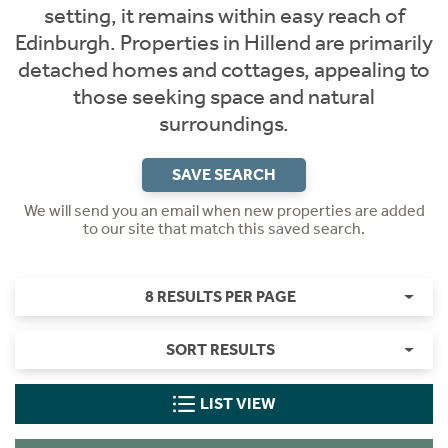
setting, it remains within easy reach of
Edinburgh. Properties in Hillend are primarily
detached homes and cottages, appealing to
those seeking space and natural
surroundings.
SAVE SEARCH
We will send you an email when new properties are added
to our site that match this saved search.
8 RESULTS PER PAGE
SORT RESULTS
LIST VIEW