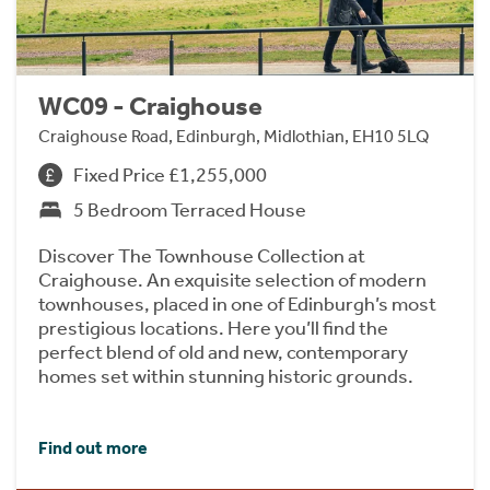
WC09 - Craighouse
Craighouse Road, Edinburgh, Midlothian, EH10 5LQ
Fixed Price £1,255,000
5 Bedroom Terraced House
Discover The Townhouse Collection at
Craighouse. An exquisite selection of modern
townhouses, placed in one of Edinburgh’s most
prestigious locations. Here you’ll find the
perfect blend of old and new, contemporary
homes set within stunning historic grounds.
Find out more