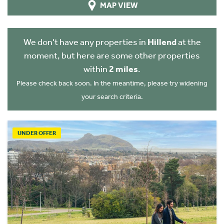
MAP VIEW
We don't have any properties in
Hillend
at the
moment, but here are some other properties
within
2 miles
.
Please check back soon. In the meantime, please try widening
your search criteria.
UNDER OFFER