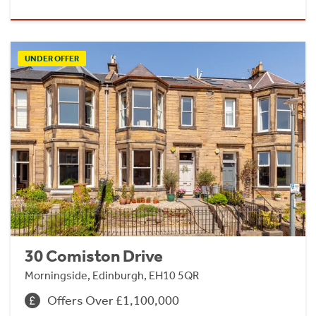
UNDER OFFER
30 Comiston Drive
Morningside, Edinburgh, EH10 5QR
Offers Over £1,100,000