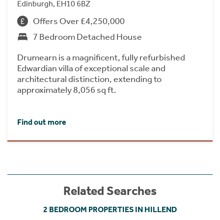
Edinburgh, EH10 6BZ
Offers Over £4,250,000
7 Bedroom Detached House
Drumearn is a magnificent, fully refurbished
Edwardian villa of exceptional scale and
architectural distinction, extending to
approximately 8,056 sq ft.
Find out more
Related Searches
2 BEDROOM PROPERTIES IN HILLEND