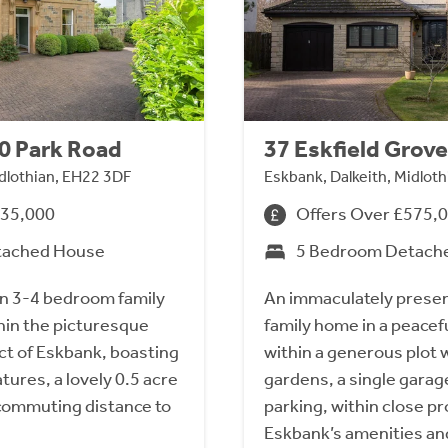
10 Park Road
37 Eskfield Grove
idlothian, EH22 3DF
Eskbank, Dalkeith, Midlot
835,000
Offers Over £575,
tached House
5 Bedroom Detach
an 3-4 bedroom family
An immaculately prese
hin the picturesque
family home in a peacefu
ct of Eskbank, boasting
within a generous plot w
tures, a lovely 0.5 acre
gardens, a single garag
commuting distance to
parking, within close pr
Eskbank’s amenities and