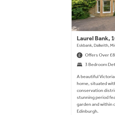
Laurel Bank, 
Eskbank, Dalkeith, M
Offers Over £
3 Bedroom De
A beautiful Victori
home, situated wit
conservation distri
stunning period fea
garden and within 
Edinburgh.