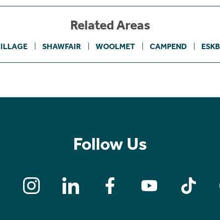
Related Areas
ILLAGE
SHAWFAIR
WOOLMET
CAMPEND
ESK
Follow Us