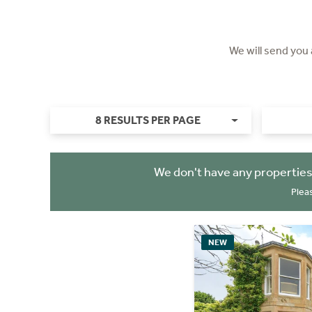
We will send you
8 RESULTS PER PAGE
We don't have any properties
Plea
NEW