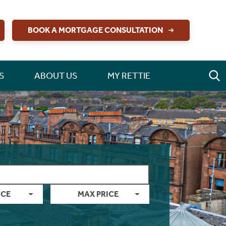
BOOK A MORTGAGE CONSULTATION
S
ABOUT US
MY RETTIE
ICE
MAX PRICE