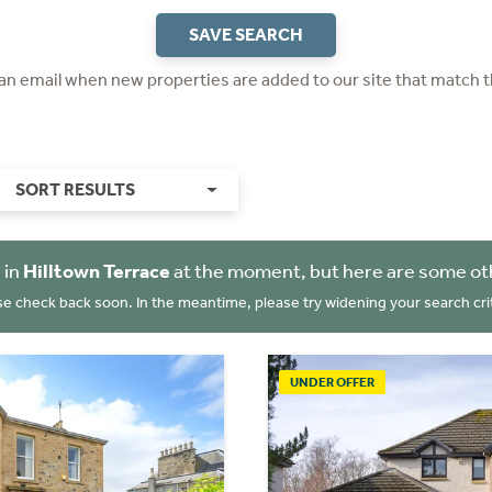
SAVE SEARCH
 an email when new properties are added to our site that match t
SORT RESULTS
 in
Hilltown Terrace
at the moment, but here are some ot
se check back soon. In the meantime, please try widening your search crit
UNDER OFFER