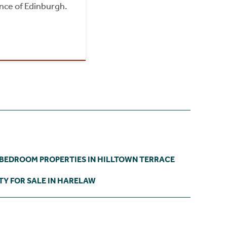
nce of Edinburgh.
 BEDROOM PROPERTIES IN HILLTOWN TERRACE
TY FOR SALE IN HARELAW