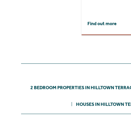
Find out more
2 BEDROOM PROPERTIES IN HILLTOWN TERRA
HOUSES IN HILLTOWN T