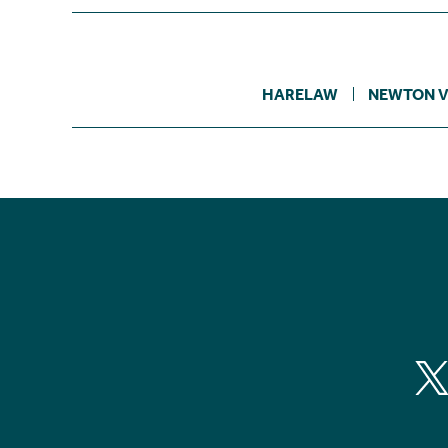
HARELAW
NEWTON V