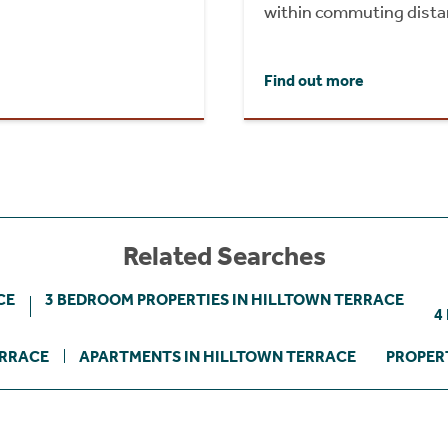
within commuting dista
Find out more
Related Searches
CE
3 BEDROOM PROPERTIES IN HILLTOWN TERRACE
4
ERRACE
APARTMENTS IN HILLTOWN TERRACE
PROPER