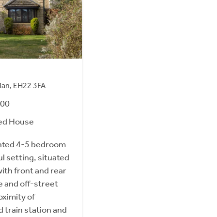
hian, EH22 3FA
000
ed House
nted 4-5 bedroom
l setting, situated
ith front and rear
e and off-street
oximity of
 train station and