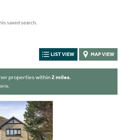
his saved search.
LIST VIEW
MAP VIEW
her properties within
2 miles
.
eria.