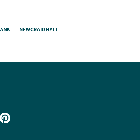
BANK
NEWCRAIGHALL