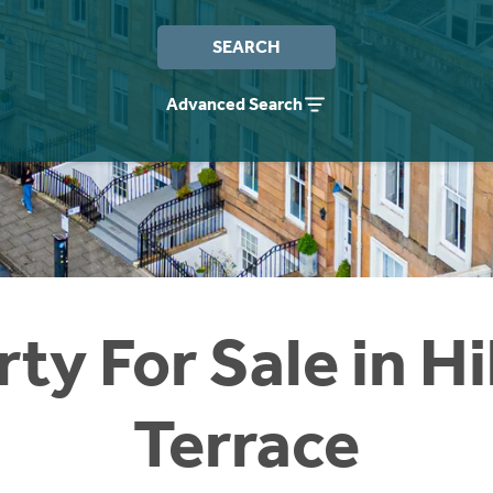
SEARCH
Advanced Search
ty For Sale in H
Terrace