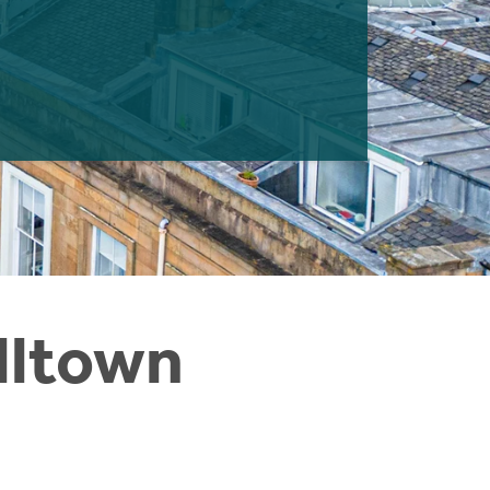
illtown