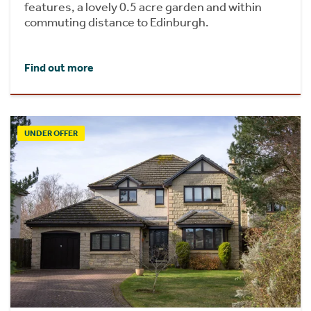
features, a lovely 0.5 acre garden and within
commuting distance to Edinburgh.
Find out more
UNDER OFFER