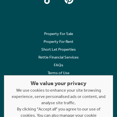
Property For Sale
Property For Rent
Short Let Properties
Rettie Financial Services
FAQs
Terms of Use
Privacy Policy
We value your privacy
Cookies Policy
We use cookies to enhance your site browsing
Complaints
experience, serve personalised ads or content, and
analyse site traffic.
Statement to Respectful Interactions
By clicking "Accept all" you agree to our use of
cookies. You can also manage your cookie