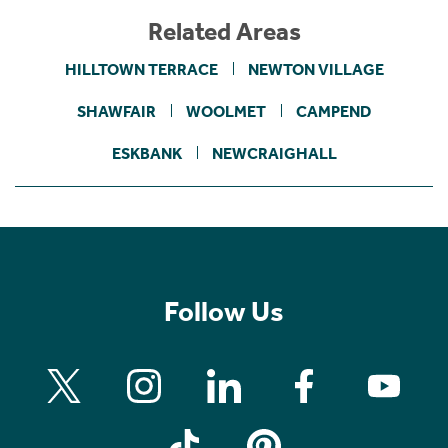
Related Areas
HILLTOWN TERRACE
NEWTON VILLAGE
SHAWFAIR
WOOLMET
CAMPEND
ESKBANK
NEWCRAIGHALL
Follow Us