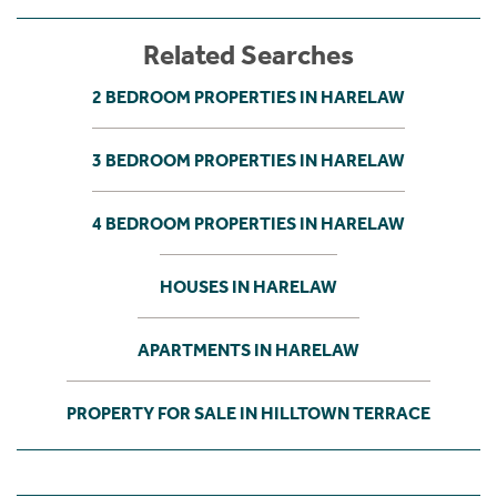
Related Searches
2 BEDROOM PROPERTIES IN HARELAW
3 BEDROOM PROPERTIES IN HARELAW
4 BEDROOM PROPERTIES IN HARELAW
HOUSES IN HARELAW
APARTMENTS IN HARELAW
PROPERTY FOR SALE IN HILLTOWN TERRACE