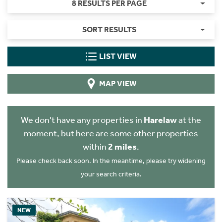
8 RESULTS PER PAGE
SORT RESULTS
LIST VIEW
MAP VIEW
We don't have any properties in
Harelaw
at the
moment, but here are some other properties
within
2 miles
.
Please check back soon. In the meantime, please try widening
your search criteria.
NEW