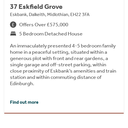
37 Eskfield Grove
Eskbank, Dalkeith, Midlothian, EH22 3FA
Offers Over £575,000
5 Bedroom Detached House
An immaculately presented 4-5 bedroom family
home in a peaceful setting, situated within a
generous plot with front and rear gardens, a
single garage and off-street parking, within
close proximity of Eskbank’s amenities and train
station and within commuting distance of
Edinburgh.
Find out more