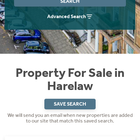
SEARCH
Instant Rental Valuation
Students
Home Buying App
Advanced Search
Short Term Let Licence & Obligation Guide
LBTT Calculator
Rettie Financial Services
Think Mortgages. Think Rettie.
Property For Sale in
Harelaw
SAVE SEARCH
We will send you an email when new properties are added
to our site that match this saved search.