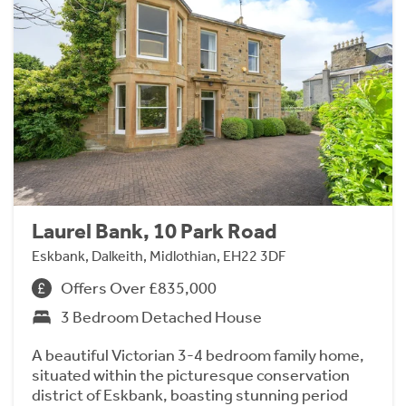
Laurel Bank, 10 Park Road
Eskbank, Dalkeith, Midlothian, EH22 3DF
Offers Over £835,000
3 Bedroom Detached House
A beautiful Victorian 3-4 bedroom family home,
situated within the picturesque conservation
district of Eskbank, boasting stunning period