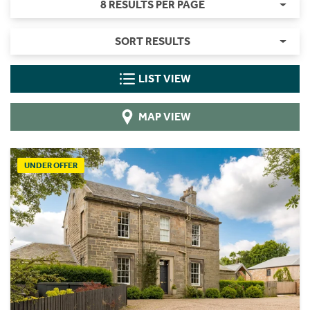
8 RESULTS PER PAGE
SORT RESULTS
LIST VIEW
MAP VIEW
UNDER OFFER