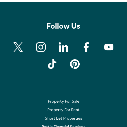
Follow Us
Property For Sale
Property For Rent
Short Let Properties
Rettie Financial Services