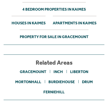
4 BEDROOM PROPERTIES IN KAIMES
HOUSES IN KAIMES
APARTMENTS IN KAIMES
PROPERTY FOR SALE IN GRACEMOUNT
Related Areas
GRACEMOUNT
INCH
LIBERTON
MORTONHALL
BURDIEHOUSE
DRUM
FERNIEHILL