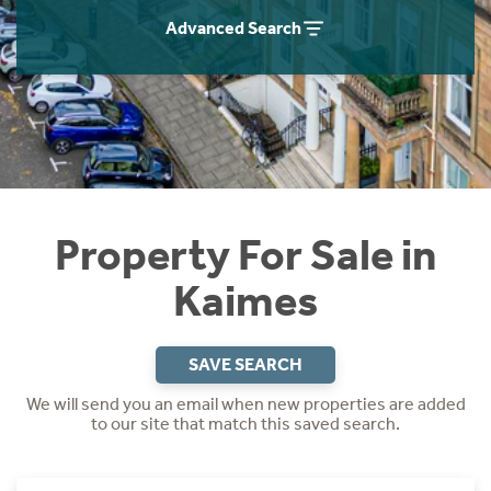
Instant Rental Valuation
Students
Home Buying App
Advanced Search
Short Term Let Licence & Obligation Guide
LBTT Calculator
Rettie Financial Services
Think Mortgages. Think Rettie.
Property For Sale in
Kaimes
SAVE SEARCH
We will send you an email when new properties are added
to our site that match this saved search.