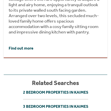
light and airy home, enjoying a tranquil outlook
to its private walled south facing garden.
Arranged over two levels, this secluded much-
loved family home offers spacious
accommodation with a cosy family sitting room
and impressive dining kitchen with pantry.
Find out more
Related Searches
2 BEDROOM PROPERTIES IN KAIMES
3 BEDROOM PROPERTIES IN KAIMES