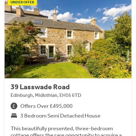
UNDER OFFER
39 Lasswade Road
Edinburgh, Midlothian, EH16 6TD
Offers Over £495,000
3 Bedroom Semi Detached House
This beautifully presented, three-bedroom
cottage offers the rare opportunity to acquire a