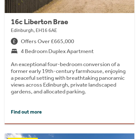
16c Liberton Brae
Edinburgh, EH16 6AE
Offers Over £665,000
4 Bedroom Duplex Apartment
An exceptional four-bedroom conversion of a
former early 19th-century farmhouse, enjoying
a peaceful setting with breathtaking panoramic
views across Edinburgh, private landscaped
gardens, and allocated parking.
Find out more