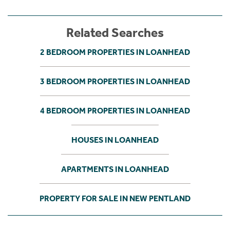
Related Searches
2 BEDROOM PROPERTIES IN LOANHEAD
3 BEDROOM PROPERTIES IN LOANHEAD
4 BEDROOM PROPERTIES IN LOANHEAD
HOUSES IN LOANHEAD
APARTMENTS IN LOANHEAD
PROPERTY FOR SALE IN NEW PENTLAND