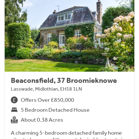
Beaconsfield, 37 Broomieknowe
Lasswade, Midlothian, EH18 1LN
Offers Over £850,000
5 Bedroom Detached House
About 0.38 Acres
A charming 5-bedroom detached family home