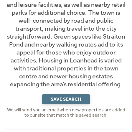
and leisure facilities, as well as nearby retail
parks for additional choice. The town is
well-connected by road and public
transport, making travel into the city
straightforward. Green spaces like Straiton
Pond and nearby walking routes add to its
appeal for those who enjoy outdoor
activities. Housing in Loanhead is varied
with traditional properties in the town
centre and newer housing estates
expanding the area’s residential offering.
SAVE SEARCH
We will send you an email when new properties are added
to our site that match this saved search.