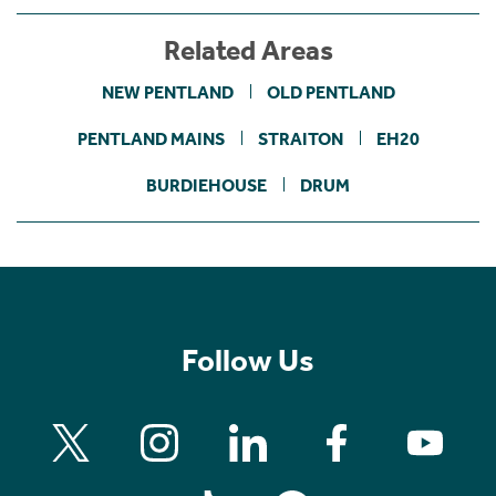
Related Areas
NEW PENTLAND
OLD PENTLAND
PENTLAND MAINS
STRAITON
EH20
BURDIEHOUSE
DRUM
Follow Us