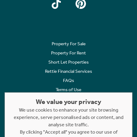
Property For Sale
Property For Rent
Short Let Properties
Rettie Financial Services
FAQs
Terms of Use
Privacy Policy
We value your privacy
Cookies Policy
We use cookies to enhance your site browsing
Complaints
experience, serve personalised ads or content, and
analyse site traffic.
Statement to Respectful Interactions
By clicking "Accept all" you agree to our use of