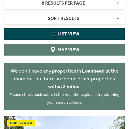
8 RESULTS PER PAGE
SORT RESULTS
LIST VIEW
MAP VIEW
We don't have any properties in
Loanhead
at the
moment, but here are some other properties
within
2 miles
.
Please check back soon. In the meantime, please try widening
your search criteria.
UNDER OFFER