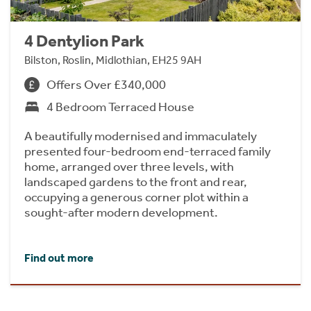
4 Dentylion Park
Bilston, Roslin, Midlothian, EH25 9AH
Offers Over £340,000
4 Bedroom Terraced House
A beautifully modernised and immaculately
presented four-bedroom end-terraced family
home, arranged over three levels, with
landscaped gardens to the front and rear,
occupying a generous corner plot within a
sought-after modern development.
Find out more