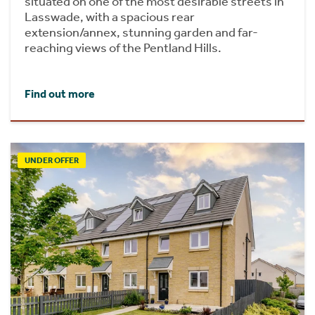
situated on one of the most desirable streets in
Lasswade, with a spacious rear
extension/annex, stunning garden and far-
reaching views of the Pentland Hills.
Find out more
UNDER OFFER