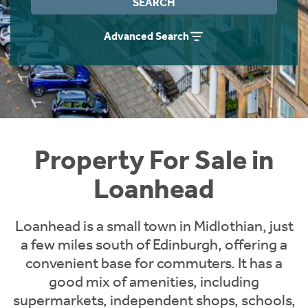
SEARCH
Instant Rental Valuation
Students
Home Buying App
Advanced Search
Short Term Let Licence & Obligation Guide
LBTT Calculator
Rettie Financial Services
Think Mortgages. Think Rettie.
Property For Sale in
Loanhead
Loanhead is a small town in Midlothian, just
a few miles south of Edinburgh, offering a
convenient base for commuters. It has a
good mix of amenities, including
supermarkets, independent shops, schools,