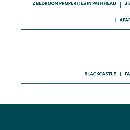
2 BEDROOM PROPERTIES IN PATHHEAD
3 
APA
BLACKCASTLE
F