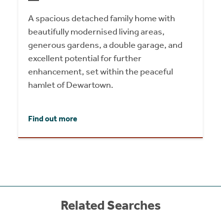
A spacious detached family home with
beautifully modernised living areas,
generous gardens, a double garage, and
excellent potential for further
enhancement, set within the peaceful
hamlet of Dewartown.
Find out more
Related Searches