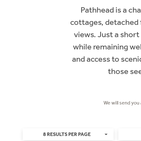
Pathhead is a cha
cottages, detached 
views. Just a short
while remaining wel
and access to scenic
those see
We will send you
8 RESULTS PER PAGE