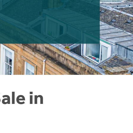
ale in