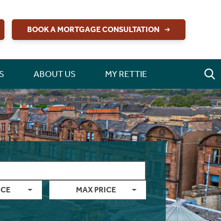
BOOK A MORTGAGE CONSULTATION
S
ABOUT US
MY RETTIE
ICE
MAX PRICE