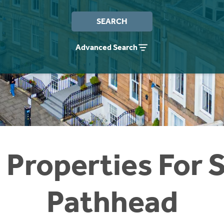
SEARCH
Advanced Search
 Properties For S
Pathhead