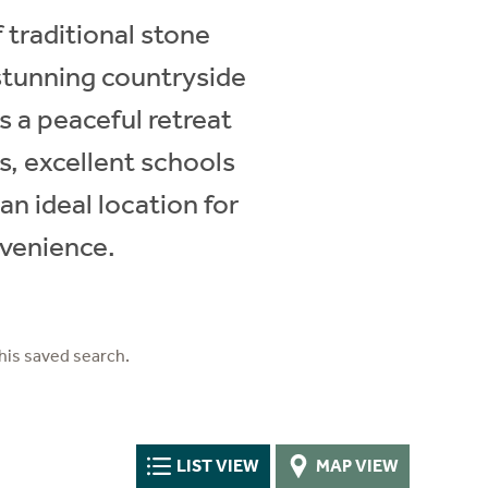
 traditional stone
stunning countryside
s a peaceful retreat
s, excellent schools
an ideal location for
nvenience.
his saved search.
LIST VIEW
MAP VIEW