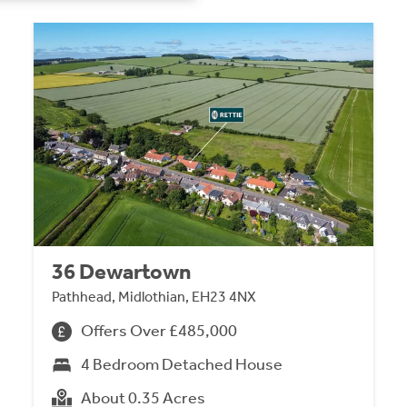
36 Dewartown
Pathhead, Midlothian, EH23 4NX
Offers Over £485,000
4 Bedroom Detached House
About 0.35 Acres