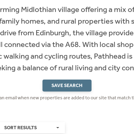
rming Midlothian village offering a mix of
family homes, and rural properties with 
 drive from Edinburgh, the village provide
l connected via the A68. With local shop
 walking and cycling routes, Pathhead is 
king a balance of rural living and city co
SAVE SEARCH
 an email when new properties are added to our site that match t
SORT RESULTS