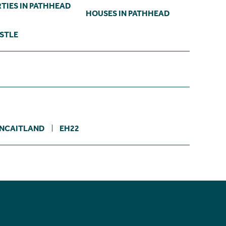
TIES IN PATHHEAD
HOUSES IN PATHHEAD
ASTLE
NCAITLAND
EH22