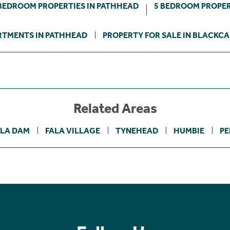
BEDROOM PROPERTIES IN PATHHEAD
5 BEDROOM PROPER
RTMENTS IN PATHHEAD
PROPERTY FOR SALE IN BLACKC
Related Areas
ALA DAM
FALA VILLAGE
TYNEHEAD
HUMBIE
PE