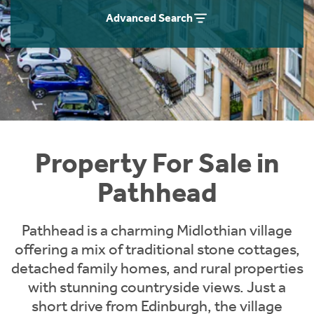
Instant Rental Valuation
Students
Home Buying App
Advanced Search
Short Term Let Licence & Obligation Guide
LBTT Calculator
Rettie Financial Services
Think Mortgages. Think Rettie.
Property For Sale in
Pathhead
Pathhead is a charming Midlothian village
offering a mix of traditional stone cottages,
detached family homes, and rural properties
with stunning countryside views. Just a
short drive from Edinburgh, the village