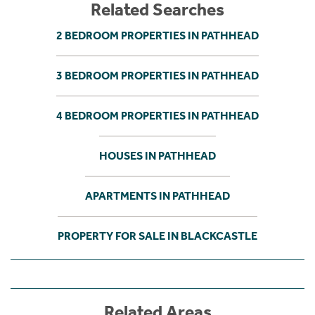
Related Searches
2 BEDROOM PROPERTIES IN PATHHEAD
3 BEDROOM PROPERTIES IN PATHHEAD
4 BEDROOM PROPERTIES IN PATHHEAD
HOUSES IN PATHHEAD
APARTMENTS IN PATHHEAD
PROPERTY FOR SALE IN BLACKCASTLE
Related Areas