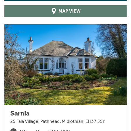
MAP VIEW
Sarnia
25 Fala Village, Pathhead, Midlothian, EH37 5SY