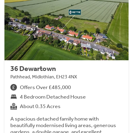
36 Dewartown
Pathhead, Midlothian, EH23 4NX
Offers Over £485,000
4 Bedroom Detached House
About 0.35 Acres
A spacious detached family home with
beautifully modernised living areas, generous
gardens, a double garage, and excellent