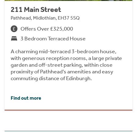
211 Main Street
Pathhead, Midlothian, EH37 5SQ
Offers Over £325,000
3 Bedroom Terraced House
A charming mid-terraced 3-bedroom house,
with generous reception rooms, a large private
garden and off-street parking, within close
proximity of Pathhead’s amenities and easy
commuting distance of Edinburgh.
Find out more