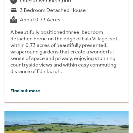
Offers Over £495,000
3 Bedroom Detached House
About 0.73 Acres
A beautifully positioned three-bedroom
detached home on the edge of Fala Village, set
within 0.73 acres of beautifully presented,
wraparound gardens that create a wonderful
sense of space and privacy, enjoying stunning
countryside views and within easy commuting
distance of Edinburgh.
Find out more