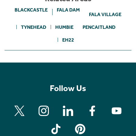
BLACKCASTLE
FALA DAM
FALA VILLAGE
TYNEHEAD
HUMBIE
PENCAITLAND
EH22
Follow Us