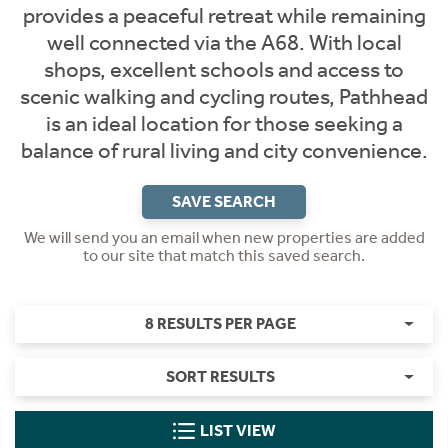
provides a peaceful retreat while remaining
well connected via the A68. With local
shops, excellent schools and access to
scenic walking and cycling routes, Pathhead
is an ideal location for those seeking a
balance of rural living and city convenience.
SAVE SEARCH
We will send you an email when new properties are added
to our site that match this saved search.
8 RESULTS PER PAGE
SORT RESULTS
LIST VIEW