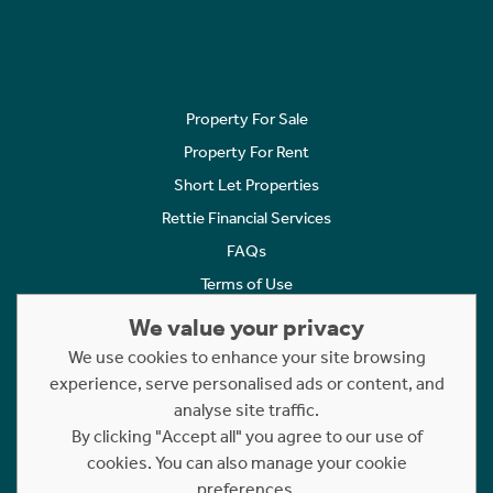
Property For Sale
Property For Rent
Short Let Properties
Rettie Financial Services
FAQs
Terms of Use
Privacy Policy
We value your privacy
Cookies Policy
We use cookies to enhance your site browsing
Complaints
experience, serve personalised ads or content, and
analyse site traffic.
Statement to Respectful Interactions
By clicking "Accept all" you agree to our use of
cookies. You can also manage your cookie
Copyright © 2023 - 2026 Rettie. All rights reserved.
preferences.