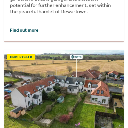
potential for further enhancement, set within
the peaceful hamlet of Dewartown.
Find out more
UNDER OFFER