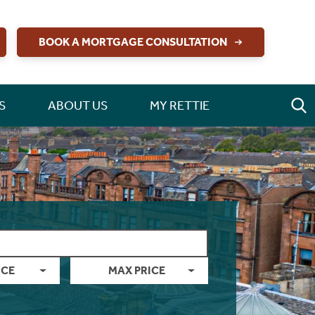
BOOK A MORTGAGE CONSULTATION
S
ABOUT US
MY RETTIE
ICE
MAX PRICE