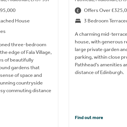
495,000
Offers Over £325,
tached House
3 Bedroom Terrace
res
A charming mid-terrac
house, with generous r
tioned three-bedroom
large private garden an
he edge of Fala Village,
parking, within close pr
s of beautifully
Pathhead’s amenities 
ound gardens that
distance of Edinburgh.
 sense of space and
stunning countryside
asy commuting distance
Find out more