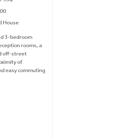
000
d House
ed 3-bedroom
eception rooms, a
d off-street
oximity of
and easy commuting