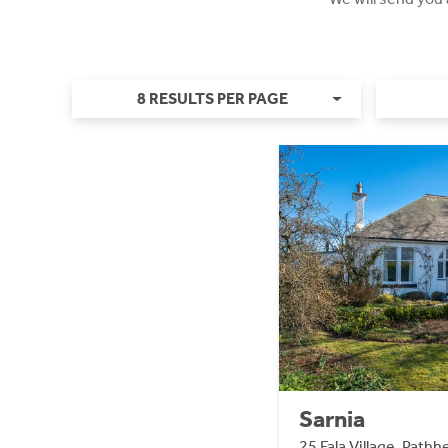
8 RESULTS PER PAGE
Sarnia
25 Fala Village, Path