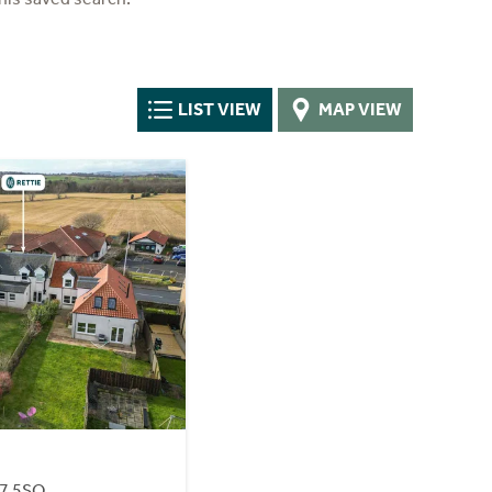
LIST VIEW
MAP VIEW
37 5SQ