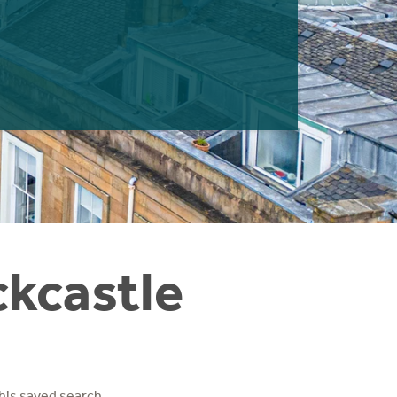
ckcastle
his saved search.