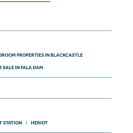
DROOM PROPERTIES IN BLACKCASTLE
 SALE IN FALA DAM
T STATION
HERIOT