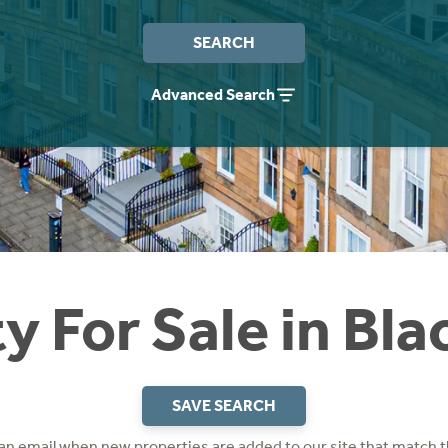
SEARCH
Advanced Search
y For Sale in Bla
SAVE SEARCH
 an email when new properties are added to our site that match t