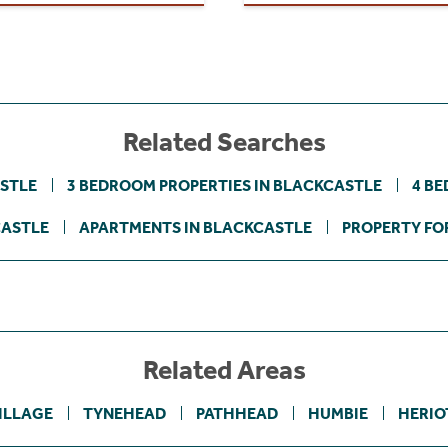
Related Searches
ASTLE
3 BEDROOM PROPERTIES IN BLACKCASTLE
4 BE
CASTLE
APARTMENTS IN BLACKCASTLE
PROPERTY FOR
Related Areas
ILLAGE
TYNEHEAD
PATHHEAD
HUMBIE
HERIO