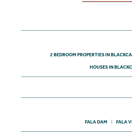
2 BEDROOM PROPERTIES IN BLACKC
HOUSES IN BLACK
FALA DAM
FALA V