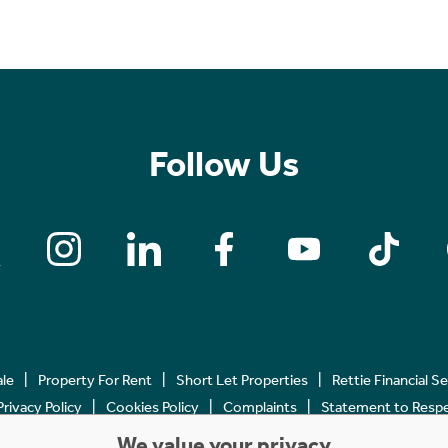
Follow Us
ale
Property For Rent
Short Let Properties
Rettie Financial S
Privacy Policy
Cookies Policy
Complaints
Statement to Respec
We value your privacy