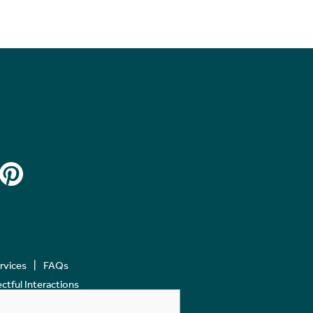
ervices
FAQs
tful Interactions