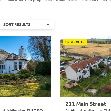
SORT RESULTS
UNDER OFFER
211 Main Street
head, Midlothian, EH37 5SY
Pathhead, Midlothian, EH