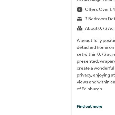
Offers Over £
3 Bedroom De
About 0.73 Ac
A beautifully posi
detached home on t
set within 0.73 acre
presented, wrapar
create a wonderful
privacy, enjoying 
views and within e
of Edinburgh.
Find out more