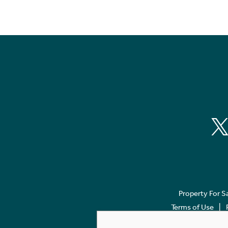
Property For S
Terms of Use