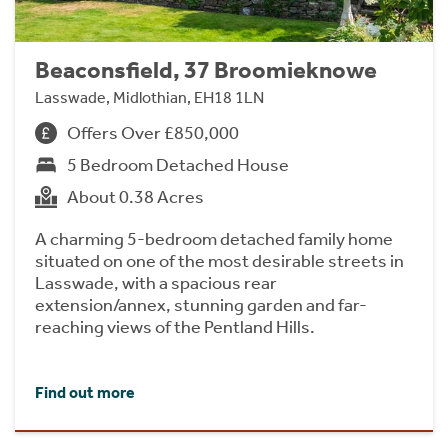
Beaconsfield, 37 Broomieknowe
Lasswade, Midlothian, EH18 1LN
Offers Over £850,000
5 Bedroom Detached House
About 0.38 Acres
A charming 5-bedroom detached family home
situated on one of the most desirable streets in
Lasswade, with a spacious rear
extension/annex, stunning garden and far-
reaching views of the Pentland Hills.
Find out more