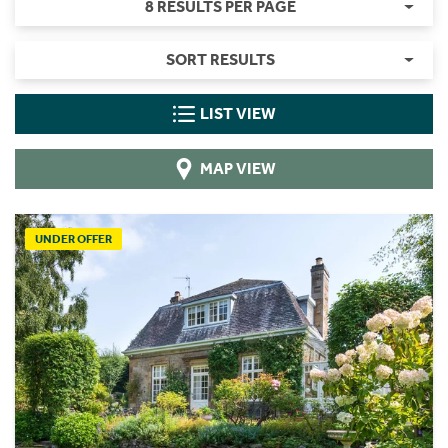
8 RESULTS PER PAGE
SORT RESULTS
LIST VIEW
MAP VIEW
UNDER OFFER