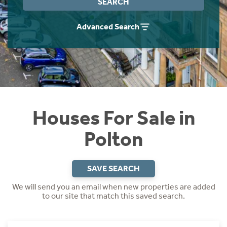
SEARCH
Instant Rental Valuation
Students
Home Buying App
Advanced Search
Short Term Let Licence & Obligation Guide
LBTT Calculator
Rettie Financial Services
Think Mortgages. Think Rettie.
Houses For Sale in
Polton
SAVE SEARCH
We will send you an email when new properties are added
to our site that match this saved search.