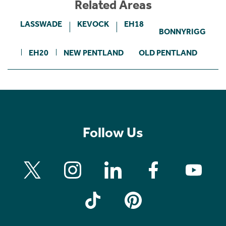
Related Areas
LASSWADE
KEVOCK
EH18
BONNYRIGG
EH20
NEW PENTLAND
OLD PENTLAND
Follow Us