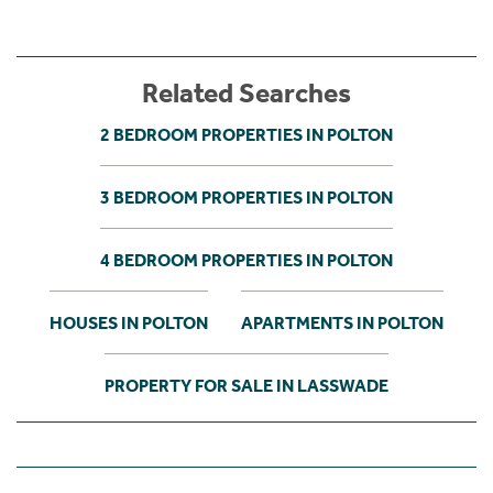
Related Searches
2 BEDROOM PROPERTIES IN POLTON
3 BEDROOM PROPERTIES IN POLTON
4 BEDROOM PROPERTIES IN POLTON
HOUSES IN POLTON
APARTMENTS IN POLTON
PROPERTY FOR SALE IN LASSWADE