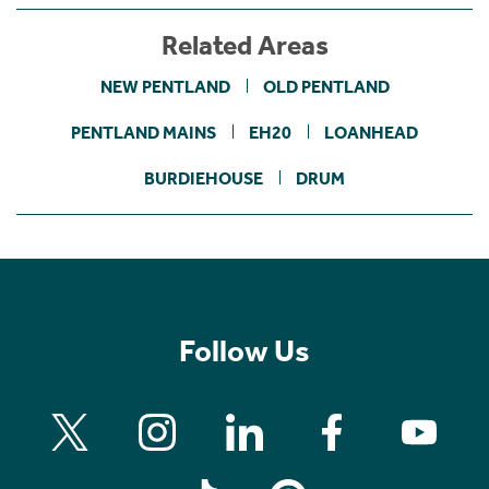
Related Areas
NEW PENTLAND
OLD PENTLAND
PENTLAND MAINS
EH20
LOANHEAD
BURDIEHOUSE
DRUM
Follow Us