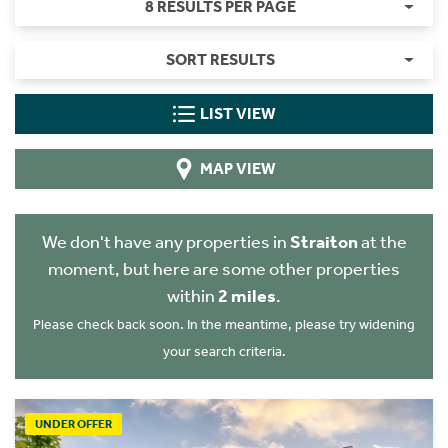
8 RESULTS PER PAGE
SORT RESULTS
LIST VIEW
MAP VIEW
We don't have any properties in
Straiton
at the
moment, but here are some other properties
within
2 miles
.
Please check back soon. In the meantime, please try widening
your search criteria.
UNDER OFFER