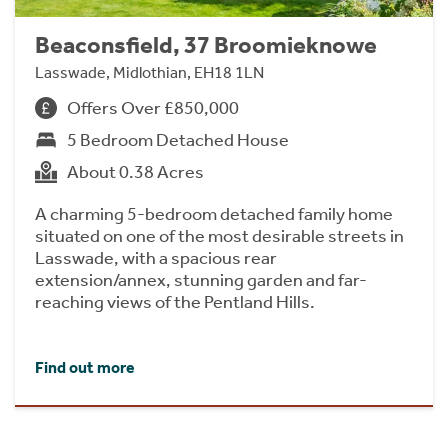
Beaconsfield, 37 Broomieknowe
Lasswade, Midlothian, EH18 1LN
Offers Over £850,000
5 Bedroom Detached House
About 0.38 Acres
A charming 5-bedroom detached family home
situated on one of the most desirable streets in
Lasswade, with a spacious rear
extension/annex, stunning garden and far-
reaching views of the Pentland Hills.
Find out more