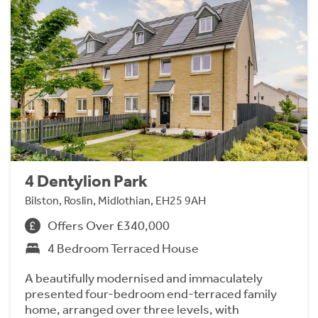
4 Dentylion Park
Bilston, Roslin, Midlothian, EH25 9AH
Offers Over £340,000
4 Bedroom Terraced House
A beautifully modernised and immaculately
presented four-bedroom end-terraced family
home, arranged over three levels, with