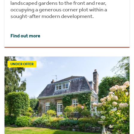
landscaped gardens to the front and rear,
occupying a generous corner plot within a
sought-after modern development.
Find out more
UNDER OFFER