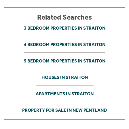
Related Searches
3 BEDROOM PROPERTIES IN STRAITON
4 BEDROOM PROPERTIES IN STRAITON
5 BEDROOM PROPERTIES IN STRAITON
HOUSES IN STRAITON
APARTMENTS IN STRAITON
PROPERTY FOR SALE IN NEW PENTLAND