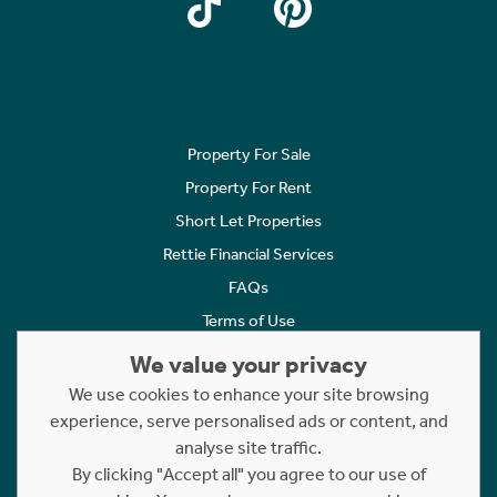
Property For Sale
Property For Rent
Short Let Properties
Rettie Financial Services
FAQs
Terms of Use
Privacy Policy
We value your privacy
Cookies Policy
We use cookies to enhance your site browsing
Complaints
experience, serve personalised ads or content, and
analyse site traffic.
Statement to Respectful Interactions
By clicking "Accept all" you agree to our use of