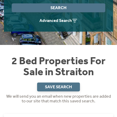
Instant Rental Valuation
Students
Home Buying App
SEARCH
Short Term Let Licence & Obligation Guide
LBTT Calculator
Advanced Search
Rettie Financial Services
Think Mortgages. Think Rettie.
2 Bed Properties For
Sale in Straiton
SAVE SEARCH
We will send you an email when new properties are added
to our site that match this saved search.