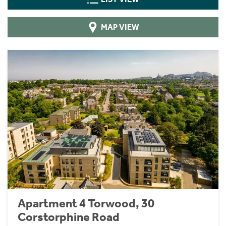
MAP VIEW
Apartment 4 Torwood, 30
Corstorphine Road