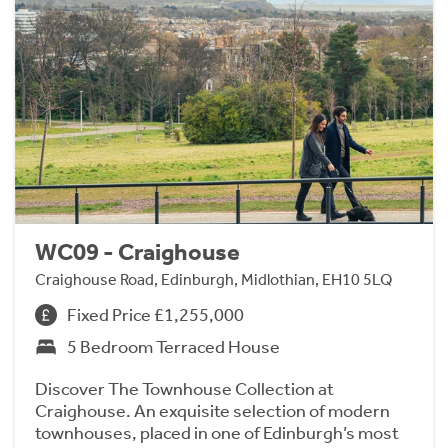
WC09 - Craighouse
Craighouse Road, Edinburgh, Midlothian, EH10 5LQ
Fixed Price £1,255,000
5 Bedroom Terraced House
Discover The Townhouse Collection at
Craighouse. An exquisite selection of modern
townhouses, placed in one of Edinburgh’s most