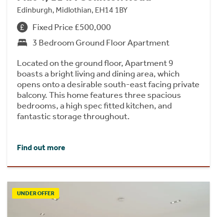
Edinburgh, Midlothian, EH14 1BY
Fixed Price £500,000
3 Bedroom Ground Floor Apartment
Located on the ground floor, Apartment 9
boasts a bright living and dining area, which
opens onto a desirable south-east facing private
balcony. This home features three spacious
bedrooms, a high spec fitted kitchen, and
fantastic storage throughout.
Find out more
UNDER OFFER