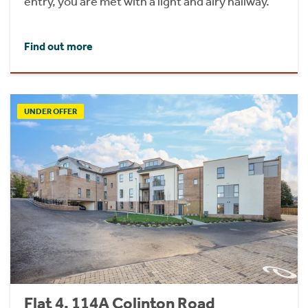
entry, you are met with a light and airy hallway.
Find out more
UNDER OFFER
Flat 4, 114A Colinton Road