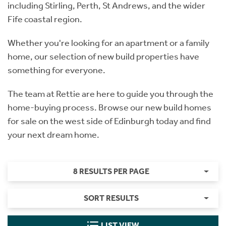
including Stirling, Perth, St Andrews, and the wider
Fife coastal region.
Whether you're looking for an apartment or a family
home, our selection of new build properties have
something for everyone.
The team at Rettie are here to guide you through the
home-buying process. Browse our new build homes
for sale on the west side of Edinburgh today and find
your next dream home.
8 RESULTS PER PAGE
SORT RESULTS
LIST VIEW