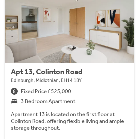
Apt 13, Colinton Road
Edinburgh, Midlothian, EH14 1BY
Fixed Price £525,000
3 Bedroom Apartment
Apartment 13 is located on the first floor at
Colinton Road, offering flexible living and ample
storage throughout.