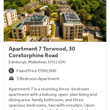
Apartment 7 Torwood, 30
Corstorphine Road
Edinburgh, Midlothian, EH12 6DU
Fixed Price £990,000
3 Bedroom Apartment
Apartment 7 is a stunning three-bedroom
apartment with a balcony, open-plan living and
dining area, family bathroom, and three
spacious bedrooms, two with ensuites. Upon