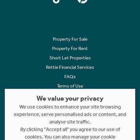
Property For Sale
Property For Rent
Short Let Properties
Rettie Financial Services
FAQs
Terms of Use
Privacy Policy
We value your privacy
Cookies Policy
We use cookies to enhance your site browsing
experience, serve personalised ads or content, and
Complaints
analyse site traffic.
Statement to Respectful Interactions
By clicking "Accept all" you agree to our use of
cookies. You can also manage your cookie
Copyright © 2023 - 2026 Rettie. All rights reserved.