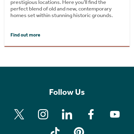
prestigious locations. Here you’ll find the
perfect blend of old and new, contemporary
homes set within stunning historic grounds.
Find out more
Follow Us