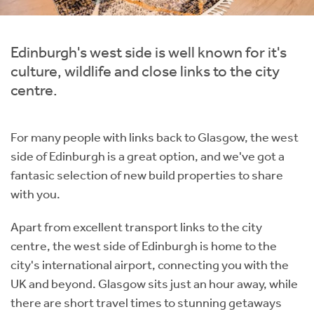
Instant Rental Valuation
Students
Home Buying App
Short Term Let Licence & Obligation Guide
LBTT Calculator
Edinburgh's west side is well known for it's
culture, wildlife and close links to the city
Rettie Financial Services
centre.
Think Mortgages. Think Rettie.
For many people with links back to Glasgow, the west
side of Edinburgh is a great option, and we've got a
fantasic selection of new build properties to share
with you.
Apart from excellent transport links to the city
centre, the west side of Edinburgh is home to the
city's international airport, connecting you with the
UK and beyond. Glasgow sits just an hour away, while
there are short travel times to stunning getaways