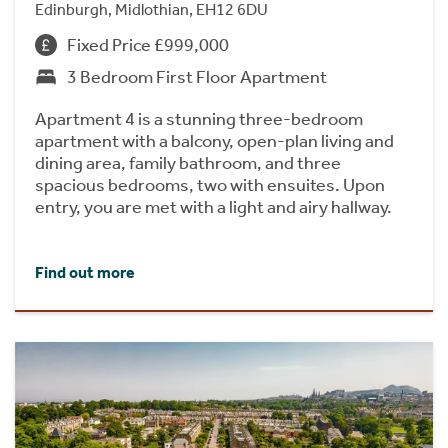
Edinburgh, Midlothian, EH12 6DU
Fixed Price £999,000
3 Bedroom First Floor Apartment
Apartment 4 is a stunning three-bedroom
apartment with a balcony, open-plan living and
dining area, family bathroom, and three
spacious bedrooms, two with ensuites. Upon
entry, you are met with a light and airy hallway.
Find out more