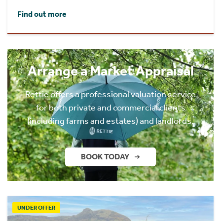
Find out more
Arrange a Market Appraisal
Rettie offers a professional valuation service
for both private and commercial clients
(including farms and estates) and landlords.
BOOK TODAY
UNDER OFFER