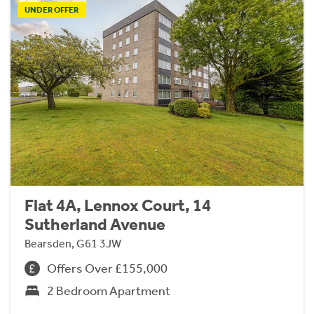
UNDER OFFER
Flat 4A, Lennox Court, 14
Sutherland Avenue
Bearsden, G61 3JW
Offers Over £155,000
2 Bedroom Apartment