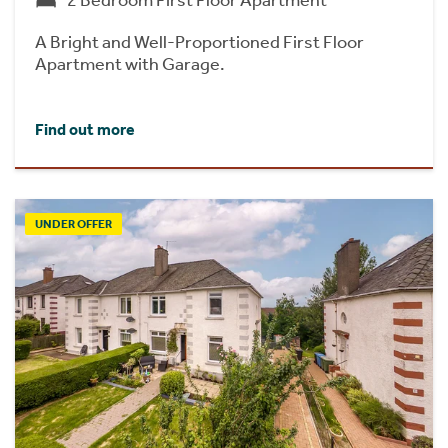
2 Bedroom First Floor Apartment
A Bright and Well-Proportioned First Floor
Apartment with Garage.
Find out more
UNDER OFFER