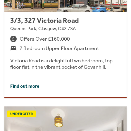
3/3, 327 Victoria Road
Queens Park, Glasgow, G42 7SA
Offers Over £160,000
2 Bedroom Upper Floor Apartment
Victoria Road is a delightful two bedroom, top
floor flat in the vibrant pocket of Govanhill.
Find out more
UNDER OFFER