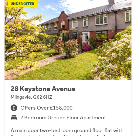
UNDER OFFER
28 Keystone Avenue
Milngavie, G62 6HZ
Offers Over £158,000
2 Bedroom Ground Floor Apartment
A main door two-bedroom ground floor flat with