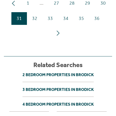
1
...
27
28
29
30
31
32
33
34
35
36
Related Searches
2 BEDROOM PROPERTIES IN BRODICK
3 BEDROOM PROPERTIES IN BRODICK
4 BEDROOM PROPERTIES IN BRODICK