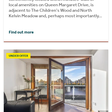
local amenities on Queen Margaret Drive, is
adjacent to The Children's Wood and North
Kelvin Meadow and, perhaps most importantly…
Find out more
UNDER OFFER