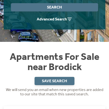
Instant Rental Valuation
Students
Home Buying App
SEARCH
Short Term Let Licence & Obligation Guide
LBTT Calculator
Advanced Search
Rettie Financial Services
Think Mortgages. Think Rettie.
Apartments For Sale
near Brodick
SAVE SEARCH
We will send you an email when new properties are added
to our site that match this saved search.