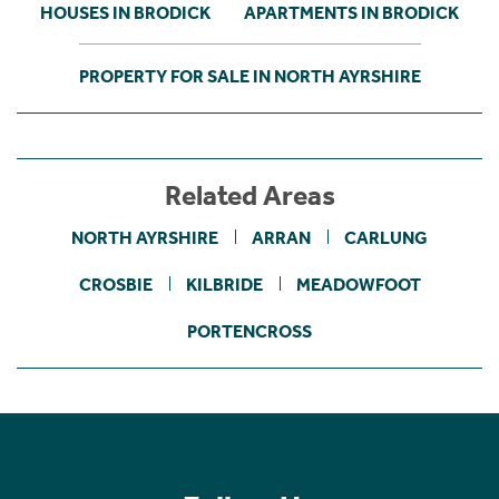
HOUSES IN BRODICK
APARTMENTS IN BRODICK
PROPERTY FOR SALE IN NORTH AYRSHIRE
Related Areas
NORTH AYRSHIRE
ARRAN
CARLUNG
CROSBIE
KILBRIDE
MEADOWFOOT
PORTENCROSS