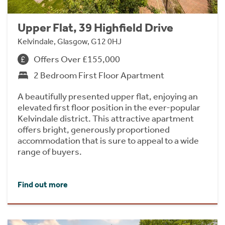
Upper Flat, 39 Highfield Drive
Kelvindale, Glasgow, G12 0HJ
Offers Over £155,000
2 Bedroom First Floor Apartment
A beautifully presented upper flat, enjoying an
elevated first floor position in the ever-popular
Kelvindale district. This attractive apartment
offers bright, generously proportioned
accommodation that is sure to appeal to a wide
range of buyers.
Find out more