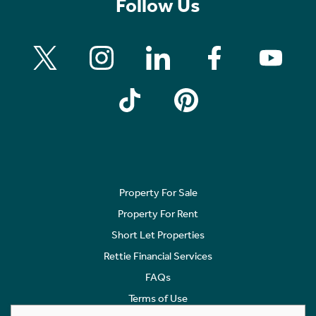
Follow Us
Property For Sale
Property For Rent
Short Let Properties
Rettie Financial Services
FAQs
Terms of Use