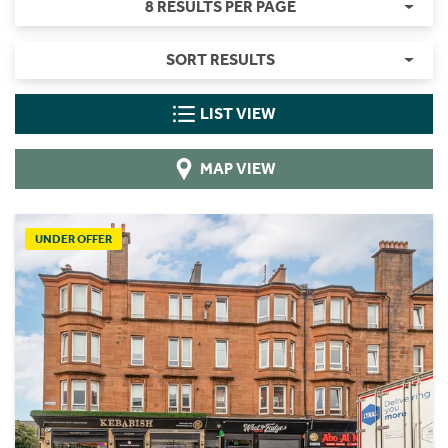
8 RESULTS PER PAGE
SORT RESULTS
LIST VIEW
MAP VIEW
UNDER OFFER