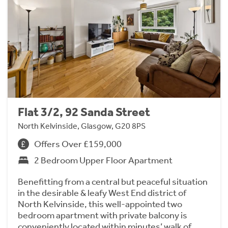
Flat 3/2, 92 Sanda Street
North Kelvinside, Glasgow, G20 8PS
Offers Over £159,000
2 Bedroom Upper Floor Apartment
Benefitting from a central but peaceful situation
in the desirable & leafy West End district of
North Kelvinside, this well-appointed two
bedroom apartment with private balcony is
conveniently located within minutes’ walk of