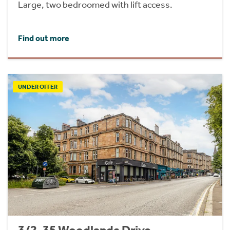
Large, two bedroomed with lift access.
Find out more
UNDER OFFER