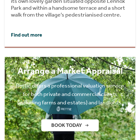
its own lovely garden situated opposite Lennox
Park and within a handsome terrace and a short
walk from the village’s pedestrianised centre.
Find out more
Arrange a Market Appraisal
Rettie offers a professional valuation service
for both private and commercial clients
(including farms and estates) and landlords.
BOOK TODAY