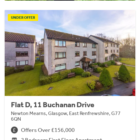
UNDER OFFER
Flat D, 11 Buchanan Drive
Newton Mearns, Glasgow, East Renfrewshire, G77
6QN
Offers Over £156,000