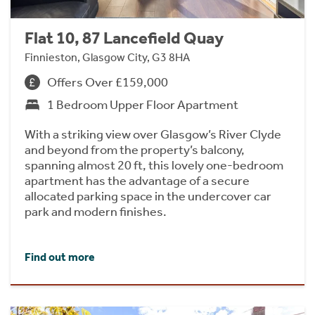
Flat 10, 87 Lancefield Quay
Finnieston, Glasgow City, G3 8HA
Offers Over £159,000
1 Bedroom Upper Floor Apartment
With a striking view over Glasgow’s River Clyde
and beyond from the property’s balcony,
spanning almost 20 ft, this lovely one-bedroom
apartment has the advantage of a secure
allocated parking space in the undercover car
park and modern finishes.
Find out more