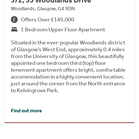
3/2, 35 Woodlands Drive
Woodlands, Glasgow, G4 9DN
Offers Over £149,000
1 Bedroom Upper Floor Apartment
Situated in the ever-popular Woodlands district
of Glasgow’s West End, approximately 0.4 miles
from the University of Glasgow, this beautifully
appointed one bedroom third (top) floor
tenement apartment offers bright, comfortable
accommodation in a highly convenient location,
just around the corner from the North entrance
to Kelvingrove Park.
Find out more