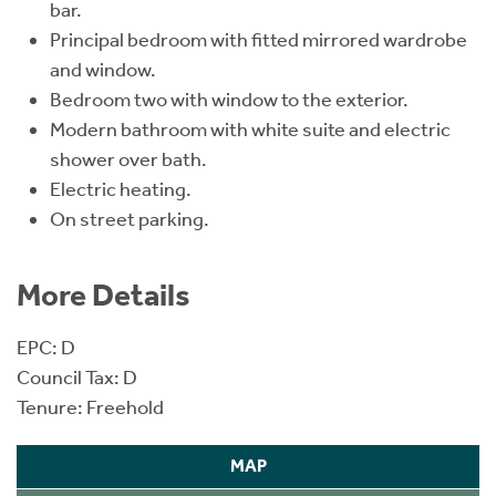
bar.
Principal bedroom with fitted mirrored wardrobe
and window.
Bedroom two with window to the exterior.
Modern bathroom with white suite and electric
shower over bath.
Electric heating.
On street parking.
More Details
EPC: D
Council Tax: D
Tenure: Freehold
MAP