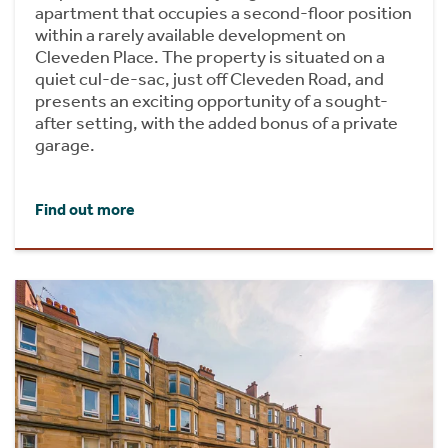
apartment that occupies a second-floor position
within a rarely available development on
Cleveden Place. The property is situated on a
quiet cul-de-sac, just off Cleveden Road, and
presents an exciting opportunity of a sought-
after setting, with the added bonus of a private
garage.
Find out more