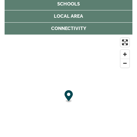
SCHOOLS
LOCAL AREA
CONNECTIVITY