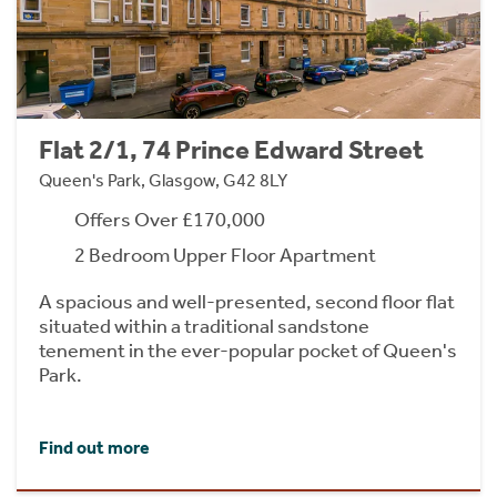
Flat 2/1, 74 Prince Edward Street
Queen's Park, Glasgow, G42 8LY
Offers Over £170,000
2 Bedroom Upper Floor Apartment
A spacious and well-presented, second floor flat
situated within a traditional sandstone
tenement in the ever-popular pocket of Queen's
Park.
Find out more