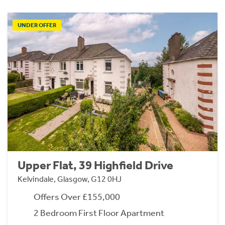
UNDER OFFER
Upper Flat, 39 Highfield Drive
Kelvindale, Glasgow, G12 0HJ
Offers Over £155,000
2 Bedroom First Floor Apartment