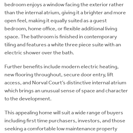
bedroom enjoys a window facing the exterior rather
than the internal atrium, giving it a brighter and more
open feel, making it equally suited as a guest
bedroom, home office, or flexible additional living
space. The bathroom is finished in contemporary
tiling and features a white three piece suite with an
electric shower over the bath.
Further benefits include modern electric heating,
new flooring throughout, secure door entry, lift
access, and Norval Court’s distinctive internal atrium
which brings an unusual sense of space and character
to the development.
This appealing home will suit a wide range of buyers
including first time purchasers, investors, and those
seeking a comfortable low maintenance property