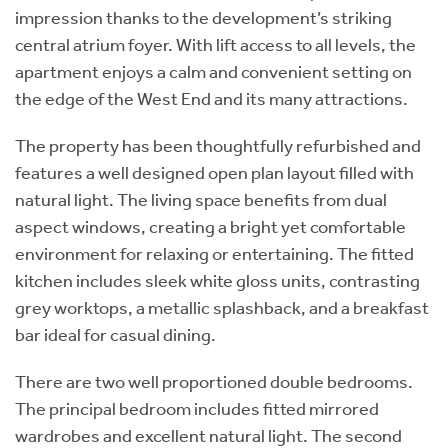
impression thanks to the development’s striking
central atrium foyer. With lift access to all levels, the
apartment enjoys a calm and convenient setting on
the edge of the West End and its many attractions.
The property has been thoughtfully refurbished and
features a well designed open plan layout filled with
natural light. The living space benefits from dual
aspect windows, creating a bright yet comfortable
environment for relaxing or entertaining. The fitted
kitchen includes sleek white gloss units, contrasting
grey worktops, a metallic splashback, and a breakfast
bar ideal for casual dining.
There are two well proportioned double bedrooms.
The principal bedroom includes fitted mirrored
wardrobes and excellent natural light. The second