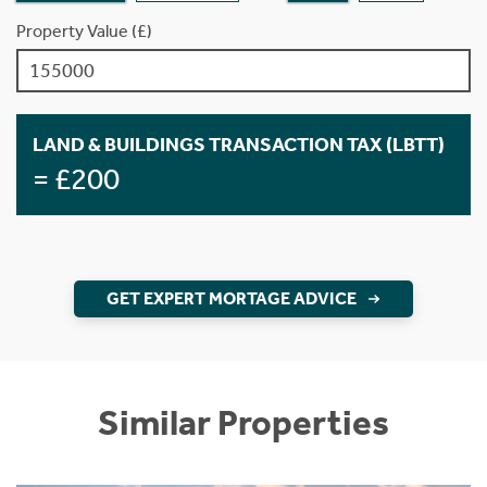
Property Value (£)
LAND & BUILDINGS TRANSACTION TAX (LBTT)
= £200
GET EXPERT MORTAGE ADVICE
Similar Properties