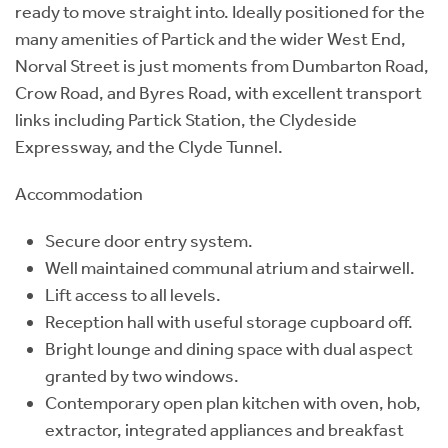
ready to move straight into. Ideally positioned for the
many amenities of Partick and the wider West End,
Norval Street is just moments from Dumbarton Road,
Crow Road, and Byres Road, with excellent transport
links including Partick Station, the Clydeside
Expressway, and the Clyde Tunnel.
Accommodation
Secure door entry system.
Well maintained communal atrium and stairwell.
Lift access to all levels.
Reception hall with useful storage cupboard off.
Bright lounge and dining space with dual aspect
granted by two windows.
Contemporary open plan kitchen with oven, hob,
extractor, integrated appliances and breakfast