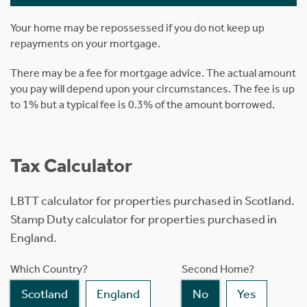
Your home may be repossessed if you do not keep up
repayments on your mortgage.
There may be a fee for mortgage advice. The actual amount
you pay will depend upon your circumstances. The fee is up
to 1% but a typical fee is 0.3% of the amount borrowed.
Tax Calculator
LBTT calculator for properties purchased in Scotland.
Stamp Duty calculator for properties purchased in
England.
Which Country?
Second Home?
Scotland
England
No
Yes