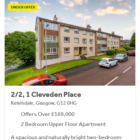
UNDER OFFER
2/2, 1 Cleveden Place
Kelvindale, Glasgow, G12 0HG
Offers Over £169,000
2 Bedroom Upper Floor Apartment
A spacious and naturally bright two-bedroom