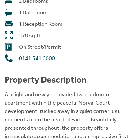
2 Bedrooms
1 Bathroom
1 Reception Room
570 sq.ft
On Street/Permit
0141 341 6000
Property Description
A bright and newly renovated two bedroom
apartment within the peaceful Norval Court
development, tucked away in a quiet corner just
moments from the heart of Partick. Beautifully
presented throughout, the property offers
immaculate accommodation and an impressive first