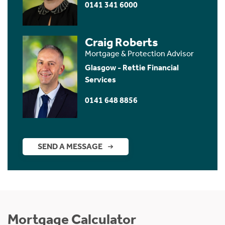
0141 341 6000
Craig Roberts
Mortgage & Protection Advisor
Glasgow - Rettie Financial
Services
0141 648 8856
SEND A MESSAGE
Mortgage Calculator