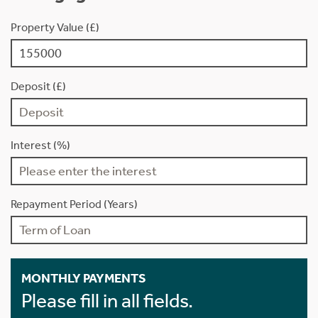
Property Value (£)
Deposit (£)
Interest (%)
Repayment Period (Years)
MONTHLY PAYMENTS
Please fill in all fields.