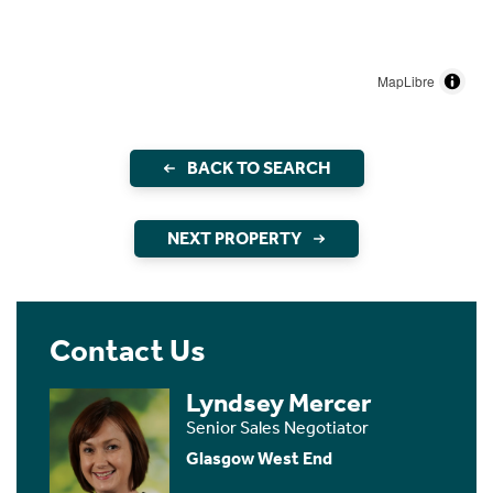
MapLibre
BACK TO SEARCH
NEXT PROPERTY
Contact Us
Lyndsey Mercer
Senior Sales Negotiator
Glasgow West End