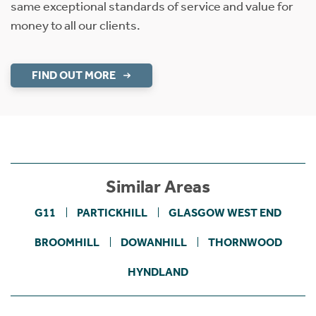
same exceptional standards of service and value for
money to all our clients.
FIND OUT MORE
Similar Areas
G11
PARTICKHILL
GLASGOW WEST END
BROOMHILL
DOWANHILL
THORNWOOD
HYNDLAND