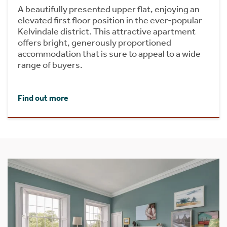
A beautifully presented upper flat, enjoying an
elevated first floor position in the ever-popular
Kelvindale district. This attractive apartment
offers bright, generously proportioned
accommodation that is sure to appeal to a wide
range of buyers.
Find out more