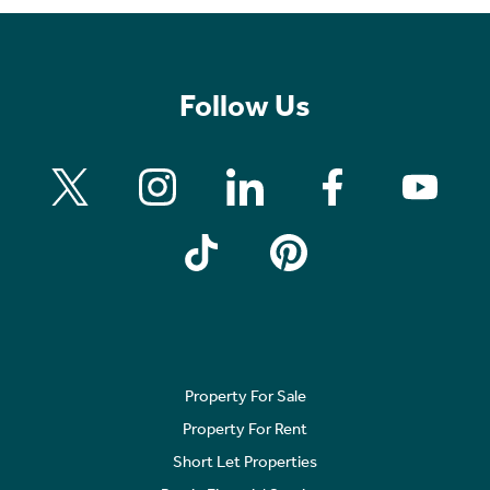
Follow Us
Property For Sale
Property For Rent
Short Let Properties