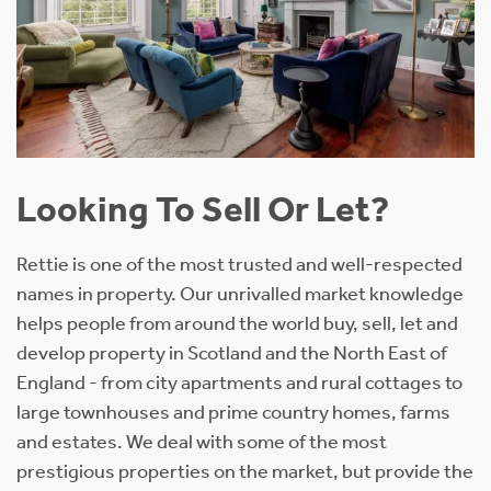
Looking To Sell Or Let?
Rettie is one of the most trusted and well-respected
names in property. Our unrivalled market knowledge
helps people from around the world buy, sell, let and
develop property in Scotland and the North East of
England - from city apartments and rural cottages to
large townhouses and prime country homes, farms
and estates. We deal with some of the most
prestigious properties on the market, but provide the