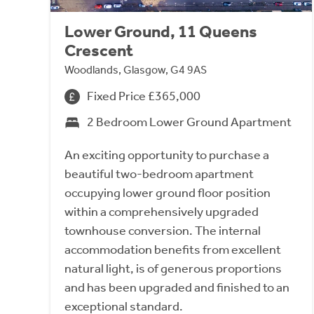
Lower Ground, 11 Queens
Crescent
Woodlands, Glasgow, G4 9AS
Fixed Price £365,000
2 Bedroom Lower Ground Apartment
An exciting opportunity to purchase a
beautiful two-bedroom apartment
occupying lower ground floor position
within a comprehensively upgraded
townhouse conversion. The internal
accommodation benefits from excellent
natural light, is of generous proportions
and has been upgraded and finished to an
exceptional standard.