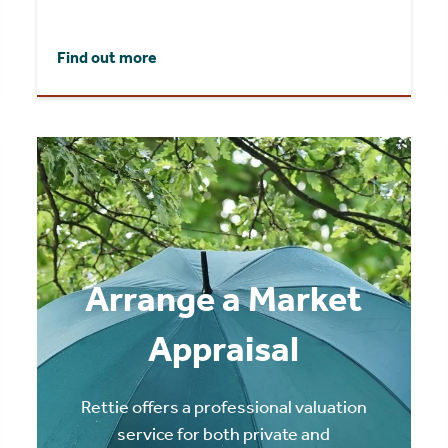
Find out more
Arrange a Market
Appraisal
Rettie offers a professional valuation
service for both private and