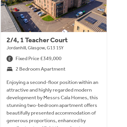
2/4, 1 Teacher Court
Jordanhill, Glasgow, G13 1SY
Fixed Price £349,000
2 Bedroom Apartment
Enjoying a second-floor position within an
attractive and highly regarded modern
development by Messrs Cala Homes, this
stunning two-bedroom apartment offers
beautifully presented accommodation of
generous proportions, enhanced by