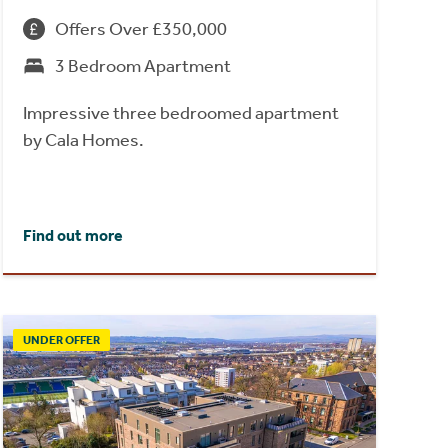
Offers Over £350,000
3 Bedroom Apartment
Impressive three bedroomed apartment
by Cala Homes.
Find out more
UNDER OFFER