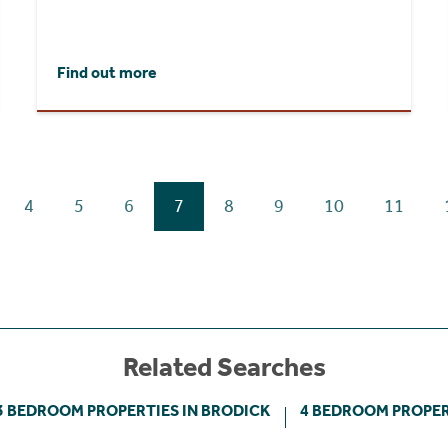
Find out more
4
5
6
7
8
9
10
11
Related Searches
3 BEDROOM PROPERTIES IN BRODICK
4 BEDROOM PROPER