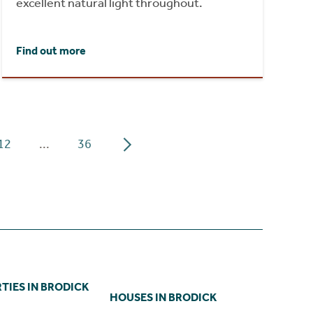
excellent natural light throughout.
Find out more
12
...
36
TIES IN BRODICK
HOUSES IN BRODICK