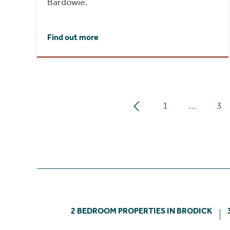
Bardowie.
Find out more
1
...
3
2 BEDROOM PROPERTIES IN BRODICK