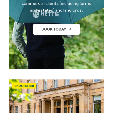
commercial clients (including farms
and estates) and landlords.
BOOK TODAY
UNDER OFFER