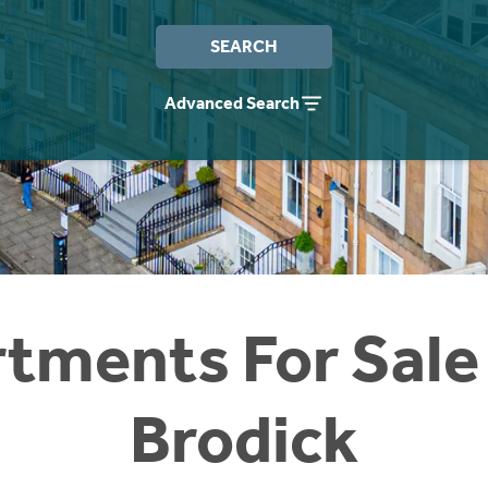
SEARCH
Advanced Search
tments For Sale
Brodick