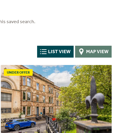
his saved search.
LIST VIEW
MAP VIEW
UNDER OFFER