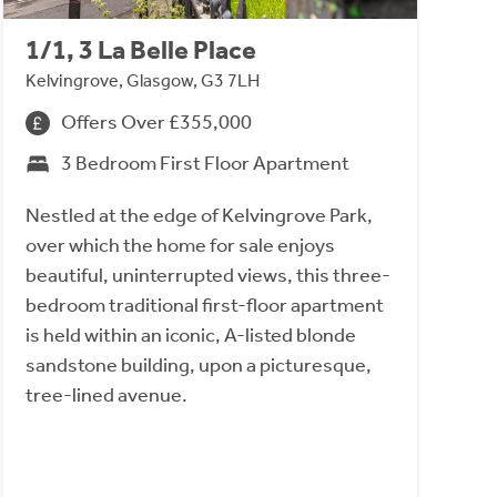
1/1, 3 La Belle Place
Kelvingrove, Glasgow, G3 7LH
Offers Over £355,000
3 Bedroom First Floor Apartment
Nestled at the edge of Kelvingrove Park,
over which the home for sale enjoys
beautiful, uninterrupted views, this three-
bedroom traditional first-floor apartment
is held within an iconic, A-listed blonde
sandstone building, upon a picturesque,
tree-lined avenue.