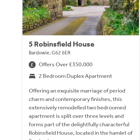
5 Robinsfield House
Bardowie, G62 6ER
Offers Over £350,000
2 Bedroom Duplex Apartment
Offering an exquisite marriage of period
charm and contemporary finishes, this
extensively remodelled two bedroomed
apartment is split over three levels and
forms part of the delightfully characterful
Robinsfield House, located in the hamlet of