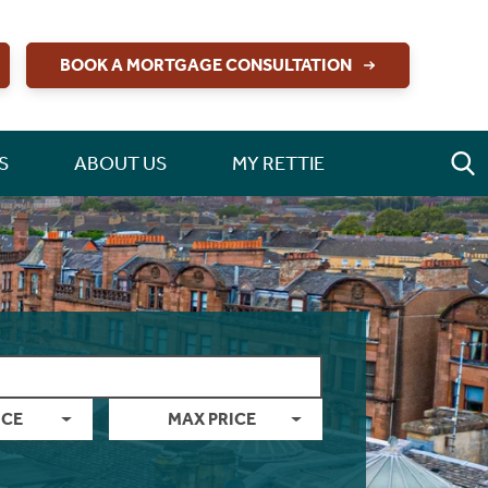
BOOK A MORTGAGE CONSULTATION
S
ABOUT US
MY RETTIE
ICE
MAX PRICE