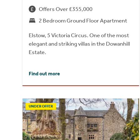
Offers Over £355,000
2 Bedroom Ground Floor Apartment
Elstow, 5 Victoria Circus. One of the most
elegant and striking villas in the Dowanhill
Estate.
Find out more
UNDER OFFER