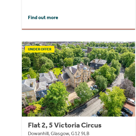
Find out more
UNDER OFFER
Flat 2, 5 Victoria Circus
Dowanhill, Glasgow, G12 9LB