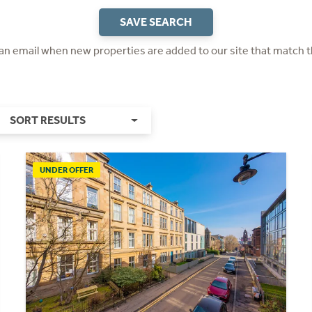
SAVE SEARCH
 an email when new properties are added to our site that match t
SORT RESULTS
UNDER OFFER