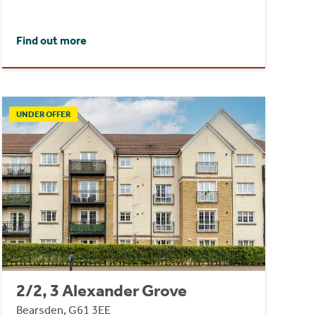
Find out more
UNDER OFFER
2/2, 3 Alexander Grove
Bearsden, G61 3EE