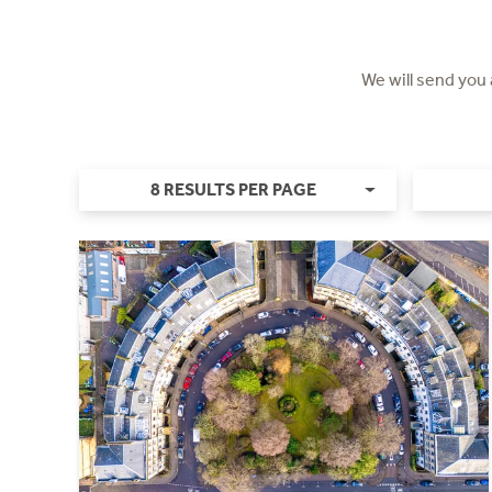
We will send you
8 RESULTS PER PAGE