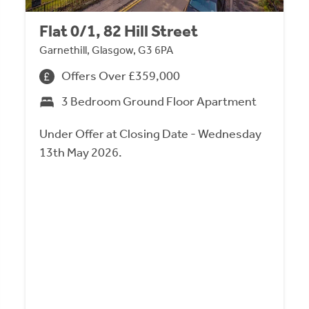
Flat 0/1, 82 Hill Street
Garnethill, Glasgow, G3 6PA
Offers Over £359,000
3 Bedroom Ground Floor Apartment
Under Offer at Closing Date - Wednesday
13th May 2026.