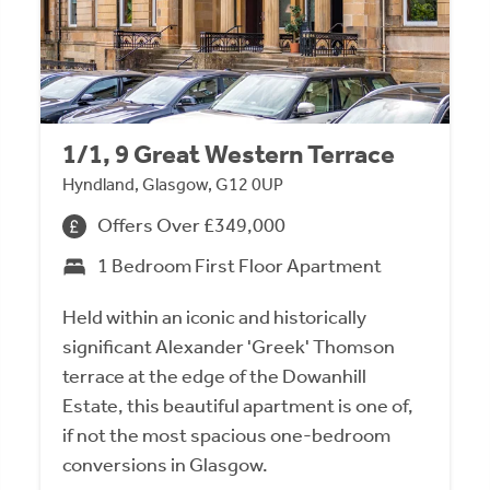
1/1, 9 Great Western Terrace
Hyndland, Glasgow, G12 0UP
Offers Over £349,000
1 Bedroom First Floor Apartment
Held within an iconic and historically
significant Alexander 'Greek' Thomson
terrace at the edge of the Dowanhill
Estate, this beautiful apartment is one of,
if not the most spacious one-bedroom
conversions in Glasgow.