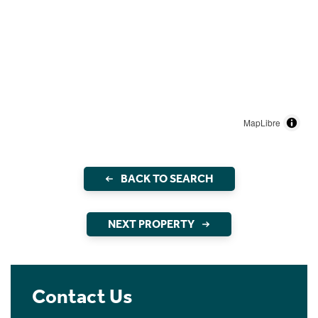
MapLibre
BACK TO SEARCH
NEXT PROPERTY
Contact Us