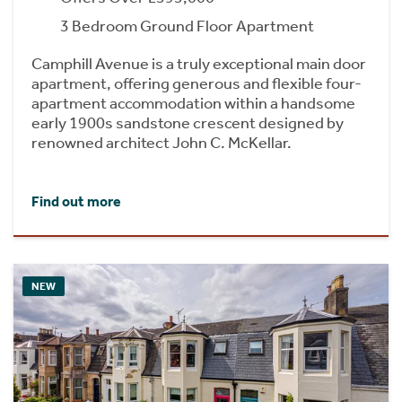
3 Bedroom Ground Floor Apartment
Camphill Avenue is a truly exceptional main door
apartment, offering generous and flexible four-
apartment accommodation within a handsome
early 1900s sandstone crescent designed by
renowned architect John C. McKellar.
Find out more
NEW