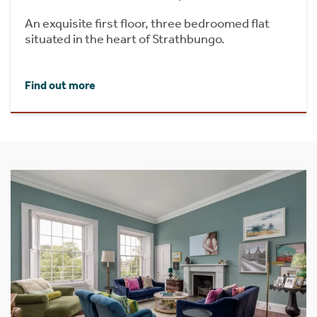
An exquisite first floor, three bedroomed flat
situated in the heart of Strathbungo.
Find out more