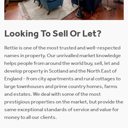
Looking To Sell Or Let?
Rettie is one of the most trusted and well-respected
names in property. Our unrivalled market knowledge
helps people from around the world buy, sell, let and
develop property in Scotland and the North East of
England - from city apartments and rural cottages to
large townhouses and prime country homes, farms
and estates. We deal with some of the most
prestigious properties on the market, but provide the
same exceptional standards of service and value for
money to all our clients.