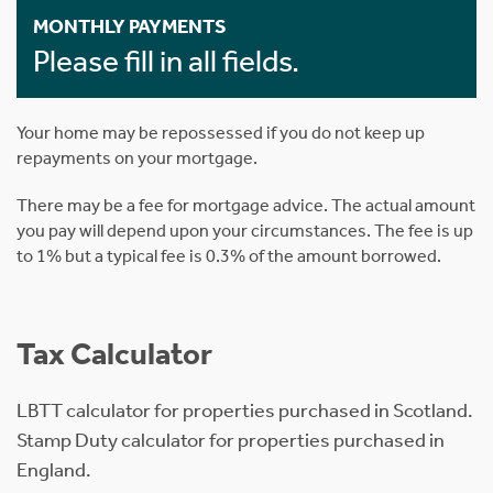
MONTHLY PAYMENTS
Please fill in all fields.
Your home may be repossessed if you do not keep up
repayments on your mortgage.
There may be a fee for mortgage advice. The actual amount
you pay will depend upon your circumstances. The fee is up
to 1% but a typical fee is 0.3% of the amount borrowed.
Tax Calculator
LBTT calculator for properties purchased in Scotland.
Stamp Duty calculator for properties purchased in
England.