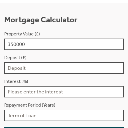
Mortgage Calculator
Property Value (£)
Deposit (£)
Interest (%)
Repayment Period (Years)