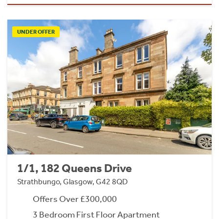
UNDER OFFER
1/1, 182 Queens Drive
Strathbungo, Glasgow, G42 8QD
Offers Over £300,000
3 Bedroom First Floor Apartment