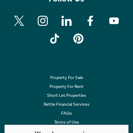
Property For Sale
Property For Rent
Short Let Properties
Rettie Financial Services
FAQs
Terms of Use
Privacy Policy