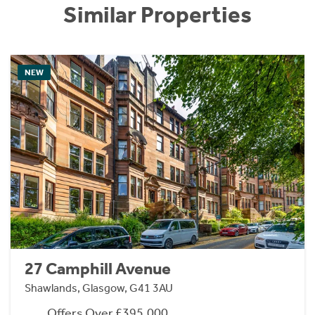
Similar Properties
NEW
27 Camphill Avenue
Shawlands, Glasgow, G41 3AU
Offers Over £395,000