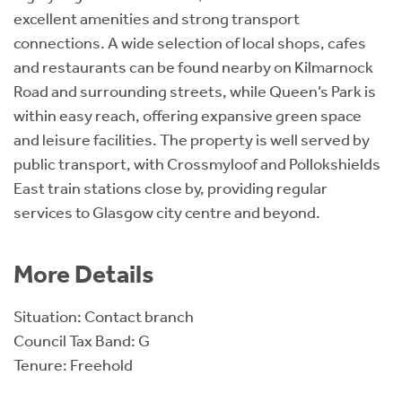
excellent amenities and strong transport
connections. A wide selection of local shops, cafes
and restaurants can be found nearby on Kilmarnock
Road and surrounding streets, while Queen’s Park is
within easy reach, offering expansive green space
and leisure facilities. The property is well served by
public transport, with Crossmyloof and Pollokshields
East train stations close by, providing regular
services to Glasgow city centre and beyond.
More Details
Situation: Contact branch
Council Tax Band: G
Tenure: Freehold