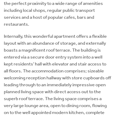
the perfect proximity to a wide range of amenities
including local shops, regular public transport
services and a host of popular cafes, bars and
restaurants.
Internally, this wonderful apartment offers a flexible
layout with an abundance of storage, and externally
boasts a magnificent roof terrace. The building is
entered via a secure door entry system into a well
kept residents’ hall with elevator and stair access to
all floors. The accommodation comprises; sizeable
welcoming reception hallway with store cupboards off
leading through to an immediately impressive open
planned living space with direct access out to the
superb roof terrace. The living space comprises a
very large lounge area, open to dining room, flowing
on to the well appointed modern kitchen, complete