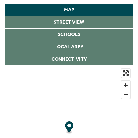
MAP
STREET VIEW
SCHOOLS
LOCAL AREA
CONNECTIVITY