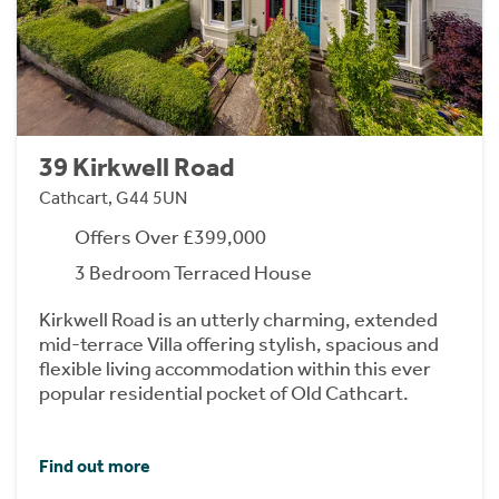
39 Kirkwell Road
Cathcart, G44 5UN
Offers Over £399,000
3 Bedroom Terraced House
Kirkwell Road is an utterly charming, extended
mid-terrace Villa offering stylish, spacious and
flexible living accommodation within this ever
popular residential pocket of Old Cathcart.
Find out more