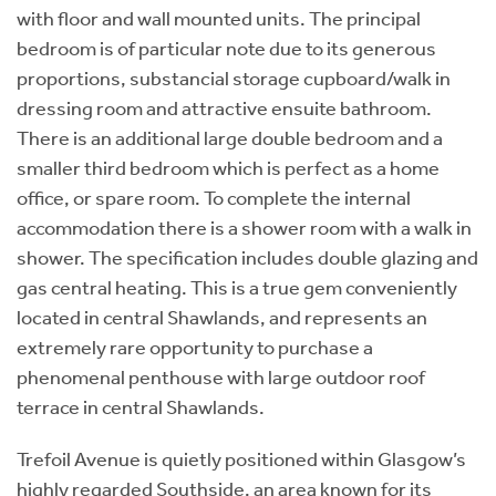
with floor and wall mounted units. The principal
bedroom is of particular note due to its generous
proportions, substancial storage cupboard/walk in
dressing room and attractive ensuite bathroom.
There is an additional large double bedroom and a
smaller third bedroom which is perfect as a home
office, or spare room. To complete the internal
accommodation there is a shower room with a walk in
shower. The specification includes double glazing and
gas central heating. This is a true gem conveniently
located in central Shawlands, and represents an
extremely rare opportunity to purchase a
phenomenal penthouse with large outdoor roof
terrace in central Shawlands.
Trefoil Avenue is quietly positioned within Glasgow’s
highly regarded Southside, an area known for its