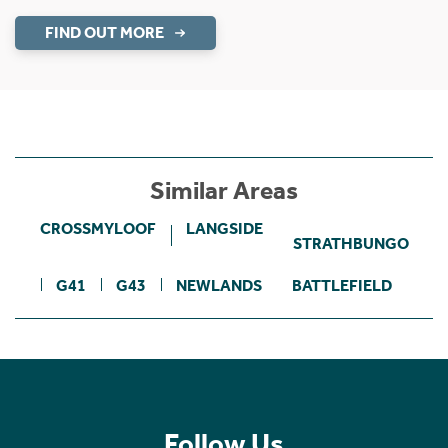
FIND OUT MORE
Similar Areas
CROSSMYLOOF
LANGSIDE
STRATHBUNGO
G41
G43
NEWLANDS
BATTLEFIELD
Follow Us