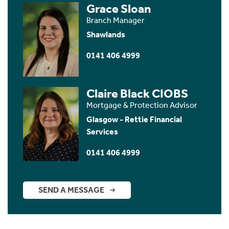
Grace Sloan
Branch Manager
Shawlands
0141 406 4999
Claire Black CIOBS
Mortgage & Protection Advisor
Glasgow - Rettie Financial
Services
0141 406 4999
SEND A MESSAGE