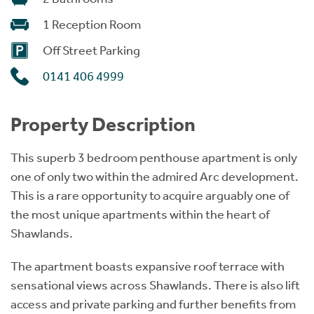
1 Reception Room
Off Street Parking
0141 406 4999
Property Description
This superb 3 bedroom penthouse apartment is only
one of only two within the admired Arc development.
This is a rare opportunity to acquire arguably one of
the most unique apartments within the heart of
Shawlands.
The apartment boasts expansive roof terrace with
sensational views across Shawlands. There is also lift
access and private parking and further benefits from