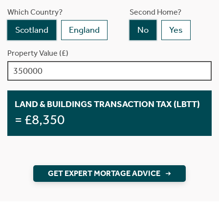
Which Country?
Second Home?
Scotland
England
No
Yes
Property Value (£)
LAND & BUILDINGS TRANSACTION TAX (LBTT)
= £8,350
GET EXPERT MORTAGE ADVICE