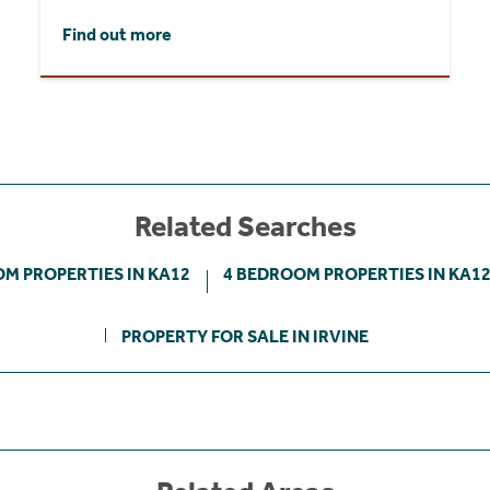
Find out more
Related Searches
M PROPERTIES IN KA12
4 BEDROOM PROPERTIES IN KA1
PROPERTY FOR SALE IN IRVINE