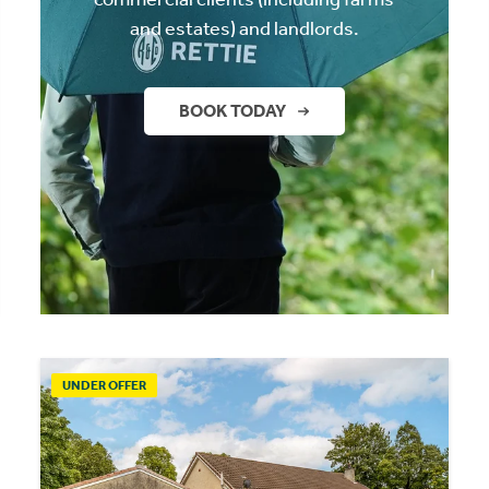
and estates) and landlords.
BOOK TODAY
UNDER OFFER