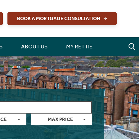
BOOK A MORTGAGE CONSULTATION
S
ABOUT US
MY RETTIE
ICE
MAX PRICE