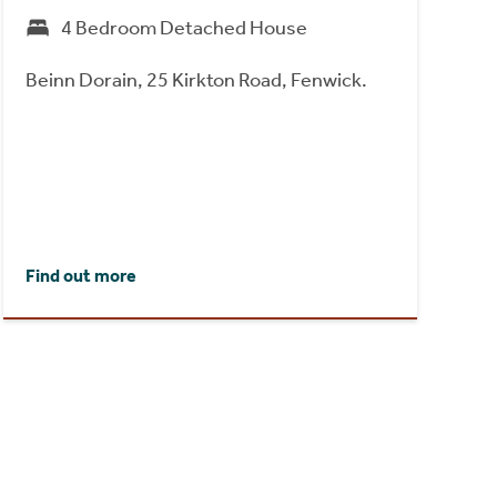
4 Bedroom Detached House
Beinn Dorain, 25 Kirkton Road, Fenwick.
Find out more