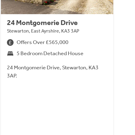
24 Montgomerie Drive
Stewarton, East Ayrshire, KA3 3AP
Offers Over £565,000
5 Bedroom Detached House
24 Montgomerie Drive, Stewarton, KA3
3AP.