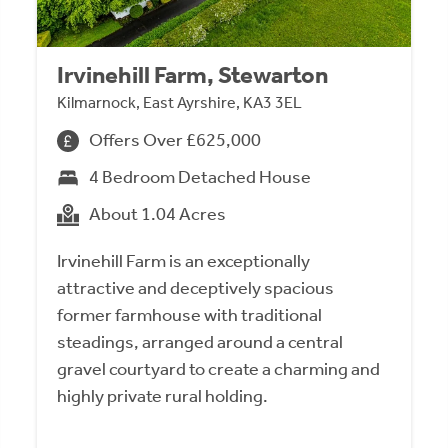
Irvinehill Farm, Stewarton
Kilmarnock, East Ayrshire, KA3 3EL
Offers Over £625,000
4 Bedroom Detached House
About 1.04 Acres
Irvinehill Farm is an exceptionally
attractive and deceptively spacious
former farmhouse with traditional
steadings, arranged around a central
gravel courtyard to create a charming and
highly private rural holding.