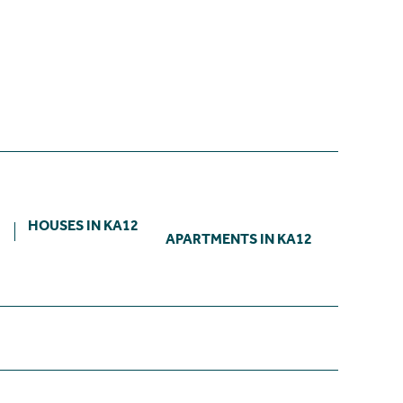
2
HOUSES IN KA12
APARTMENTS IN KA12