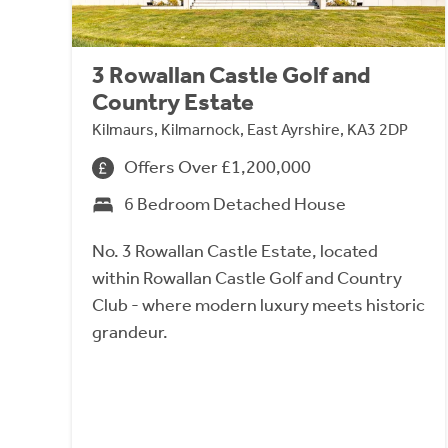
3 Rowallan Castle Golf and
Country Estate
Kilmaurs, Kilmarnock, East Ayrshire, KA3 2DP
Offers Over £1,200,000
6 Bedroom Detached House
No. 3 Rowallan Castle Estate, located
within Rowallan Castle Golf and Country
Club - where modern luxury meets historic
grandeur.