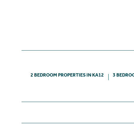
2 BEDROOM PROPERTIES IN KA12
3 BEDROO