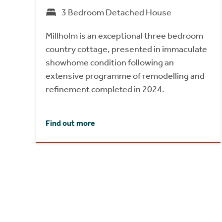
3 Bedroom Detached House
Millholm is an exceptional three bedroom
country cottage, presented in immaculate
showhome condition following an
extensive programme of remodelling and
refinement completed in 2024.
Find out more