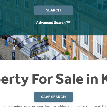
SEARCH
Advanced Search
erty For Sale in
SAVE SEARCH
 an email when new properties are added to our site that match t