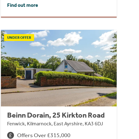
Find out more
UNDER OFFER
Beinn Dorain, 25 Kirkton Road
Fenwick, Kilmarnock, East Ayrshire, KA3 6DJ
Offers Over £315,000