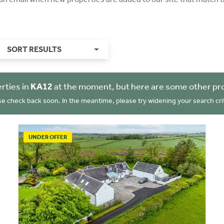
SORT RESULTS
rties in
KA12
at the moment, but here are some other pro
se check back soon. In the meantime, please try widening your search crit
UNDER OFFER