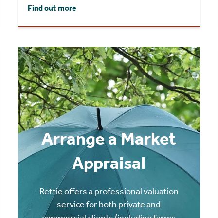
Find out more
Arrange a Market
Appraisal
Rettie offers a professional valuation
service for both private and
commercial clients (including farms