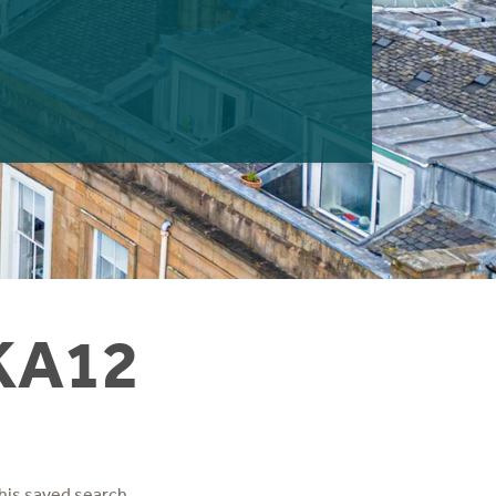
 KA12
his saved search.