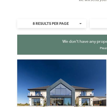
8 RESULTS PER PAGE
We don't have any prope
Plea