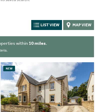
LIST VIEW
MAP VIEW
perties within
10 miles
.
eria.
NEW