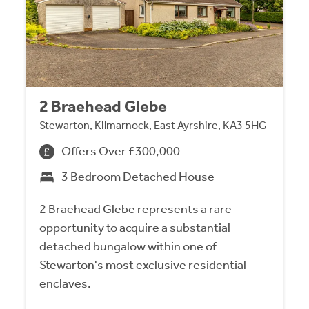
2 Braehead Glebe
Stewarton, Kilmarnock, East Ayrshire, KA3 5HG
Offers Over £300,000
3 Bedroom Detached House
2 Braehead Glebe represents a rare
opportunity to acquire a substantial
detached bungalow within one of
Stewarton's most exclusive residential
enclaves.