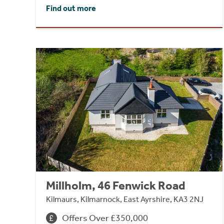
Find out more
Millholm, 46 Fenwick Road
Kilmaurs, Kilmarnock, East Ayrshire, KA3 2NJ
Offers Over £350,000