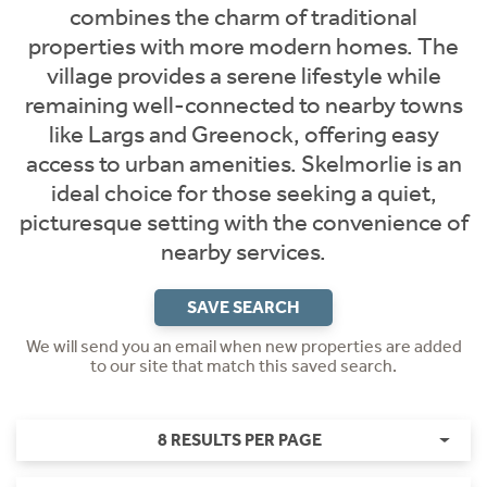
combines the charm of traditional
properties with more modern homes. The
village provides a serene lifestyle while
remaining well-connected to nearby towns
like Largs and Greenock, offering easy
access to urban amenities. Skelmorlie is an
ideal choice for those seeking a quiet,
picturesque setting with the convenience of
nearby services.
SAVE SEARCH
We will send you an email when new properties are added
to our site that match this saved search.
8 RESULTS PER PAGE