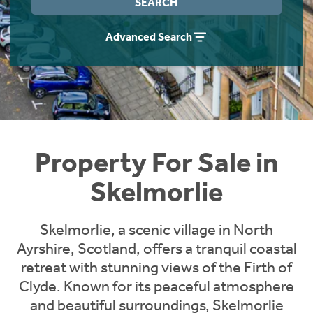
SEARCH
Instant Rental Valuation
Students
Home Buying App
Advanced Search
Short Term Let Licence & Obligation Guide
LBTT Calculator
Rettie Financial Services
Think Mortgages. Think Rettie.
Property For Sale in
Skelmorlie
Skelmorlie, a scenic village in North
Ayrshire, Scotland, offers a tranquil coastal
retreat with stunning views of the Firth of
Clyde. Known for its peaceful atmosphere
and beautiful surroundings, Skelmorlie