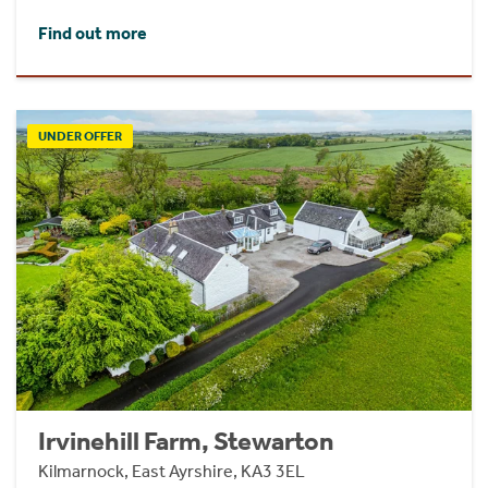
Find out more
UNDER OFFER
Irvinehill Farm, Stewarton
Kilmarnock, East Ayrshire, KA3 3EL