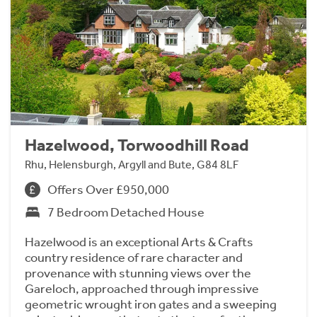
Hazelwood, Torwoodhill Road
Rhu, Helensburgh, Argyll and Bute, G84 8LF
Offers Over £950,000
7 Bedroom Detached House
Hazelwood is an exceptional Arts & Crafts
country residence of rare character and
provenance with stunning views over the
Gareloch, approached through impressive
geometric wrought iron gates and a sweeping