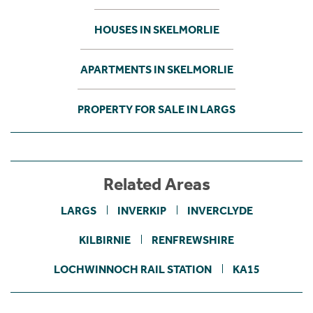
HOUSES IN SKELMORLIE
APARTMENTS IN SKELMORLIE
PROPERTY FOR SALE IN LARGS
Related Areas
LARGS
INVERKIP
INVERCLYDE
KILBIRNIE
RENFREWSHIRE
LOCHWINNOCH RAIL STATION
KA15