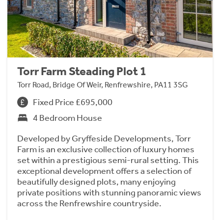
Torr Farm Steading Plot 1
Torr Road, Bridge Of Weir, Renfrewshire, PA11 3SG
Fixed Price £695,000
4 Bedroom House
Developed by Gryffeside Developments, Torr
Farm is an exclusive collection of luxury homes
set within a prestigious semi-rural setting. This
exceptional development offers a selection of
beautifully designed plots, many enjoying
private positions with stunning panoramic views
across the Renfrewshire countryside.