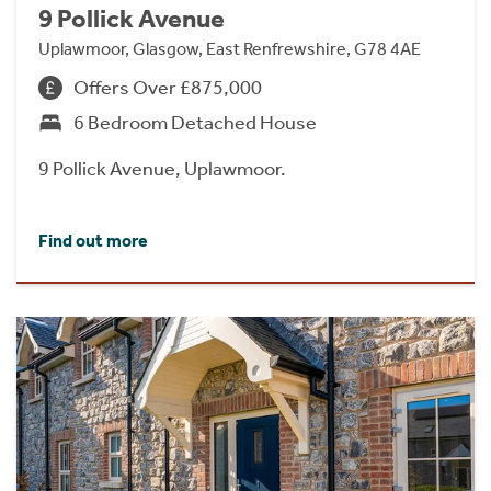
9 Pollick Avenue
Uplawmoor, Glasgow, East Renfrewshire, G78 4AE
Offers Over £875,000
6 Bedroom Detached House
9 Pollick Avenue, Uplawmoor.
Find out more