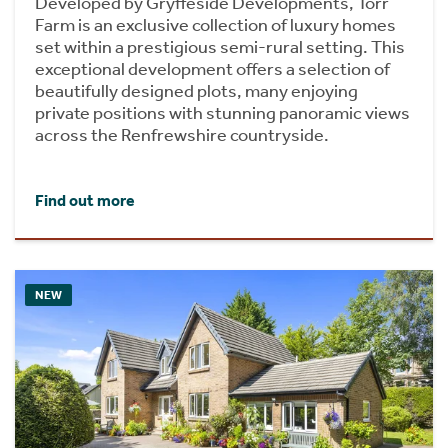
Developed by Gryffeside Developments, Torr
Farm is an exclusive collection of luxury homes
set within a prestigious semi-rural setting. This
exceptional development offers a selection of
beautifully designed plots, many enjoying
private positions with stunning panoramic views
across the Renfrewshire countryside.
Find out more
NEW