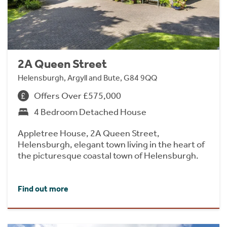
2A Queen Street
Helensburgh, Argyll and Bute, G84 9QQ
Offers Over £575,000
4 Bedroom Detached House
Appletree House, 2A Queen Street,
Helensburgh, elegant town living in the heart of
the picturesque coastal town of Helensburgh.
Find out more