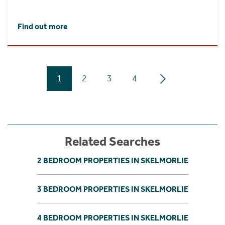
Find out more
1
2
3
4
Related Searches
2 BEDROOM PROPERTIES IN SKELMORLIE
3 BEDROOM PROPERTIES IN SKELMORLIE
4 BEDROOM PROPERTIES IN SKELMORLIE