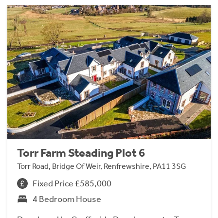
Torr Farm Steading Plot 6
Torr Road, Bridge Of Weir, Renfrewshire, PA11 3SG
Fixed Price £585,000
4 Bedroom House