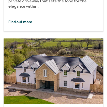
private driveway that sets the tone for the
elegance within.
Find out more