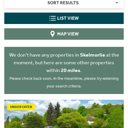
SORT RESULTS
LIST VIEW
MAP VIEW
We don't have any properties in
Skelmorlie
at the
moment, but here are some other properties
within
20 miles
.
Please check back soon. In the meantime, please try widening
your search criteria.
UNDER OFFER