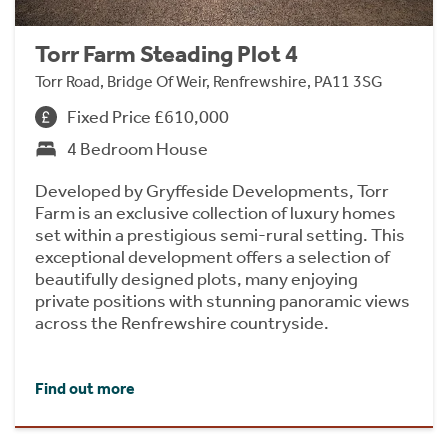
Torr Farm Steading Plot 4
Torr Road, Bridge Of Weir, Renfrewshire, PA11 3SG
Fixed Price £610,000
4 Bedroom House
Developed by Gryffeside Developments, Torr
Farm is an exclusive collection of luxury homes
set within a prestigious semi-rural setting. This
exceptional development offers a selection of
beautifully designed plots, many enjoying
private positions with stunning panoramic views
across the Renfrewshire countryside.
Find out more