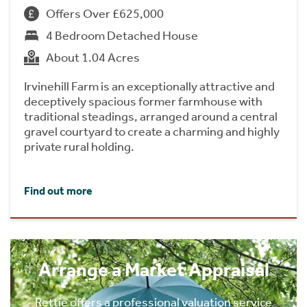
Offers Over £625,000
4 Bedroom Detached House
About 1.04 Acres
Irvinehill Farm is an exceptionally attractive and
deceptively spacious former farmhouse with
traditional steadings, arranged around a central
gravel courtyard to create a charming and highly
private rural holding.
Find out more
Arrange a Market Appraisal
Rettie offers a professional valuation service