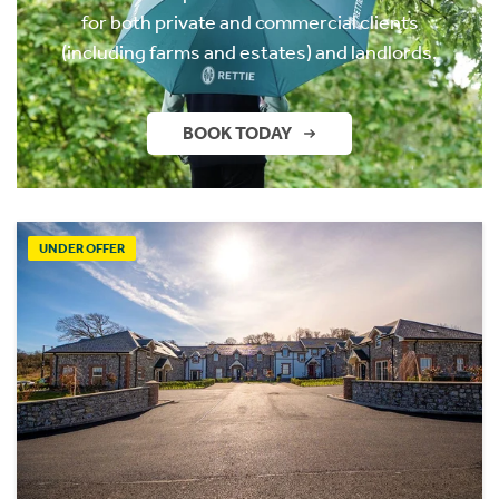
for both private and commercial clients
(including farms and estates) and landlords.
BOOK TODAY
UNDER OFFER