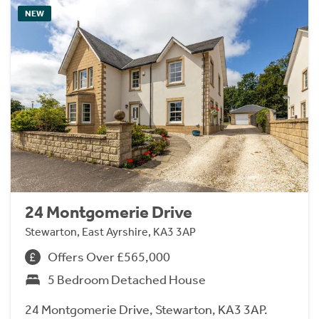
NEW
24 Montgomerie Drive
Stewarton, East Ayrshire, KA3 3AP
Offers Over £565,000
5 Bedroom Detached House
24 Montgomerie Drive, Stewarton, KA3 3AP.