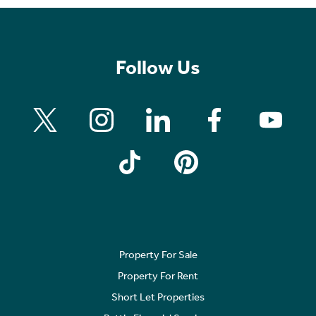
Follow Us
Property For Sale
Property For Rent
Short Let Properties