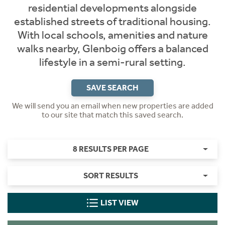
residential developments alongside
established streets of traditional housing.
With local schools, amenities and nature
walks nearby, Glenboig offers a balanced
lifestyle in a semi-rural setting.
SAVE SEARCH
We will send you an email when new properties are added
to our site that match this saved search.
8 RESULTS PER PAGE
SORT RESULTS
LIST VIEW