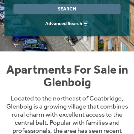
Instant Rental Valuation
Students
Home Buying App
SEARCH
Short Term Let Licence & Obligation Guide
LBTT Calculator
Advanced Search
Rettie Financial Services
Think Mortgages. Think Rettie.
Apartments For Sale in
Glenboig
Located to the northeast of Coatbridge,
Glenboig is a growing village that combines
rural charm with excellent access to the
central belt. Popular with families and
professionals, the area has seen recent