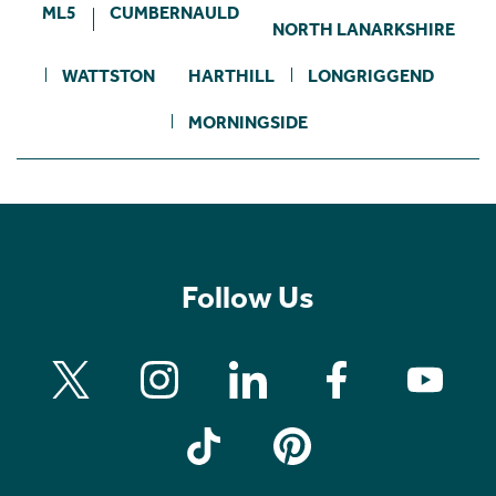
ML5
CUMBERNAULD
NORTH LANARKSHIRE
WATTSTON
HARTHILL
LONGRIGGEND
MORNINGSIDE
Follow Us