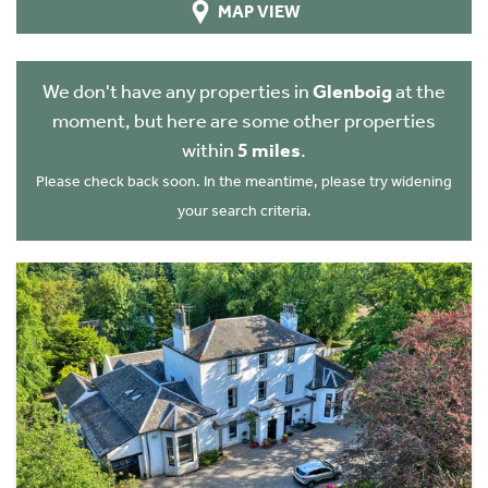
MAP VIEW
We don't have any properties in
Glenboig
at the
moment, but here are some other properties
within
5 miles
.
Please check back soon. In the meantime, please try widening
your search criteria.