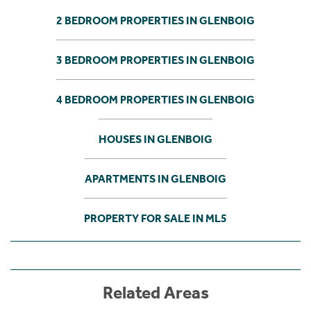
2 BEDROOM PROPERTIES IN GLENBOIG
3 BEDROOM PROPERTIES IN GLENBOIG
4 BEDROOM PROPERTIES IN GLENBOIG
HOUSES IN GLENBOIG
APARTMENTS IN GLENBOIG
PROPERTY FOR SALE IN ML5
Related Areas