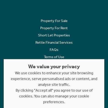
Property For Sale
Property For Rent
Short Let Properties
Rettie Financial Services
FAQs
Terms of Use
Privacy Policy
We value your privacy
Cookies Policy
We use cookies to enhance your site browsing
Complaints
experience, serve personalised ads or content, and
analyse site traffic.
Statement to Respectful Interactions
By clicking "Accept all" you agree to our use of
cookies. You can also manage your cookie
Copyright © 2023 - 2026 Rettie. All rights reserved.
preferences.