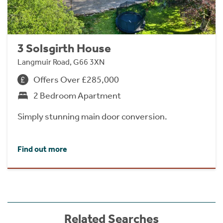
3 Solsgirth House
Langmuir Road, G66 3XN
Offers Over £285,000
2 Bedroom Apartment
Simply stunning main door conversion.
Find out more
Related Searches