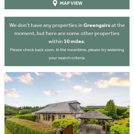
MAP VIEW
We don't have any properties in
Greengairs
at the
moment, but here are some other properties
within
10 miles
.
Please check back soon. In the meantime, please try widening
your search criteria.