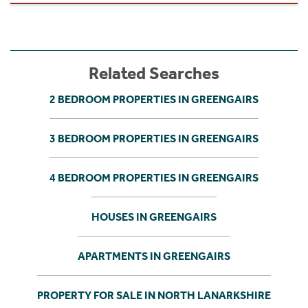
Related Searches
2 BEDROOM PROPERTIES IN GREENGAIRS
3 BEDROOM PROPERTIES IN GREENGAIRS
4 BEDROOM PROPERTIES IN GREENGAIRS
HOUSES IN GREENGAIRS
APARTMENTS IN GREENGAIRS
PROPERTY FOR SALE IN NORTH LANARKSHIRE