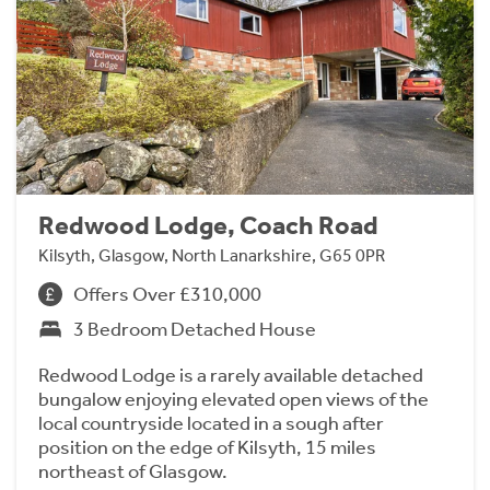
Redwood Lodge, Coach Road
Kilsyth, Glasgow, North Lanarkshire, G65 0PR
Offers Over £310,000
3 Bedroom Detached House
Redwood Lodge is a rarely available detached
bungalow enjoying elevated open views of the
local countryside located in a sough after
position on the edge of Kilsyth, 15 miles
northeast of Glasgow.