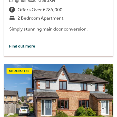
Langmuir Road, G66 3XN
Offers Over £285,000
2 Bedroom Apartment
Simply stunning main door conversion.
Find out more
UNDER OFFER