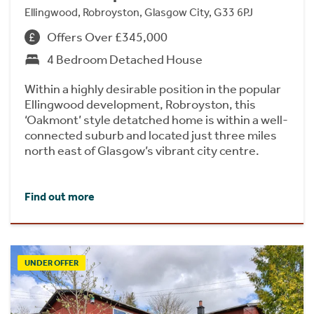
Ellingwood, Robroyston, Glasgow City, G33 6PJ
Offers Over £345,000
4 Bedroom Detached House
Within a highly desirable position in the popular
Ellingwood development, Robroyston, this
‘Oakmont’ style detatched home is within a well-
connected suburb and located just three miles
north east of Glasgow’s vibrant city centre.
Find out more
UNDER OFFER