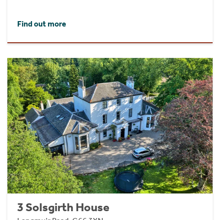
Find out more
3 Solsgirth House