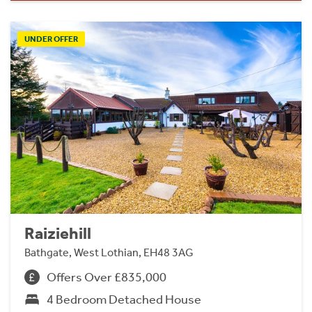
UNDER OFFER
Raiziehill
Bathgate, West Lothian, EH48 3AG
Offers Over £835,000
4 Bedroom Detached House