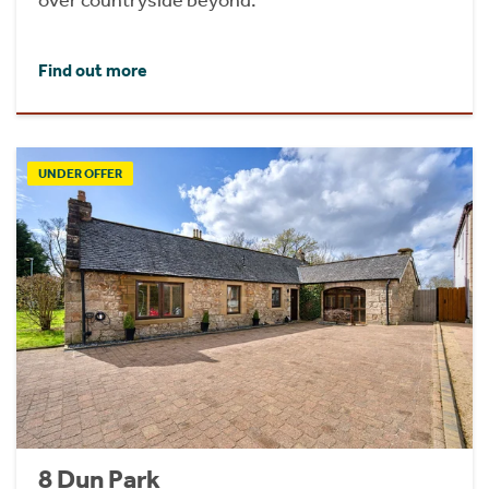
Find out more
UNDER OFFER
8 Dun Park