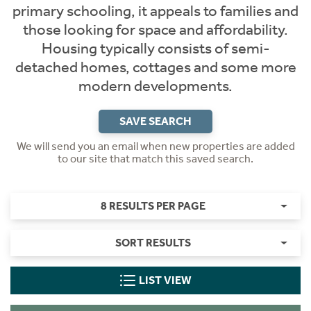
primary schooling, it appeals to families and
those looking for space and affordability.
Housing typically consists of semi-
detached homes, cottages and some more
modern developments.
SAVE SEARCH
We will send you an email when new properties are added
to our site that match this saved search.
8 RESULTS PER PAGE
SORT RESULTS
LIST VIEW