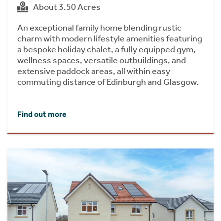
About 3.50 Acres
An exceptional family home blending rustic
charm with modern lifestyle amenities featuring
a bespoke holiday chalet, a fully equipped gym,
wellness spaces, versatile outbuildings, and
extensive paddock areas, all within easy
commuting distance of Edinburgh and Glasgow.
Find out more