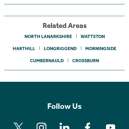
Related Areas
NORTH LANARKSHIRE
WATTSTON
HARTHILL
LONGRIGGEND
MORNINGSIDE
CUMBERNAULD
CROSSBURN
Follow Us