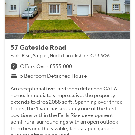
57 Gateside Road
Earls Rise, Stepps, North Lanarkshire, G33 6QA
Offers Over £555,000
5 Bedroom Detached House
An exceptional five-bedroom detached CALA
home. Immediately impressive, the property
extends to circa 2088 sq ft. Spanning over three
floors, the ‘Evan’ has arguably one of the best
positions within the Earls Rise development in
semi-rural surroundings with an open outlook
from beyond the sizable, landscaped garden
over countryside beyond.