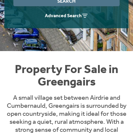
SEARCH
Instant Rental Valuation
Students
Home Buying App
Advanced Search
Short Term Let Licence & Obligation Guide
LBTT Calculator
Rettie Financial Services
Think Mortgages. Think Rettie.
Property For Sale in
Greengairs
A small village set between Airdrie and
Cumbernauld, Greengairs is surrounded by
open countryside, making it ideal for those
seeking a quiet, rural atmosphere. With a
strong sense of community and local