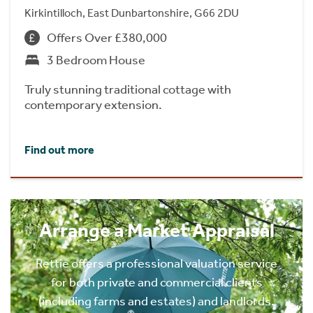
Kirkintilloch, East Dunbartonshire, G66 2DU
Offers Over £380,000
3 Bedroom House
Truly stunning traditional cottage with
contemporary extension.
Find out more
Arrange a Market Appraisal
Rettie offers a professional valuation service
for both private and commercial clients
(including farms and estates) and landlords.