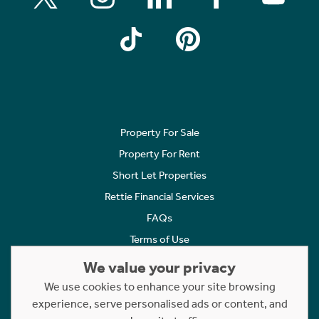
Property For Sale
Property For Rent
Short Let Properties
Rettie Financial Services
FAQs
Terms of Use
Privacy Policy
We value your privacy
Cookies Policy
We use cookies to enhance your site browsing
experience, serve personalised ads or content, and
Complaints