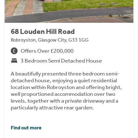
68 Louden Hill Road
Robroyston, Glasgow City, G33 1GG
Offers Over £200,000
3 Bedroom Semi Detached House
A beautifully presented three bedroom semi-
detached house, enjoying a quiet residential
location within Robroyston and offering bright,
well proportioned accommodation over two
levels, together with a private driveway and a
particularly attractive rear garden.
Find out more