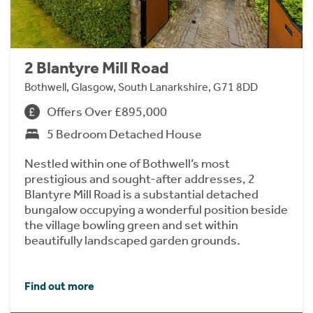
2 Blantyre Mill Road
Bothwell, Glasgow, South Lanarkshire, G71 8DD
Offers Over £895,000
5 Bedroom Detached House
Nestled within one of Bothwell’s most
prestigious and sought-after addresses, 2
Blantyre Mill Road is a substantial detached
bungalow occupying a wonderful position beside
the village bowling green and set within
beautifully landscaped garden grounds.
Find out more