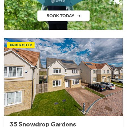
BOOK TODAY
UNDER OFFER
35 Snowdrop Gardens