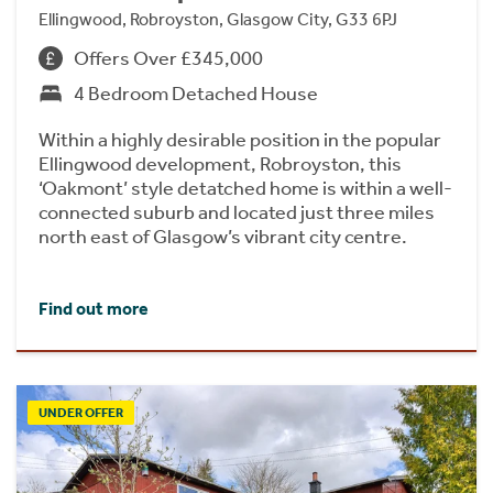
Ellingwood, Robroyston, Glasgow City, G33 6PJ
Offers Over £345,000
4 Bedroom Detached House
Within a highly desirable position in the popular
Ellingwood development, Robroyston, this
‘Oakmont’ style detatched home is within a well-
connected suburb and located just three miles
north east of Glasgow’s vibrant city centre.
Find out more
UNDER OFFER