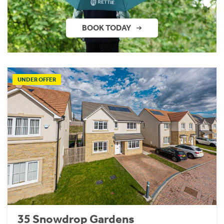
BOOK TODAY
UNDER OFFER
35 Snowdrop Gardens