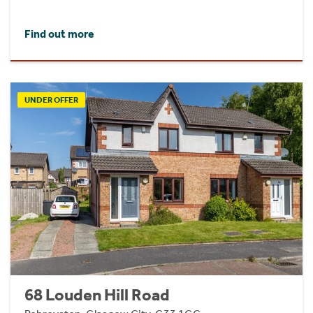
Find out more
UNDER OFFER
68 Louden Hill Road