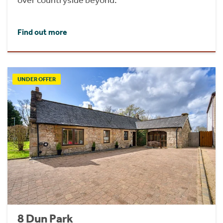
Find out more
UNDER OFFER
8 Dun Park