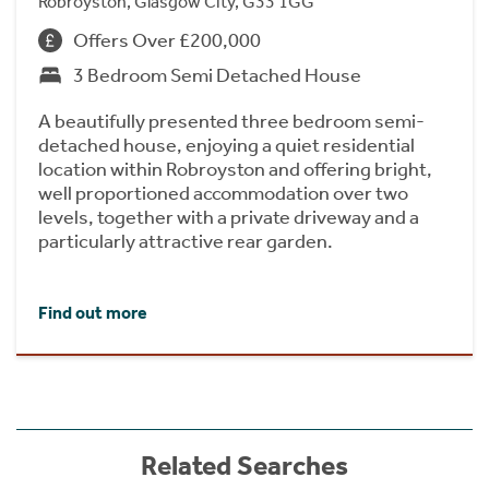
Robroyston, Glasgow City, G33 1GG
Offers Over £200,000
3 Bedroom Semi Detached House
A beautifully presented three bedroom semi-
detached house, enjoying a quiet residential
location within Robroyston and offering bright,
well proportioned accommodation over two
levels, together with a private driveway and a
particularly attractive rear garden.
Find out more
Related Searches