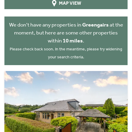
MAP VIEW
We don't have any properties in
Greengairs
at the
moment, but here are some other properties
within
10 miles
.
Please check back soon. In the meantime, please try widening
your search criteria.