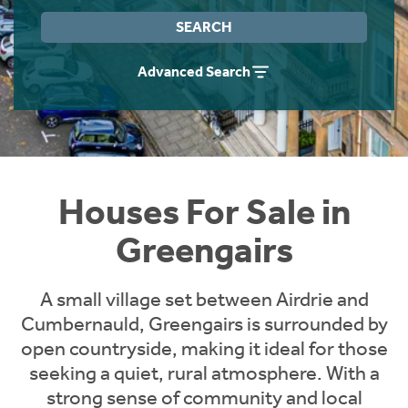
Instant Rental Valuation
Students
Home Buying App
SEARCH
Short Term Let Licence & Obligation Guide
LBTT Calculator
Advanced Search
Rettie Financial Services
Think Mortgages. Think Rettie.
Houses For Sale in
Greengairs
A small village set between Airdrie and
Cumbernauld, Greengairs is surrounded by
open countryside, making it ideal for those
seeking a quiet, rural atmosphere. With a
strong sense of community and local