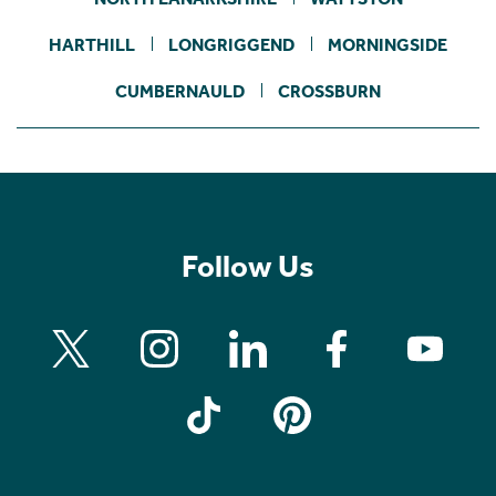
HARTHILL
LONGRIGGEND
MORNINGSIDE
CUMBERNAULD
CROSSBURN
Follow Us