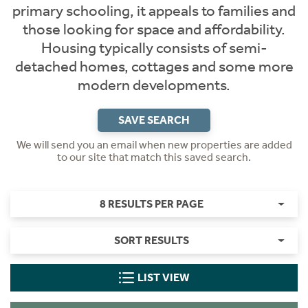
primary schooling, it appeals to families and
those looking for space and affordability.
Housing typically consists of semi-
detached homes, cottages and some more
modern developments.
SAVE SEARCH
We will send you an email when new properties are added
to our site that match this saved search.
8 RESULTS PER PAGE
SORT RESULTS
LIST VIEW