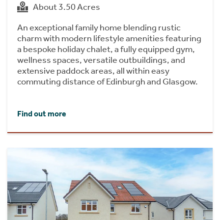
About 3.50 Acres
An exceptional family home blending rustic
charm with modern lifestyle amenities featuring
a bespoke holiday chalet, a fully equipped gym,
wellness spaces, versatile outbuildings, and
extensive paddock areas, all within easy
commuting distance of Edinburgh and Glasgow.
Find out more