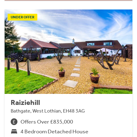
UNDER OFFER
Raiziehill
Bathgate, West Lothian, EH48 3AG
Offers Over £835,000
4 Bedroom Detached House