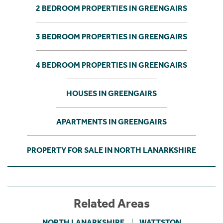
2 BEDROOM PROPERTIES IN GREENGAIRS
3 BEDROOM PROPERTIES IN GREENGAIRS
4 BEDROOM PROPERTIES IN GREENGAIRS
HOUSES IN GREENGAIRS
APARTMENTS IN GREENGAIRS
PROPERTY FOR SALE IN NORTH LANARKSHIRE
Related Areas
NORTH LANARKSHIRE
WATTSTON