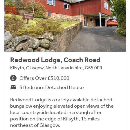
Redwood Lodge, Coach Road
Kilsyth, Glasgow, North Lanarkshire, G65 0PR
Offers Over £310,000
3 Bedroom Detached House
Redwood Lodge is a rarely available detached
bungalow enjoying elevated open views of the
local countryside located in a sough after
position on the edge of Kilsyth, 15 miles
northeast of Glasgow.