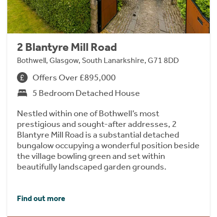
2 Blantyre Mill Road
Bothwell, Glasgow, South Lanarkshire, G71 8DD
Offers Over £895,000
5 Bedroom Detached House
Nestled within one of Bothwell’s most
prestigious and sought-after addresses, 2
Blantyre Mill Road is a substantial detached
bungalow occupying a wonderful position beside
the village bowling green and set within
beautifully landscaped garden grounds.
Find out more