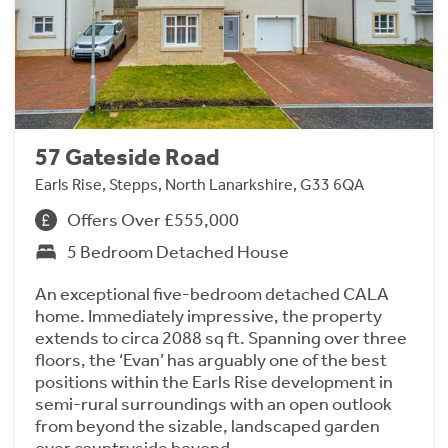
57 Gateside Road
Earls Rise, Stepps, North Lanarkshire, G33 6QA
Offers Over £555,000
5 Bedroom Detached House
An exceptional five-bedroom detached CALA
home. Immediately impressive, the property
extends to circa 2088 sq ft. Spanning over three
floors, the ‘Evan’ has arguably one of the best
positions within the Earls Rise development in
semi-rural surroundings with an open outlook
from beyond the sizable, landscaped garden
over countryside beyond.