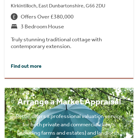
Kirkintilloch, East Dunbartonshire, G66 2DU
Offers Over £380,000
3 Bedroom House
Truly stunning traditional cottage with
contemporary extension.
Find out more
Arrange a Market Appraisal
Rettie offers a professional valuation service
for both private and commercial clients
(including farms and estates) and landlords.