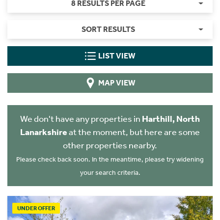
8 RESULTS PER PAGE
SORT RESULTS
LIST VIEW
MAP VIEW
We don't have any properties in
Harthill, North
Lanarkshire
at the moment, but here are some
other properties nearby.
Please check back soon. In the meantime, please try widening
your search criteria.
UNDER OFFER