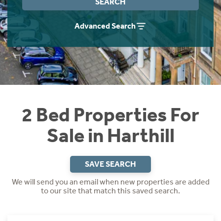
SEARCH
Instant Rental Valuation
Students
Home Buying App
Advanced Search
Short Term Let Licence & Obligation Guide
LBTT Calculator
Rettie Financial Services
Think Mortgages. Think Rettie.
2 Bed Properties For
Sale in Harthill
SAVE SEARCH
We will send you an email when new properties are added
to our site that match this saved search.