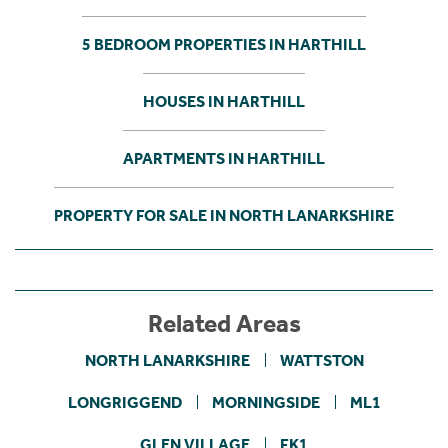
5 BEDROOM PROPERTIES IN HARTHILL
HOUSES IN HARTHILL
APARTMENTS IN HARTHILL
PROPERTY FOR SALE IN NORTH LANARKSHIRE
Related Areas
NORTH LANARKSHIRE
WATTSTON
LONGRIGGEND
MORNINGSIDE
ML1
GLEN VILLAGE
FK1