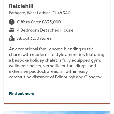
Raiziehill
Bathgate, West Lothian, EH48 3AG
Offers Over £835,000
4 Bedroom Detached House
About 3.50 Acres
An exceptional family home blending rustic
charm with modern lifestyle amenities featuring
a bespoke holiday chalet, a fully equipped gym,
wellness spaces, versatile outbuildings, and
extensive paddock areas, all within easy
commuting distance of Edinburgh and Glasgow.
Find out more