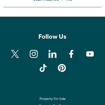
Follow Us
Property For Sale