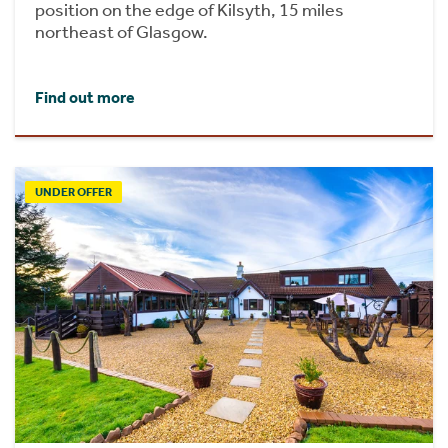
position on the edge of Kilsyth, 15 miles
northeast of Glasgow.
Find out more
UNDER OFFER