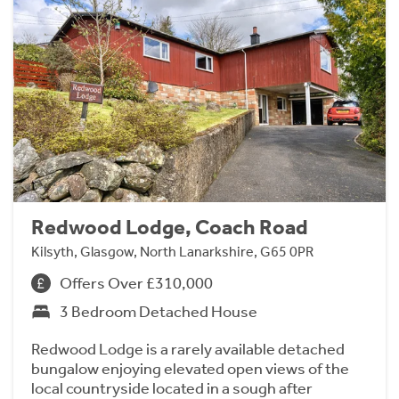
Redwood Lodge, Coach Road
Kilsyth, Glasgow, North Lanarkshire, G65 0PR
Offers Over £310,000
3 Bedroom Detached House
Redwood Lodge is a rarely available detached
bungalow enjoying elevated open views of the
local countryside located in a sough after