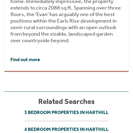
home. Immediately impressive, the property
extends to circa 2088 sq ft. Spanning over three
floors, the ‘Evan’ has arguably one of the best
positions within the Earls Rise development in
semi-rural surroundings with an open outlook
from beyond the sizable, landscaped garden
over countryside beyond.
Find out more
Related Searches
3 BEDROOM PROPERTIES IN HARTHILL
4 BEDROOM PROPERTIES IN HARTHILL