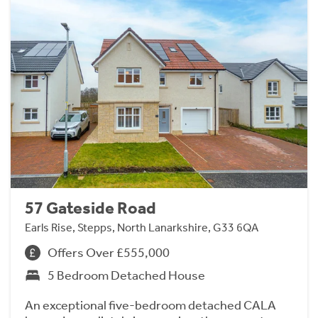
57 Gateside Road
Earls Rise, Stepps, North Lanarkshire, G33 6QA
Offers Over £555,000
5 Bedroom Detached House
An exceptional five-bedroom detached CALA