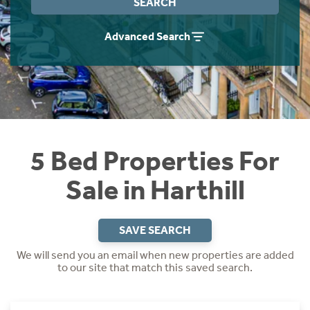
SEARCH
Instant Rental Valuation
Students
Home Buying App
Advanced Search
Short Term Let Licence & Obligation Guide
LBTT Calculator
Rettie Financial Services
Think Mortgages. Think Rettie.
5 Bed Properties For
Sale in Harthill
SAVE SEARCH
We will send you an email when new properties are added
to our site that match this saved search.