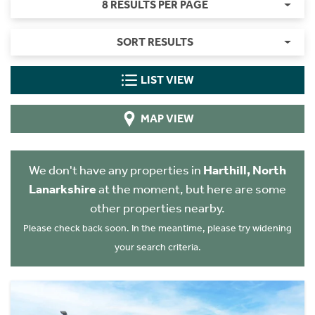
8 RESULTS PER PAGE
SORT RESULTS
LIST VIEW
MAP VIEW
We don't have any properties in
Harthill, North
Lanarkshire
at the moment, but here are some
other properties nearby.
Please check back soon. In the meantime, please try widening
your search criteria.