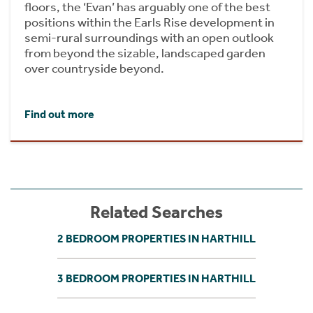
floors, the ‘Evan’ has arguably one of the best
positions within the Earls Rise development in
semi-rural surroundings with an open outlook
from beyond the sizable, landscaped garden
over countryside beyond.
Find out more
Related Searches
2 BEDROOM PROPERTIES IN HARTHILL
3 BEDROOM PROPERTIES IN HARTHILL