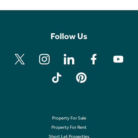
Follow Us
Property For Sale
Property For Rent
Short Let Properties