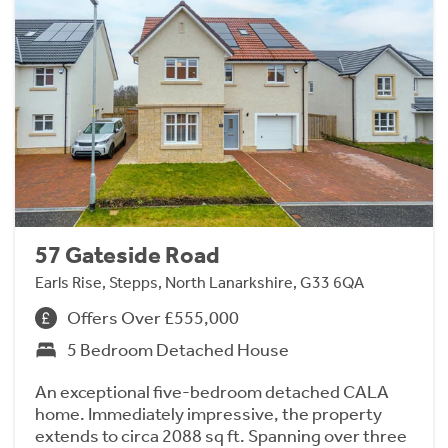
57 Gateside Road
Earls Rise, Stepps, North Lanarkshire, G33 6QA
Offers Over £555,000
5 Bedroom Detached House
An exceptional five-bedroom detached CALA
home. Immediately impressive, the property
extends to circa 2088 sq ft. Spanning over three