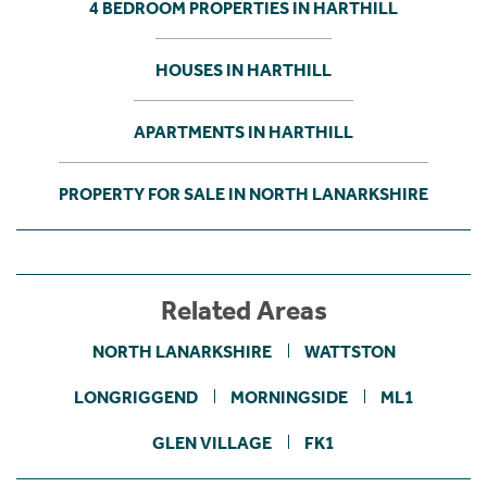
4 BEDROOM PROPERTIES IN HARTHILL
HOUSES IN HARTHILL
APARTMENTS IN HARTHILL
PROPERTY FOR SALE IN NORTH LANARKSHIRE
Related Areas
NORTH LANARKSHIRE
WATTSTON
LONGRIGGEND
MORNINGSIDE
ML1
GLEN VILLAGE
FK1