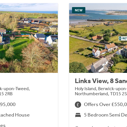
NEW
Links View, 8 Sa
ck-upon-Tweed,
Holy Island, Berwick-upo
15 2RB
Northumberland, TD15 2
695,000
Offers Over £550,
tached House
5 Bedroom Semi D
res