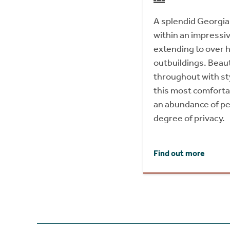
A splendid Georgia
within an impressi
extending to over h
outbuildings. Beaut
throughout with sty
this most comforta
an abundance of pe
degree of privacy.
Find out more