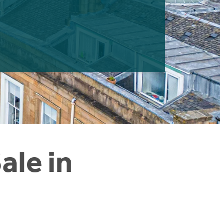
ale in