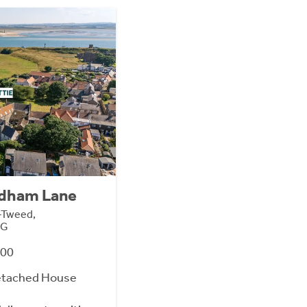
ndham Lane
n-Tweed,
SG
000
etached House