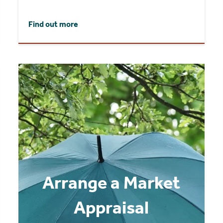
Find out more
Arrange a Market
Appraisal