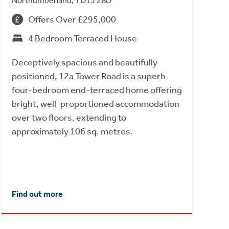
Northumberland, TD15 2BD
Offers Over £295,000
4 Bedroom Terraced House
Deceptively spacious and beautifully
positioned, 12a Tower Road is a superb
four-bedroom end-terraced home offering
bright, well-proportioned accommodation
over two floors, extending to
approximately 106 sq. metres.
Find out more