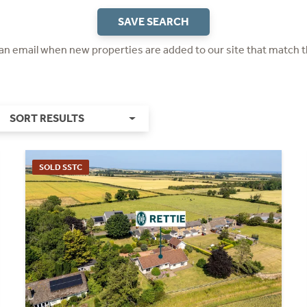
SAVE SEARCH
 an email when new properties are added to our site that match t
SORT RESULTS
SOLD SSTC