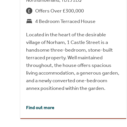
Northumberland, TD15 2LQ
Offers Over £300,000
4 Bedroom Terraced House
Located in the heart of the desirable
village of Norham, 1 Castle Street is a
handsome three-bedroom, stone-built
terraced property. Well maintained
throughout, the house offers spacious
living accommodation, a generous garden,
and a newly converted one-bedroom
annex positioned within the garden.
Find out more