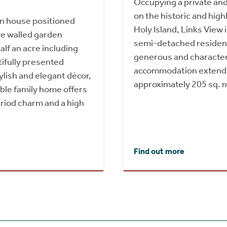
Occupying a private and
on the historic and high
n house positioned
Holy Island, Links View i
ve walled garden
semi-detached residenc
alf an acre including
generous and character
ifully presented
accommodation extendi
lish and elegant décor,
approximately 205 sq. 
ble family home offers
riod charm and a high
Find out more