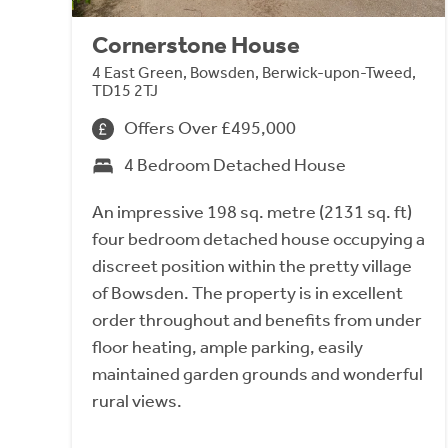
Cornerstone House
4 East Green, Bowsden, Berwick-upon-Tweed,
TD15 2TJ
Offers Over £495,000
4 Bedroom Detached House
An impressive 198 sq. metre (2131 sq. ft)
four bedroom detached house occupying a
discreet position within the pretty village
of Bowsden. The property is in excellent
order throughout and benefits from under
floor heating, ample parking, easily
maintained garden grounds and wonderful
rural views.