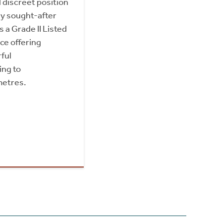
 discreet position
ly sought-after
s a Grade II Listed
e offering
ful
ng to
metres.