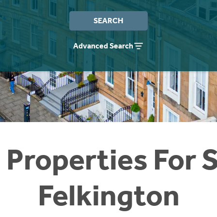
SEARCH
Advanced Search
 Properties For S
Felkington