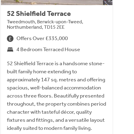
52 Shielfield Terrace
Tweedmouth, Berwick-upon-Tweed,
Northumberland, TD15 2EE
Offers Over £335,000
4 Bedroom Terraced House
52 Shielfield Terrace is a handsome stone-
built family home extending to
approximately 147 sq. metres and offering
spacious, well-balanced accommodation
across three floors. Beautifully presented
throughout, the property combines period
character with tasteful décor, quality
fixtures and fittings, and a versatile layout
ideally suited to modern family living.