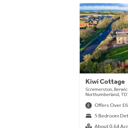
Kiwi Cottage
Scremerston, Berwi
Northumberland, TD
Offers Over £
5 Bedroom De
About 0.64 Ac