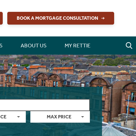
BOOK A MORTGAGE CONSULTATION
S
ABOUT US
MY RETTIE
ICE
MAX PRICE