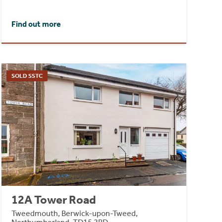
Find out more
SOLD SSTC
12A Tower Road
Tweedmouth, Berwick-upon-Tweed,