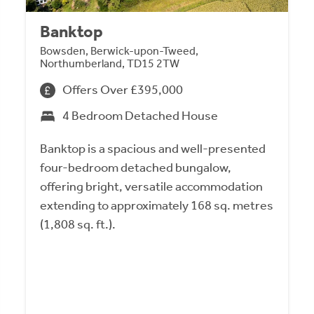
Banktop
Bowsden, Berwick-upon-Tweed,
Northumberland, TD15 2TW
Offers Over £395,000
4 Bedroom Detached House
Banktop is a spacious and well-presented
four-bedroom detached bungalow,
offering bright, versatile accommodation
extending to approximately 168 sq. metres
(1,808 sq. ft.).