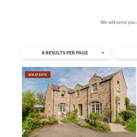
We will send you
8 RESULTS PER PAGE
SOLD SSTC