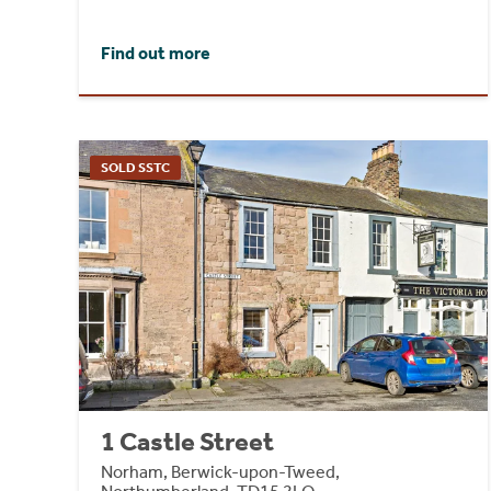
Find out more
SOLD SSTC
1 Castle Street
Norham, Berwick-upon-Tweed,