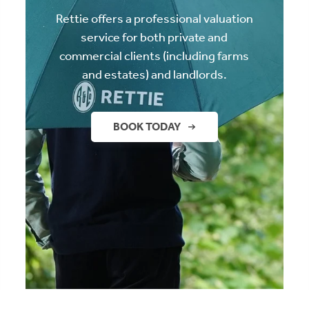
Rettie offers a professional valuation
service for both private and
commercial clients (including farms
and estates) and landlords.
BOOK TODAY