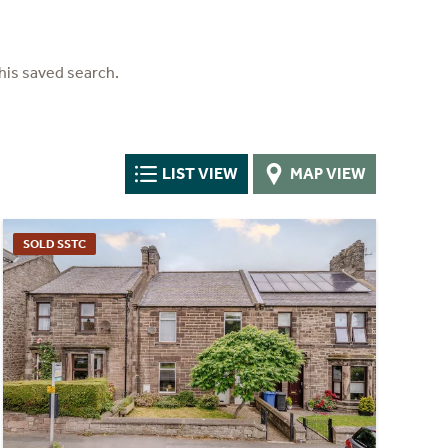
his saved search.
LIST VIEW
MAP VIEW
SOLD SSTC