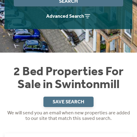
SEARCH
Instant Rental Valuation
Students
Home Buying App
Advanced Search
Short Term Let Licence & Obligation Guide
LBTT Calculator
Rettie Financial Services
Think Mortgages. Think Rettie.
2 Bed Properties For
Sale in Swintonmill
SAVE SEARCH
We will send you an email when new properties are added
to our site that match this saved search.