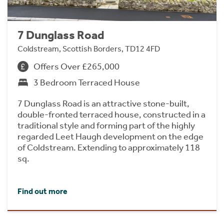
7 Dunglass Road
Coldstream, Scottish Borders, TD12 4FD
Offers Over £265,000
3 Bedroom Terraced House
7 Dunglass Road is an attractive stone-built,
double-fronted terraced house, constructed in a
traditional style and forming part of the highly
regarded Leet Haugh development on the edge
of Coldstream. Extending to approximately 118
sq.
Find out more