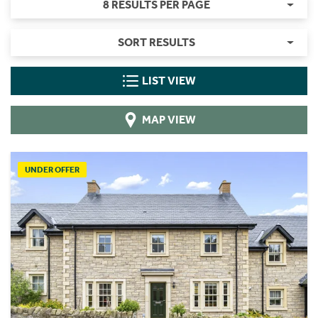
8 RESULTS PER PAGE
SORT RESULTS
LIST VIEW
MAP VIEW
UNDER OFFER