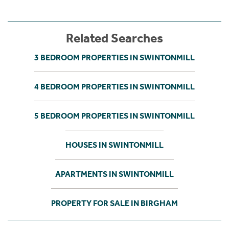
Related Searches
3 BEDROOM PROPERTIES IN SWINTONMILL
4 BEDROOM PROPERTIES IN SWINTONMILL
5 BEDROOM PROPERTIES IN SWINTONMILL
HOUSES IN SWINTONMILL
APARTMENTS IN SWINTONMILL
PROPERTY FOR SALE IN BIRGHAM