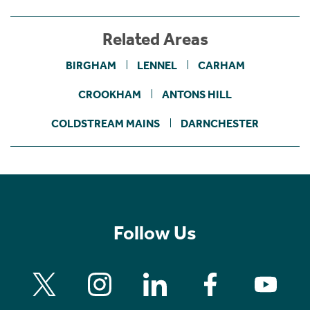
Related Areas
BIRGHAM
LENNEL
CARHAM
CROOKHAM
ANTONS HILL
COLDSTREAM MAINS
DARNCHESTER
Follow Us