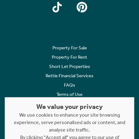
Property For Sale
Property For Rent
Short Let Properties
Rettie Financial Services
FAQs
Terms of Use
Privacy Policy
We value your privacy
Cookies Policy
We use cookies to enhance your site browsing
Complaints
experience, serve personalised ads or content, and
analyse site traffic.
Statement to Respectful Interactions
By clicking "Accept all" you agree to our use of