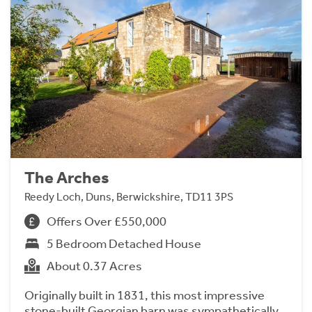
The Arches
Reedy Loch, Duns, Berwickshire, TD11 3PS
Offers Over £550,000
5 Bedroom Detached House
About 0.37 Acres
Originally built in 1831, this most impressive
stone-built Georgian barn was sympathetically