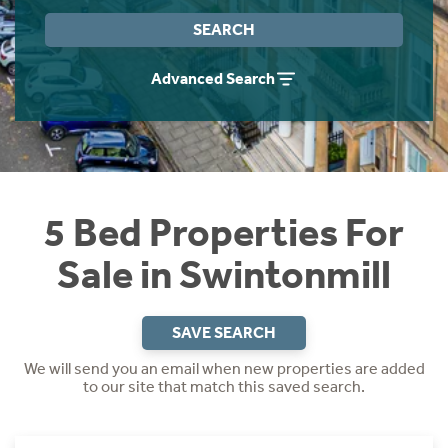
Instant Rental Valuation
Students
Home Buying App
SEARCH
Short Term Let Licence & Obligation Guide
LBTT Calculator
Advanced Search
Rettie Financial Services
Think Mortgages. Think Rettie.
5 Bed Properties For
Sale in Swintonmill
SAVE SEARCH
We will send you an email when new properties are added
to our site that match this saved search.