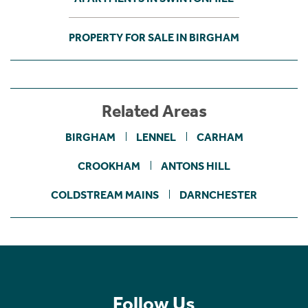
PROPERTY FOR SALE IN BIRGHAM
Related Areas
BIRGHAM
LENNEL
CARHAM
CROOKHAM
ANTONS HILL
COLDSTREAM MAINS
DARNCHESTER
Follow Us