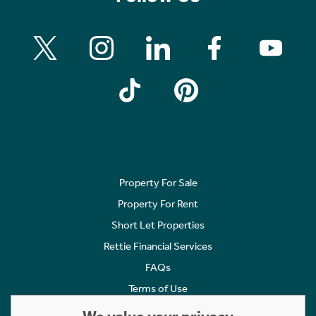
Property For Sale
Property For Rent
Short Let Properties
Rettie Financial Services
FAQs
Terms of Use
Privacy Policy