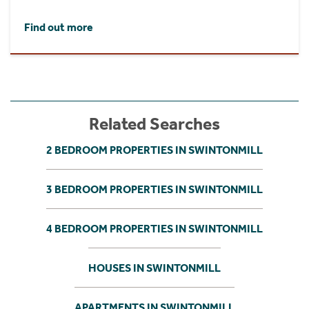
Find out more
Related Searches
2 BEDROOM PROPERTIES IN SWINTONMILL
3 BEDROOM PROPERTIES IN SWINTONMILL
4 BEDROOM PROPERTIES IN SWINTONMILL
HOUSES IN SWINTONMILL
APARTMENTS IN SWINTONMILL