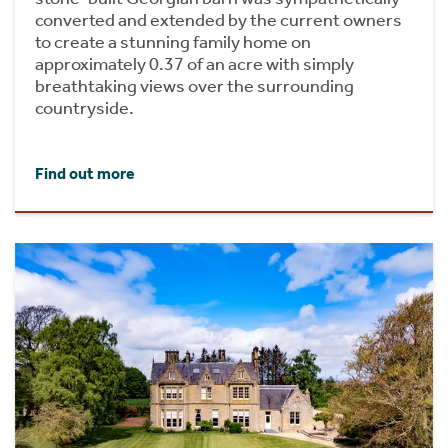
converted and extended by the current owners
to create a stunning family home on
approximately 0.37 of an acre with simply
breathtaking views over the surrounding
countryside.
Find out more