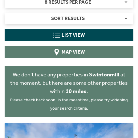
8 RESULTS PER PAGE
SORT RESULTS
LIST VIEW
MAP VIEW
We don't have any properties in
Swintonmill
at
the moment, but here are some other properties
within
10 miles
.
Please check back soon. In the meantime, please try widening
your search criteria.