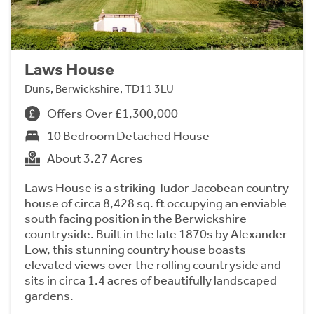
Laws House
Duns, Berwickshire, TD11 3LU
Offers Over £1,300,000
10 Bedroom Detached House
About 3.27 Acres
Laws House is a striking Tudor Jacobean country
house of circa 8,428 sq. ft occupying an enviable
south facing position in the Berwickshire
countryside. Built in the late 1870s by Alexander
Low, this stunning country house boasts
elevated views over the rolling countryside and
sits in circa 1.4 acres of beautifully landscaped
gardens.