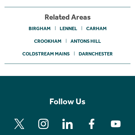
Related Areas
BIRGHAM
LENNEL
CARHAM
CROOKHAM
ANTONS HILL
COLDSTREAM MAINS
DARNCHESTER
Follow Us