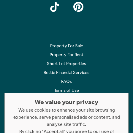
Property For Sale
Property For Rent
Short Let Properties
Rettie Financial Services
FAQs
Terms of Use
Privacy Policy
We value your privacy
Cookies Policy
We use cookies to enhance your site browsing
experience, serve personalised ads or content, and
Complaints
analyse site traffic.
Statement to Respectful Interactions
By clicking "Accept all" you agree to our use of