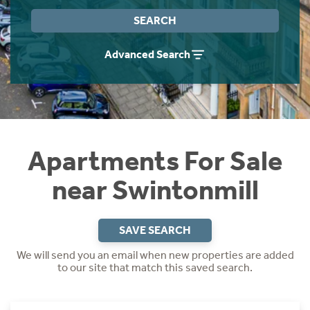
Instant Rental Valuation
Students
Home Buying App
SEARCH
Short Term Let Licence & Obligation Guide
LBTT Calculator
Advanced Search
Rettie Financial Services
Think Mortgages. Think Rettie.
Apartments For Sale
near Swintonmill
SAVE SEARCH
We will send you an email when new properties are added
to our site that match this saved search.