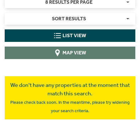
8 RESULTS PER PAGE
SORT RESULTS
LIST VIEW
MAP VIEW
We don't have any properties at the moment that
match this search.
Please check back soon. In the meantime, please try widening
your search criteria.