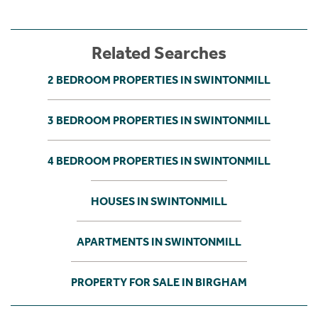
Related Searches
2 BEDROOM PROPERTIES IN SWINTONMILL
3 BEDROOM PROPERTIES IN SWINTONMILL
4 BEDROOM PROPERTIES IN SWINTONMILL
HOUSES IN SWINTONMILL
APARTMENTS IN SWINTONMILL
PROPERTY FOR SALE IN BIRGHAM