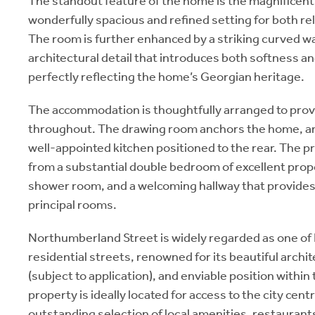
The standout feature of the home is the magnificent
wonderfully spacious and refined setting for both re
The room is further enhanced by a striking curved wal
architectural detail that introduces both softness an
perfectly reflecting the home’s Georgian heritage.
The accommodation is thoughtfully arranged to prov
throughout. The drawing room anchors the home, a
well-appointed kitchen positioned to the rear. The p
from a substantial double bedroom of excellent pro
shower room, and a welcoming hallway that provides 
principal rooms.
Northumberland Street is widely regarded as one of
residential streets, renowned for its beautiful archi
(subject to application), and enviable position withi
property is ideally located for access to the city cen
outstanding selection of local amenities, restaurant