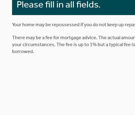
Please fill in all fields.
Your home may be repossessed if you do not keep up rep
There may be a fee for mortgage advice. The actual amoun
your circumstances. The fee is up to 1% but a typical fee 
borrowed.