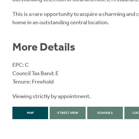
This is a rare opportunity to acquire a charming and
home in an outstanding central location.
More Details
EPC: C
Council Tax Band: E
Tenure: Freehold
Viewing strictly by appointment.
MAP
STREET VIEW
SCHOOLS
LOC