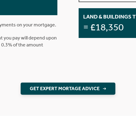
LAND & BUILDINGS 
= £18,350
ayments on your mortgage.
t you pay will depend upon
is 0.3% of the amount
GET EXPERT MORTAGE ADVICE