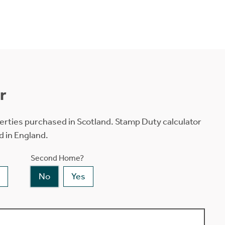
r
erties purchased in Scotland. Stamp Duty calculator
d in England.
Second Home?
No
Yes