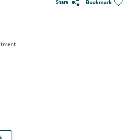
Bookmark
Share
rtment
E