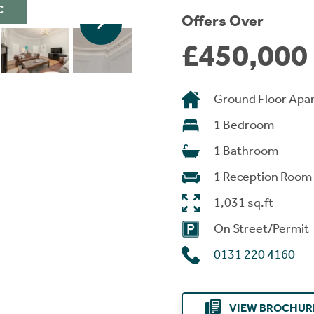
C
Offers Over
£450,000
Ground Floor Apa
1 Bedroom
1 Bathroom
1 Reception Room
1,031 sq.ft
On Street/Permit
0131 220 4160
VIEW BROCHUR