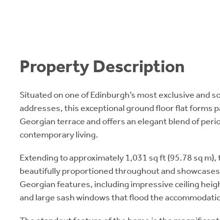
Property Description
Situated on one of Edinburgh’s most exclusive and 
addresses, this exceptional ground floor flat forms 
Georgian terrace and offers an elegant blend of per
contemporary living.
Extending to approximately 1,031 sq ft (95.78 sq m), 
beautifully proportioned throughout and showcases a
Georgian features, including impressive ceiling heigh
and large sash windows that flood the accommodation