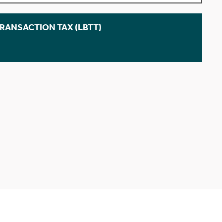
TRANSACTION TAX (LBTT)