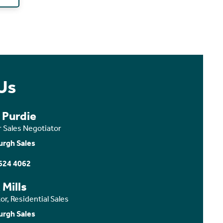
Us
 Purdie
r Sales Negotiator
urgh Sales
624 4062
 Mills
or, Residential Sales
urgh Sales