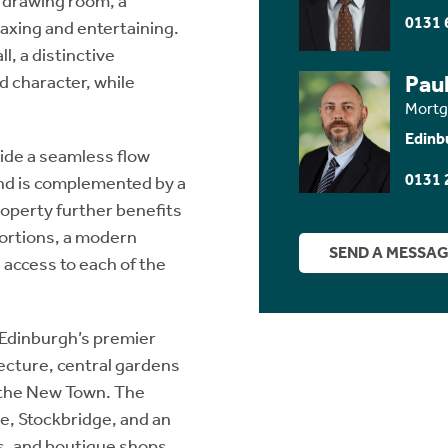
 drawing room, a
0131 
laxing and entertaining.
l, a distinctive
Paul
d character, while
Mortg
Edinb
ide a seamless flow
0131 
nd is complemented by a
roperty further benefits
portions, a modern
SEND A MESSA
access to each of the
 Edinburgh’s premier
tecture, central gardens
n the New Town. The
tre, Stockbridge, and an
s, and boutique shops.