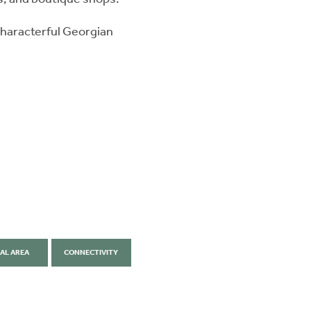
 characterful Georgian
AL AREA
CONNECTIVITY