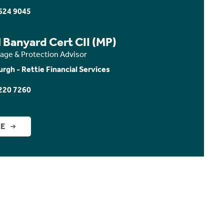
624 9045
 Banyard Cert CII (MP)
age & Protection Advisor
urgh - Rettie Financial Services
220 7260
GE