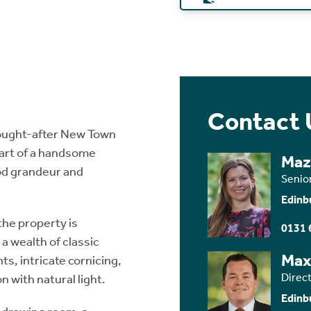
Contact 
sought-after New Town
part of a handsome
Maz
iod grandeur and
Senio
Edinb
the property is
0131 
 wealth of classic
Max
ts, intricate cornicing,
Direct
 with natural light.
Edinb