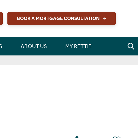
BOOK A MORTGAGE CONSULTATION
S
ABOUT US
MY RETTIE