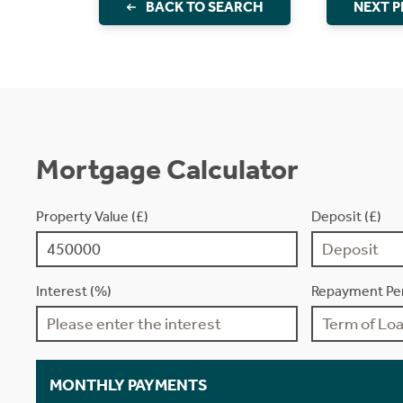
BACK TO SEARCH
NEXT 
Mortgage Calculator
Property Value (£)
Deposit (£)
Interest (%)
Repayment Per
MONTHLY PAYMENTS