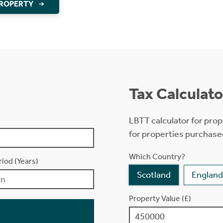
PROPERTY
Tax Calculato
LBTT calculator for prop
for properties purchase
Which Country?
iod (Years)
Scotland
England
Property Value (£)