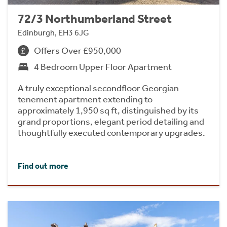
72/3 Northumberland Street
Edinburgh, EH3 6JG
Offers Over £950,000
4 Bedroom Upper Floor Apartment
A truly exceptional secondfloor Georgian
tenement apartment extending to
approximately 1,950 sq ft, distinguished by its
grand proportions, elegant period detailing and
thoughtfully executed contemporary upgrades.
Find out more