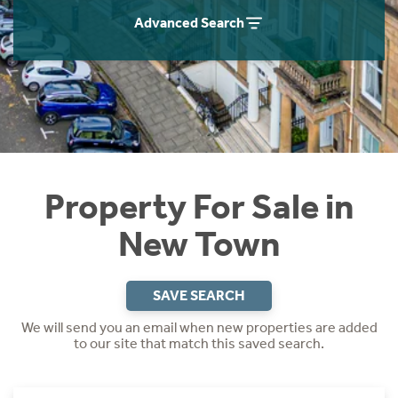
Instant Rental Valuation
Students
Home Buying App
Advanced Search
Short Term Let Licence & Obligation Guide
LBTT Calculator
Rettie Financial Services
Think Mortgages. Think Rettie.
Property For Sale in
New Town
SAVE SEARCH
We will send you an email when new properties are added
to our site that match this saved search.