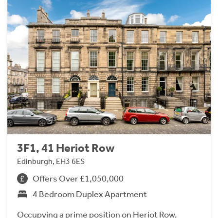
3F1, 41 Heriot Row
Edinburgh, EH3 6ES
Offers Over £1,050,000
4 Bedroom Duplex Apartment
Occupying a prime position on Heriot Row,