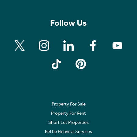
Follow Us
Property For Sale
Property For Rent
Short Let Properties
Rettie Financial Services