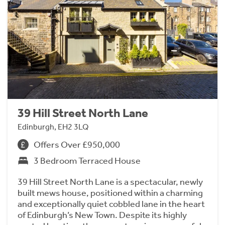
39 Hill Street North Lane
Edinburgh, EH2 3LQ
Offers Over £950,000
3 Bedroom Terraced House
39 Hill Street North Lane is a spectacular, newly
built mews house, positioned within a charming
and exceptionally quiet cobbled lane in the heart
of Edinburgh’s New Town. Despite its highly