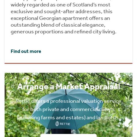
widely regarded as one of Scotland’s most
exclusive and sought-after addresses, this
exceptional Georgian apartment offers an
outstanding blend of classical elegance,
generous proportions and refined city living.
Find out more
Arrange a Market Appraisal
Rettie offers a professional valuation service
for both private and commercial clients
(including farms and estates) and landlords.