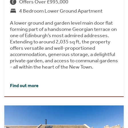
Offers Over £995,000
4 Bedroom Lower Ground Apartment
A lower ground and garden level main door flat
forming part of a handsome Georgian terrace on
one of Edinburgh’s most admired addresses.
Extending to around 2,035 sq ft, the property
offers versatile and well-proportioned
accommodation, generous storage, a delightful
private garden, and access to communal gardens
- all within the heart of the New Town.
Find out more