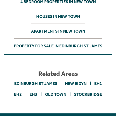
4 BEDROOM PROPERTIES IN NEW TOWN
HOUSES IN NEW TOWN
APARTMENTS IN NEW TOWN
PROPERTY FOR SALE IN EDINBURGH ST JAMES
Related Areas
EDINBURGH ST JAMES
NEW EIDYN
EH1
EH2
EH3
OLD TOWN
STOCKBRIDGE