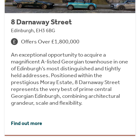
8 Darnaway Street
Edinburgh, EH3 6BG
Offers Over £1,800,000
An exceptional opportunity to acquire a
magnificent A-listed Georgian townhouse in one
of Edinburgh’s most distinguished and tightly
held addresses. Positioned within the
prestigious Moray Estate, 8 Darnaway Street
represents the very best of prime central
Georgian Edinburgh, combining architectural
grandeur, scale and flexibility.
Find out more