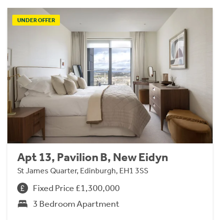
UNDER OFFER
Apt 13, Pavilion B, New Eidyn
St James Quarter, Edinburgh, EH1 3SS
Fixed Price £1,300,000
3 Bedroom Apartment