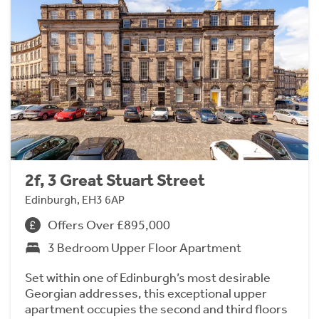
2f, 3 Great Stuart Street
Edinburgh, EH3 6AP
Offers Over £895,000
3 Bedroom Upper Floor Apartment
Set within one of Edinburgh’s most desirable
Georgian addresses, this exceptional upper
apartment occupies the second and third floors