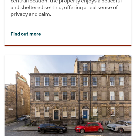
central location, the property enjoys a peaceful
and sheltered setting, offering a real sense of
privacy and calm.
Find out more