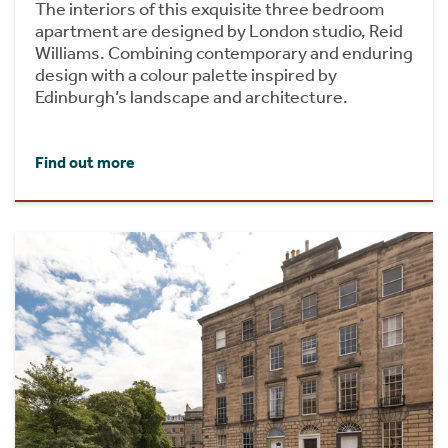
The interiors of this exquisite three bedroom
apartment are designed by London studio, Reid
Williams. Combining contemporary and enduring
design with a colour palette inspired by
Edinburgh’s landscape and architecture.
Find out more