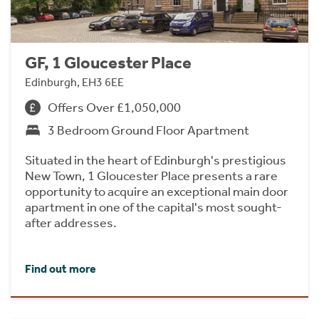
GF, 1 Gloucester Place
Edinburgh, EH3 6EE
Offers Over £1,050,000
3 Bedroom Ground Floor Apartment
Situated in the heart of Edinburgh's prestigious
New Town, 1 Gloucester Place presents a rare
opportunity to acquire an exceptional main door
apartment in one of the capital's most sought-
after addresses.
Find out more