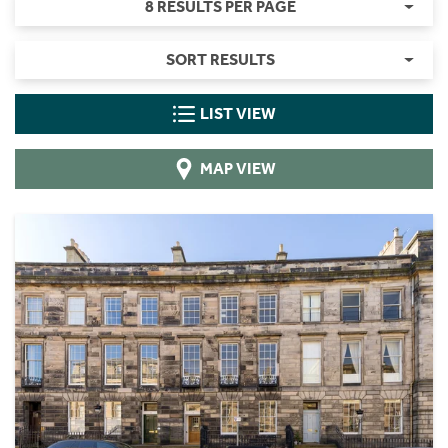
8 RESULTS PER PAGE
SORT RESULTS
LIST VIEW
MAP VIEW