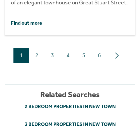
of an elegant townhouse on Great Stuart Street.
Find out more
1
2
3
4
5
6
Related Searches
2 BEDROOM PROPERTIES IN NEW TOWN
3 BEDROOM PROPERTIES IN NEW TOWN