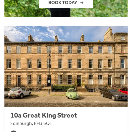
BOOK TODAY
10a Great King Street
Edinburgh, EH3 6QL