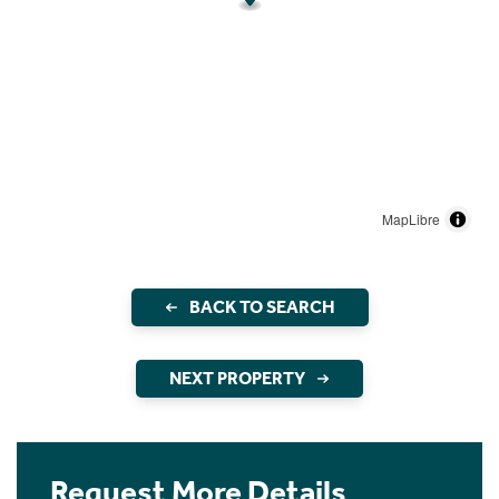
MapLibre
BACK TO SEARCH
NEXT PROPERTY
Request More Details