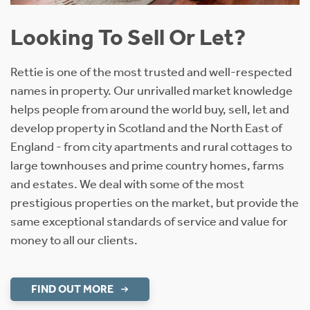
Looking To Sell Or Let?
Rettie is one of the most trusted and well-respected
names in property. Our unrivalled market knowledge
helps people from around the world buy, sell, let and
develop property in Scotland and the North East of
England - from city apartments and rural cottages to
large townhouses and prime country homes, farms
and estates. We deal with some of the most
prestigious properties on the market, but provide the
same exceptional standards of service and value for
money to all our clients.
FIND OUT MORE