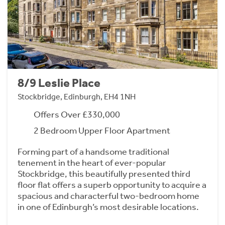
8/9 Leslie Place
Stockbridge, Edinburgh, EH4 1NH
Offers Over £330,000
2 Bedroom Upper Floor Apartment
Forming part of a handsome traditional
tenement in the heart of ever-popular
Stockbridge, this beautifully presented third
floor flat offers a superb opportunity to acquire a
spacious and characterful two-bedroom home
in one of Edinburgh’s most desirable locations.