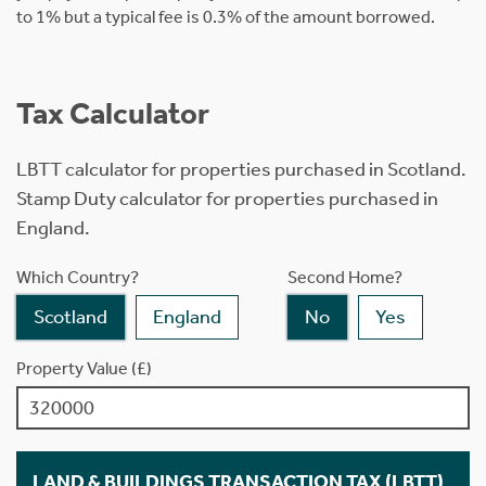
to 1% but a typical fee is 0.3% of the amount borrowed.
Tax Calculator
LBTT calculator for properties purchased in Scotland.
Stamp Duty calculator for properties purchased in
England.
Which Country?
Second Home?
Scotland
England
No
Yes
Property Value (£)
LAND & BUILDINGS TRANSACTION TAX (LBTT)