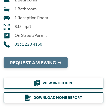
2 Bedrooms
1 Bathroom
1 Reception Room
833 sq.ft
On Street/Permit
0131 220 4160
REQUEST A VIEWING
VIEW BROCHURE
DOWNLOAD HOME REPORT