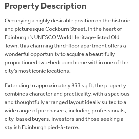
Property Description
Occupying a highly desirable position on the historic
and picturesque Cockburn Street, in the heart of
Edinburgh’s UNESCO World Heritage-listed Old
Town, this charming third-floor apartment offers a
wonderful opportunity to acquire a beautifully
proportioned two-bedroom home within one of the
city’s most iconic locations.
Extending to approximately 833 sq ft, the property
combines character and practicality, with a spacious
and thoughtfully arranged layout ideally suited to a
wide range of purchasers, including professionals,
city-based buyers, investors and those seeking a
stylish Edinburgh pied-à-terre.