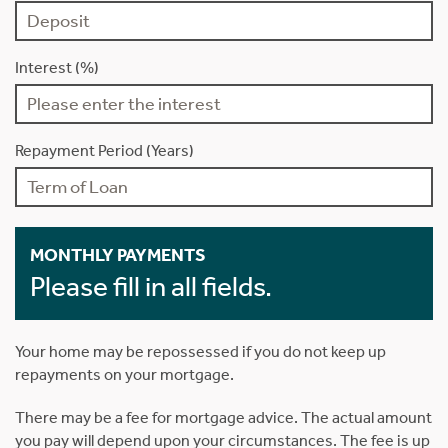
Interest (%)
Repayment Period (Years)
MONTHLY PAYMENTS
Please fill in all fields.
Your home may be repossessed if you do not keep up
repayments on your mortgage.
There may be a fee for mortgage advice. The actual amount
you pay will depend upon your circumstances. The fee is up