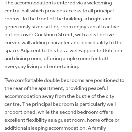
The accommodation is entered via a welcoming
central hall which provides access to all principal
rooms. To the front of the building, a bright and
generously sized sitting room enjoys an attractive
outlook over Cockburn Street, with a distinctive
curved wall adding character and individuality to the
space. Adjacent to this lies a well-appointed kitchen
and dining room, offering ample room for both
everyday living and entertaining.
Two comfortable double bedrooms are positioned to
the rear of the apartment, providing peaceful
accommodation away from the bustle of the city
centre. The principal bedroom is particularly well-
proportioned, while the second bedroom offers
excellent flexibility as a guest room, home office or
additional sleeping accommodation. A family