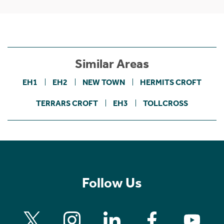
Similar Areas
EH1
EH2
NEW TOWN
HERMITS CROFT
TERRARS CROFT
EH3
TOLLCROSS
Follow Us