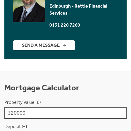
Edinburgh - Rettie Financial
Services
0131 220 7260
SEND A MESSAGE
Mortgage Calculator
Property Value (£)
Deposit (£)