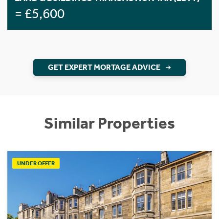
= £5,600
GET EXPERT MORTAGE ADVICE
Similar Properties
UNDER OFFER