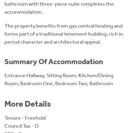
bathroom with three-piece suite completes the
accommodation.
The property benefits from gas central heating and
forms part of a traditional tenement building, rich in
period character and architectural appeal.
Summary Of Accommodation
Entrance Hallway, Sitting Room, Kitchen/Dining
Room, Bedroom One, Bedroom Two, Bathroom
More Details
Tenure - Freehold
Council Tax - D