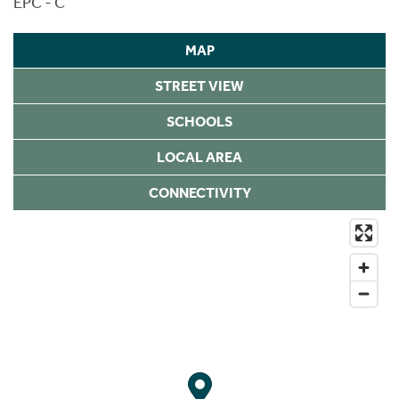
EPC - C
MAP
STREET VIEW
SCHOOLS
LOCAL AREA
CONNECTIVITY