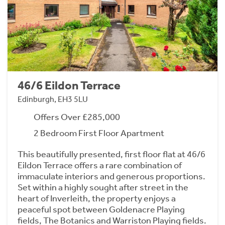
46/6 Eildon Terrace
Edinburgh, EH3 5LU
Offers Over £285,000
2 Bedroom First Floor Apartment
This beautifully presented, first floor flat at 46/6
Eildon Terrace offers a rare combination of
immaculate interiors and generous proportions.
Set within a highly sought after street in the
heart of Inverleith, the property enjoys a
peaceful spot between Goldenacre Playing
fields, The Botanics and Warriston Playing fields.