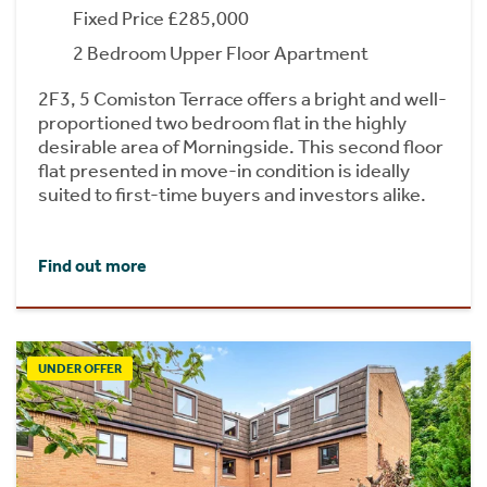
Fixed Price £285,000
2 Bedroom Upper Floor Apartment
2F3, 5 Comiston Terrace offers a bright and well-
proportioned two bedroom flat in the highly
desirable area of Morningside. This second floor
flat presented in move-in condition is ideally
suited to first-time buyers and investors alike.
Find out more
UNDER OFFER