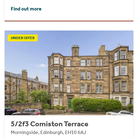
Find out more
UNDER OFFER
5/2f3 Comiston Terrace
Morningside, Edinburgh, EH10 6AJ