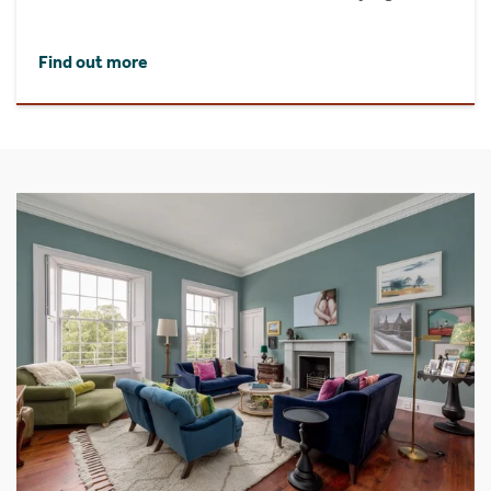
Find out more