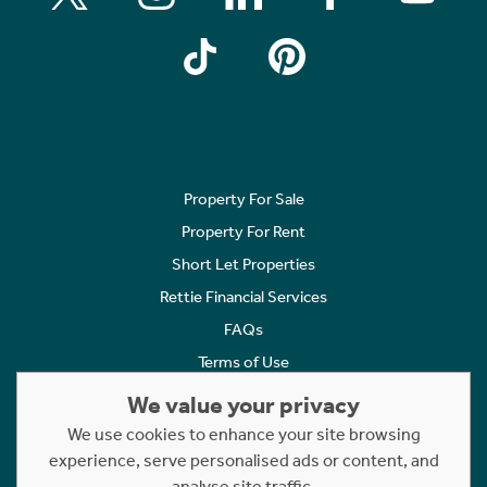
Property For Sale
Property For Rent
Short Let Properties
Rettie Financial Services
FAQs
Terms of Use
Privacy Policy
We value your privacy
Cookies Policy
We use cookies to enhance your site browsing
Complaints
experience, serve personalised ads or content, and
analyse site traffic.