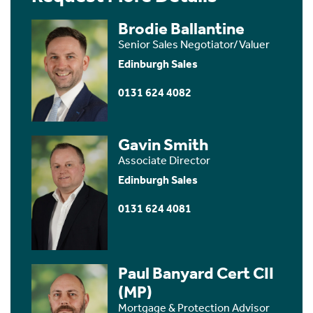
Brodie Ballantine
Senior Sales Negotiator/Valuer
Edinburgh Sales
0131 624 4082
Gavin Smith
Associate Director
Edinburgh Sales
0131 624 4081
Paul Banyard Cert CII
(MP)
Mortgage & Protection Advisor