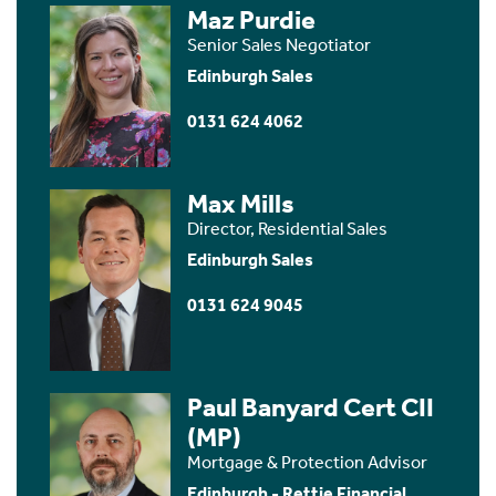
Maz Purdie
Senior Sales Negotiator
Edinburgh Sales
0131 624 4062
Max Mills
Director, Residential Sales
Edinburgh Sales
0131 624 9045
Paul Banyard Cert CII
(MP)
Mortgage & Protection Advisor
Edinburgh - Rettie Financial