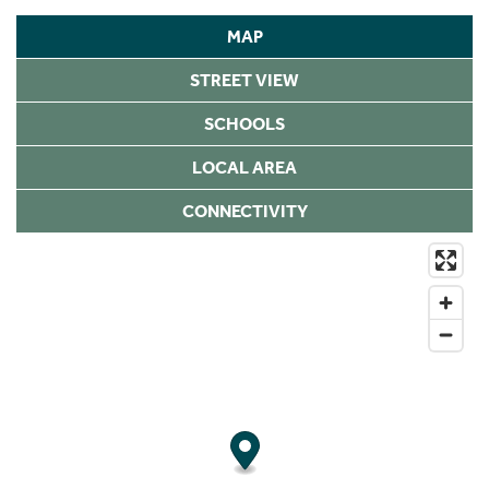
MAP
STREET VIEW
SCHOOLS
LOCAL AREA
CONNECTIVITY