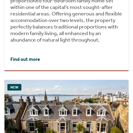
proportioned four-bedroom family home set
within one of the capital’s most sought-after
residential areas. Offering generous and flexible
accommodation over two levels, the property
perfectly balances traditional proportions with
modern family living, all enhanced by an
abundance of natural light throughout.
Find out more
NEW