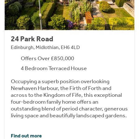
24 Park Road
Edinburgh, Midlothian, EH6 4LD
Offers Over £850,000
4 Bedroom Terraced House
Occupying a superb position overlooking
Newhaven Harbour, the Firth of Forth and
across to the Kingdom of Fife, this exceptional
four-bedroom family home offers an
outstanding blend of period character, generous
living space and beautifully landscaped gardens.
Find out more