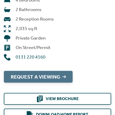
4 Bedrooms
2 Bathrooms
2 Reception Rooms
2,035 sq.ft
Private Garden
On Street/Permit
0131 220 4160
REQUEST A VIEWING
VIEW BROCHURE
DOWNLOAD HOME REPORT