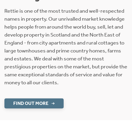
Rettie is one of the most trusted and well-respected
names in property. Our unrivalled market knowledge
helps people from around the world buy, sell, let and
develop property in Scotland and the North East of
England - from city apartments and rural cottages to
large townhouses and prime country homes, farms
and estates. We deal with some of the most
prestigious properties on the market, but provide the
same exceptional standards of service and value for
money to all our clients.
FIND OUT MORE