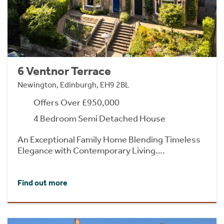
6 Ventnor Terrace
Newington, Edinburgh, EH9 2BL
Offers Over £950,000
4 Bedroom Semi Detached House
An Exceptional Family Home Blending Timeless
Elegance with Contemporary Living….
Find out more