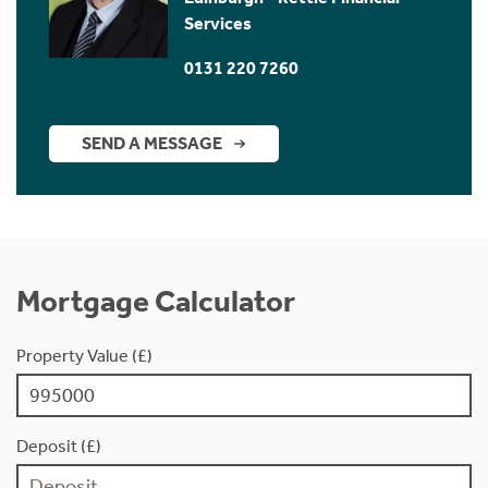
Services
0131 220 7260
SEND A MESSAGE
Mortgage Calculator
Property Value (£)
Deposit (£)