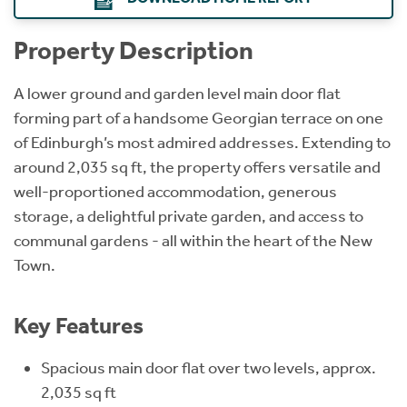
Property Description
A lower ground and garden level main door flat
forming part of a handsome Georgian terrace on one
of Edinburgh’s most admired addresses. Extending to
around 2,035 sq ft, the property offers versatile and
well-proportioned accommodation, generous
storage, a delightful private garden, and access to
communal gardens - all within the heart of the New
Town.
Key Features
Spacious main door flat over two levels, approx.
2,035 sq ft