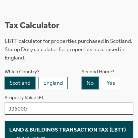
Tax Calculator
LBTT calculator for properties purchased in Scotland.
Stamp Duty calculator for properties purchased in
England.
Which Country?
Second Home?
Scotland
England
No
Yes
Property Value (£)
LAND & BUILDINGS TRANSACTION TAX (LBTT)