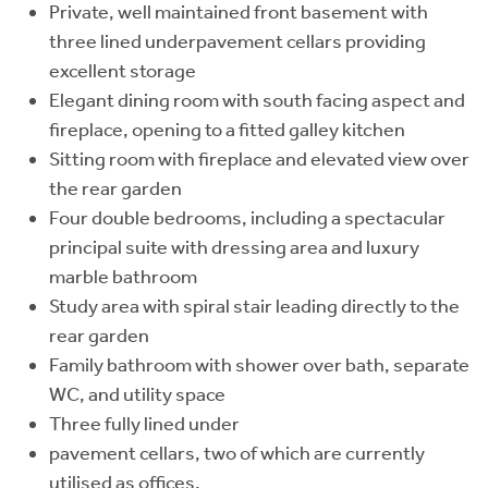
Private, well maintained front basement with
three lined underpavement cellars providing
excellent storage
Elegant dining room with south facing aspect and
fireplace, opening to a fitted galley kitchen
Sitting room with fireplace and elevated view over
the rear garden
Four double bedrooms, including a spectacular
principal suite with dressing area and luxury
marble bathroom
Study area with spiral stair leading directly to the
rear garden
Family bathroom with shower over bath, separate
WC, and utility space
Three fully lined under
pavement cellars, two of which are currently
utilised as offices.