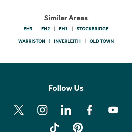
Similar Areas
EH3
EH2
EH1
STOCKBRIDGE
WARRISTON
INVERLEITH
OLD TOWN
Follow Us