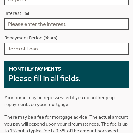
Interest (%)
Repayment Period (Years)
MONTHLY PAYMENTS
Please fill in all fields.
Your home may be repossessed if you do not keep up
repayments on your mortgage.
There may be a fee for mortgage advice. The actual amount
you pay will depend upon your circumstances. The fee is up
to 1% but a typical fee is 0.3% of the amount borrowed.