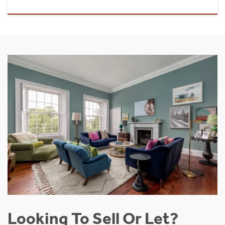
Looking To Sell Or Let?