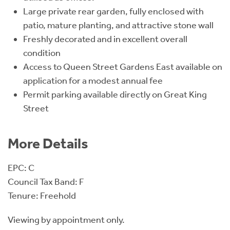
Large private rear garden, fully enclosed with
patio, mature planting, and attractive stone wall
Freshly decorated and in excellent overall
condition
Access to Queen Street Gardens East available on
application for a modest annual fee
Permit parking available directly on Great King
Street
More Details
EPC: C
Council Tax Band: F
Tenure: Freehold
Viewing by appointment only.