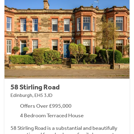
58 Stirling Road
Edinburgh, EH5 3JD
Offers Over £995,000
4 Bedroom Terraced House
58 Stirling Road is a substantial and beautifully