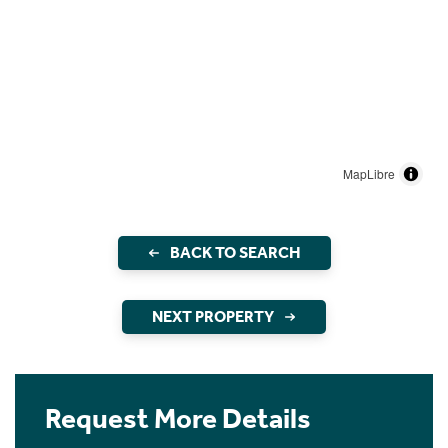
MapLibre
BACK TO SEARCH
NEXT PROPERTY
Request More Details