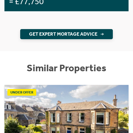
= £77,750
GET EXPERT MORTAGE ADVICE
Similar Properties
UNDER OFFER