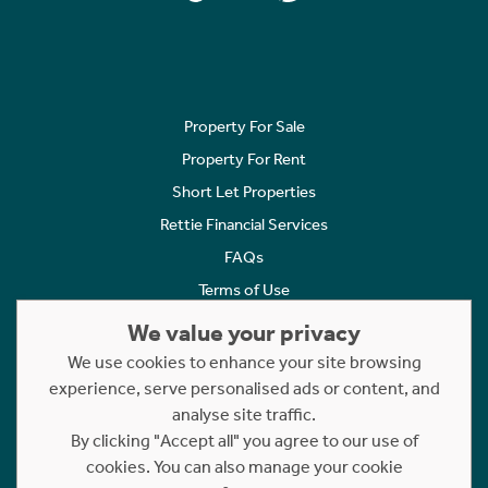
Property For Sale
Property For Rent
Short Let Properties
Rettie Financial Services
FAQs
Terms of Use
Privacy Policy
We value your privacy
Cookies Policy
We use cookies to enhance your site browsing
Complaints
experience, serve personalised ads or content, and
analyse site traffic.
Statement to Respectful Interactions
By clicking "Accept all" you agree to our use of
cookies. You can also manage your cookie
Copyright © 2023 - 2026 Rettie. All rights reserved.