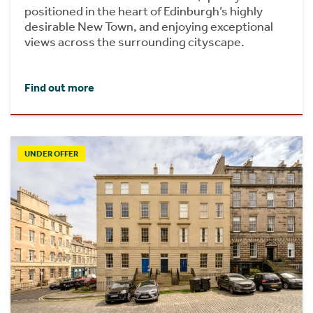
positioned in the heart of Edinburgh’s highly
desirable New Town, and enjoying exceptional
views across the surrounding cityscape.
Find out more
UNDER OFFER