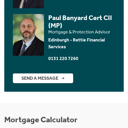
Paul Banyard Cert CII
(MP)
Mortgage & Protection Advisor
Edinburgh - Rettie Financial
Services
0131 220 7260
SEND A MESSAGE
Mortgage Calculator