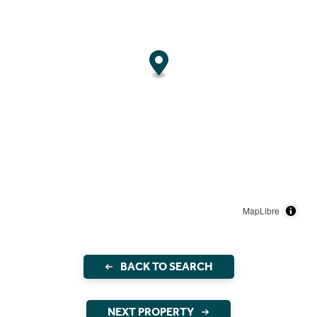
MapLibre
BACK TO SEARCH
NEXT PROPERTY