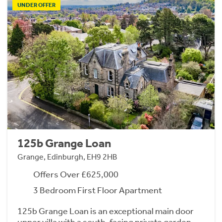
UNDER OFFER
125b Grange Loan
Grange, Edinburgh, EH9 2HB
Offers Over £625,000
3 Bedroom First Floor Apartment
125b Grange Loan is an exceptional main door