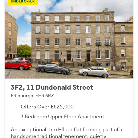
UNDER OFFER
3F2, 11 Dundonald Street
Edinburgh, EH3 6RZ
Offers Over £625,000
3 Bedroom Upper Floor Apartment
An exceptional third-floor flat forming part of a
handsome traditional tenement, quietly