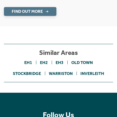
FIND OUT MORE
Similar Areas
EH1
EH2
EH3
OLD TOWN
STOCKBRIDGE
WARRISTON
INVERLEITH
Follow Us