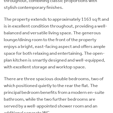
throughout, combining classic proportions with
stylish contemporary finishes.
The property extends to approximately 1163 sq ft and
is in excellent condition throughout, providing a well-
balanced and versatile living space. The generous
lounge/dining room to the front of the property
enjoys a bright, east-facing aspect and offers ample
space for both relaxing and entertaining. The open-
plan kitchen is smartly designed and well-equipped,
with excellent storage and worktop space.
There are three spacious double bedrooms, two of
which positioned quietly to the rear the flat. The
principal bedroom benefits from a modern en-suite
bathroom, while the two further bedrooms are
served by a well-appointed shower room and an
additional separate WC.