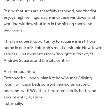
Period features are tastefully retained, and the flat
enjoys high ceilings, sash-and-case windows, and
working window shutters in the sitting room and
bedrooms.
This is a superb opportunity to acquire a first-floor
home in one of Edinburgh’s most desirable New Town
streets, just moments from Broughton Street, St
Andrew Square, and the city centre.
Accommodation:
Entrance hall, open-plan kitchen/ lounge/ dining
room, principal bedroom with en-suite, second
bedroom with WC, third bedroom, family bathroom,
secure entry system.
Externally: