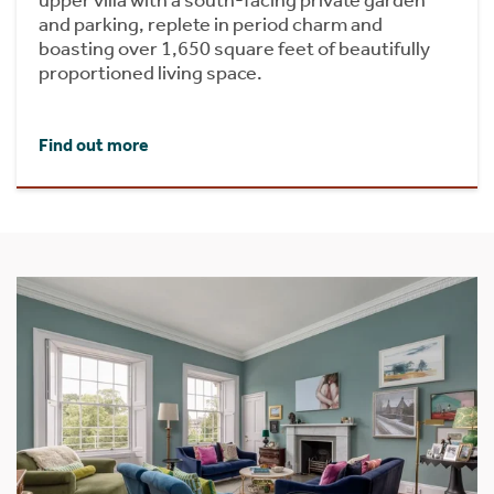
upper villa with a south-facing private garden
and parking, replete in period charm and
boasting over 1,650 square feet of beautifully
proportioned living space.
Find out more