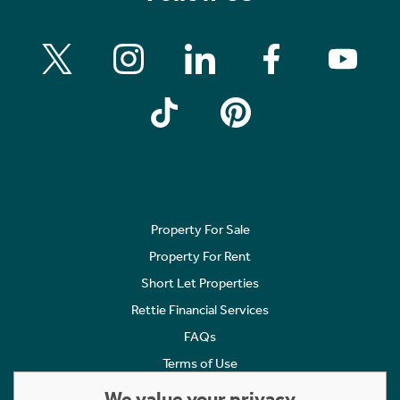
Property For Sale
Property For Rent
Short Let Properties
Rettie Financial Services
FAQs
Terms of Use
Privacy Policy
We value your privacy