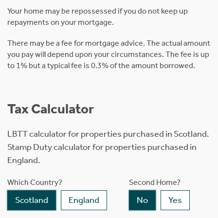
Your home may be repossessed if you do not keep up
repayments on your mortgage.
There may be a fee for mortgage advice. The actual amount
you pay will depend upon your circumstances. The fee is up
to 1% but a typical fee is 0.3% of the amount borrowed.
Tax Calculator
LBTT calculator for properties purchased in Scotland.
Stamp Duty calculator for properties purchased in
England.
Which Country?
Second Home?
Scotland
England
No
Yes