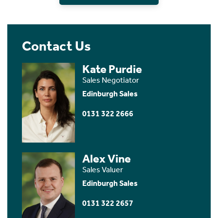
Contact Us
Kate Purdie
Sales Negotiator
Edinburgh Sales
0131 322 2666
Alex Vine
Sales Valuer
Edinburgh Sales
0131 322 2657