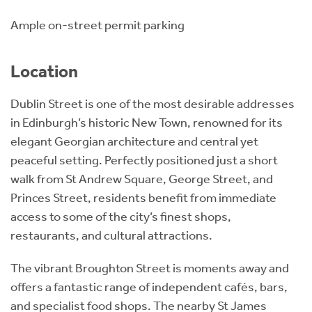
Ample on-street permit parking
Location
Dublin Street is one of the most desirable addresses
in Edinburgh’s historic New Town, renowned for its
elegant Georgian architecture and central yet
peaceful setting. Perfectly positioned just a short
walk from St Andrew Square, George Street, and
Princes Street, residents benefit from immediate
access to some of the city’s finest shops,
restaurants, and cultural attractions.
The vibrant Broughton Street is moments away and
offers a fantastic range of independent cafés, bars,
and specialist food shops. The nearby St James