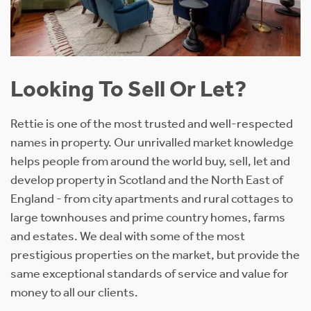
Looking To Sell Or Let?
Rettie is one of the most trusted and well-respected
names in property. Our unrivalled market knowledge
helps people from around the world buy, sell, let and
develop property in Scotland and the North East of
England - from city apartments and rural cottages to
large townhouses and prime country homes, farms
and estates. We deal with some of the most
prestigious properties on the market, but provide the
same exceptional standards of service and value for
money to all our clients.