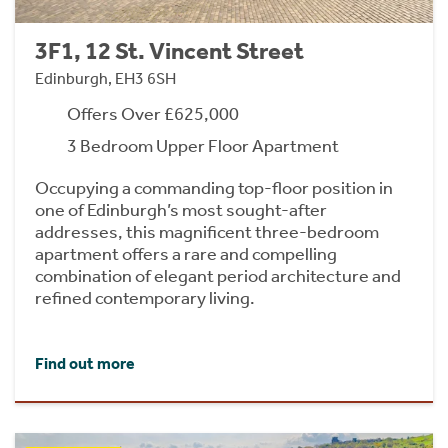
3F1, 12 St. Vincent Street
Edinburgh, EH3 6SH
Offers Over £625,000
3 Bedroom Upper Floor Apartment
Occupying a commanding top-floor position in
one of Edinburgh’s most sought-after
addresses, this magnificent three-bedroom
apartment offers a rare and compelling
combination of elegant period architecture and
refined contemporary living.
Find out more