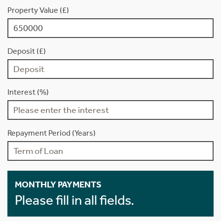
Property Value (£)
Deposit (£)
Interest (%)
Repayment Period (Years)
MONTHLY PAYMENTS
Please fill in all fields.