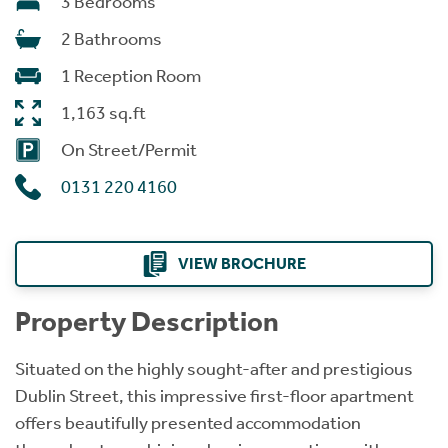
3 Bedrooms
2 Bathrooms
1 Reception Room
1,163 sq.ft
On Street/Permit
0131 220 4160
VIEW BROCHURE
Property Description
Situated on the highly sought-after and prestigious
Dublin Street, this impressive first-floor apartment
offers beautifully presented accommodation