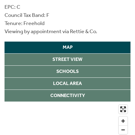
EPC: C
Council Tax Band: F
Tenure: Freehold
Viewing by appointment via Rettie & Co.
MAP
STREET VIEW
SCHOOLS
LOCAL AREA
CONNECTIVITY