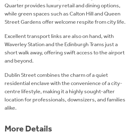
Quarter provides luxury retail and dining options,
while green spaces such as Calton Hill and Queen
Street Gardens offer welcome respite from city life.
Excellent transport links are also on hand, with
Waverley Station and the Edinburgh Trams just a
short walk away, offering swift access to the airport
and beyond.
Dublin Street combines the charm of a quiet
residential enclave with the convenience of a city-
centre lifestyle, making it a highly sought-after
location for professionals, downsizers, and families
alike.
More Details