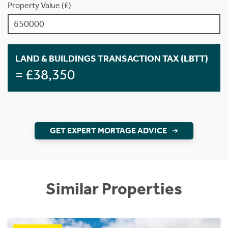
Property Value (£)
LAND & BUILDINGS TRANSACTION TAX (LBTT)
= £38,350
GET EXPERT MORTAGE ADVICE
Similar Properties