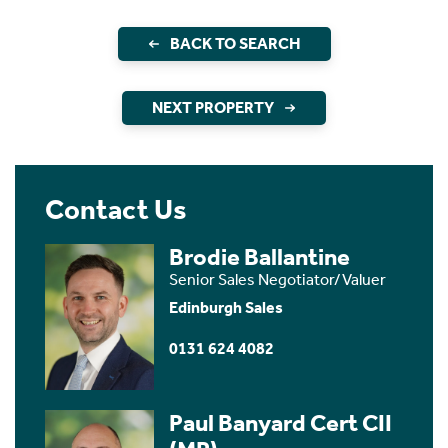
BACK TO SEARCH
NEXT PROPERTY
Contact Us
Brodie Ballantine
Senior Sales Negotiator/Valuer
Edinburgh Sales
0131 624 4082
Paul Banyard Cert CII