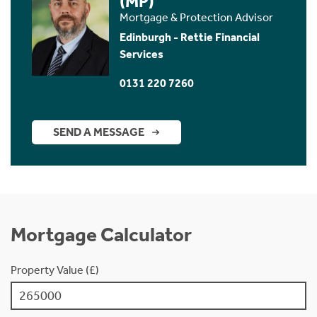
(MP)
Mortgage & Protection Advisor
Edinburgh - Rettie Financial
Services
0131 220 7260
SEND A MESSAGE
Mortgage Calculator
Property Value (£)