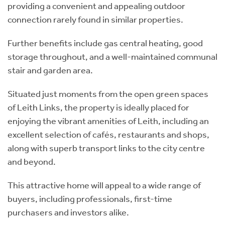
providing a convenient and appealing outdoor
connection rarely found in similar properties.
Further benefits include gas central heating, good
storage throughout, and a well-maintained communal
stair and garden area.
Situated just moments from the open green spaces
of Leith Links, the property is ideally placed for
enjoying the vibrant amenities of Leith, including an
excellent selection of cafés, restaurants and shops,
along with superb transport links to the city centre
and beyond.
This attractive home will appeal to a wide range of
buyers, including professionals, first-time
purchasers and investors alike.