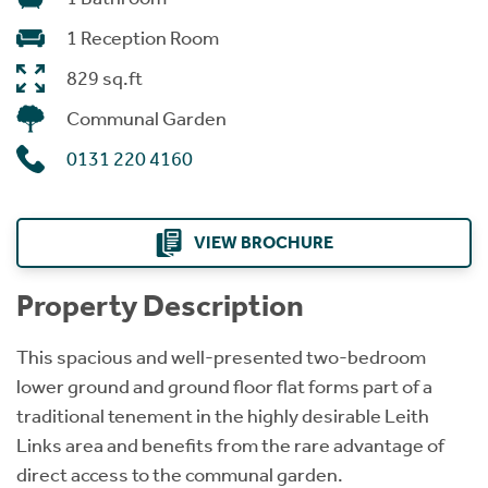
1 Reception Room
829 sq.ft
Communal Garden
0131 220 4160
VIEW BROCHURE
Property Description
This spacious and well-presented two-bedroom
lower ground and ground floor flat forms part of a
traditional tenement in the highly desirable Leith
Links area and benefits from the rare advantage of
direct access to the communal garden.