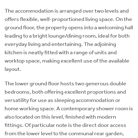
The accommodation is arranged over two levels and
offers flexible, well-proportioned living space. On the
ground floor, the property opens into a welcoming hall
leading to a bright lounge/dining room, ideal for both
everyday living and entertaining. The adjoining
kitchen is neatly fitted with a range of units and
worktop space, making excellent use of the available
layout.
The lower ground floor hosts two generous double
bedrooms, both offering excellent proportions and
versatility for use as sleeping accommodation or
home working space. A contemporary shower room is
also located on this level, finished with modern
fittings. Of particular note is the direct door access
from the lower level to the communal rear garden,