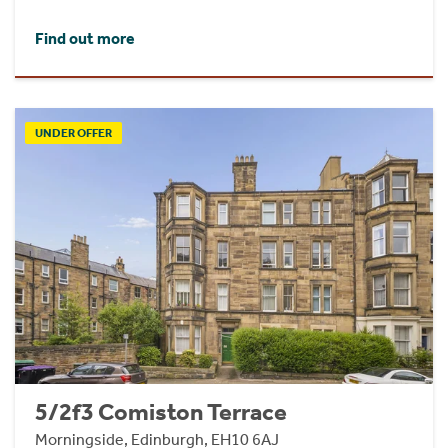
Find out more
UNDER OFFER
5/2f3 Comiston Terrace
Morningside, Edinburgh, EH10 6AJ