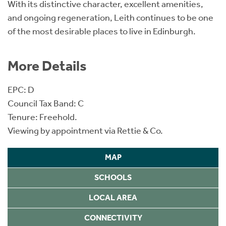
With its distinctive character, excellent amenities,
and ongoing regeneration, Leith continues to be one
of the most desirable places to live in Edinburgh.
More Details
EPC: D
Council Tax Band: C
Tenure: Freehold.
Viewing by appointment via Rettie & Co.
MAP
SCHOOLS
LOCAL AREA
CONNECTIVITY