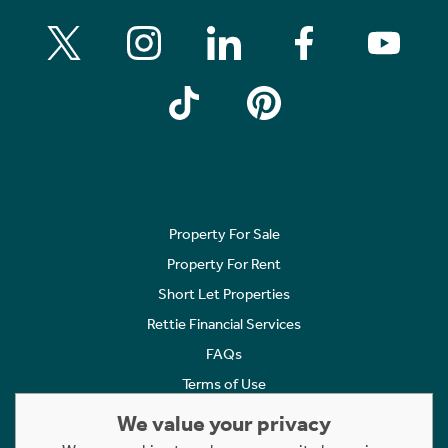
Property For Sale
Property For Rent
Short Let Properties
Rettie Financial Services
FAQs
Terms of Use
Privacy Policy
We value your privacy
Cookies Policy