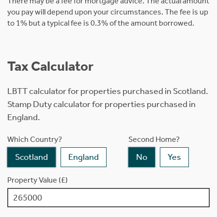
There may be a fee for mortgage advice. The actual amount
you pay will depend upon your circumstances. The fee is up
to 1% but a typical fee is 0.3% of the amount borrowed.
Tax Calculator
LBTT calculator for properties purchased in Scotland.
Stamp Duty calculator for properties purchased in
England.
Which Country?
Second Home?
Scotland
England
No
Yes
Property Value (£)