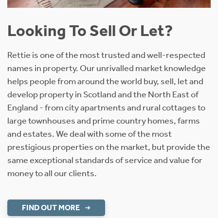
Looking To Sell Or Let?
Rettie is one of the most trusted and well-respected
names in property. Our unrivalled market knowledge
helps people from around the world buy, sell, let and
develop property in Scotland and the North East of
England - from city apartments and rural cottages to
large townhouses and prime country homes, farms
and estates. We deal with some of the most
prestigious properties on the market, but provide the
same exceptional standards of service and value for
money to all our clients.
FIND OUT MORE