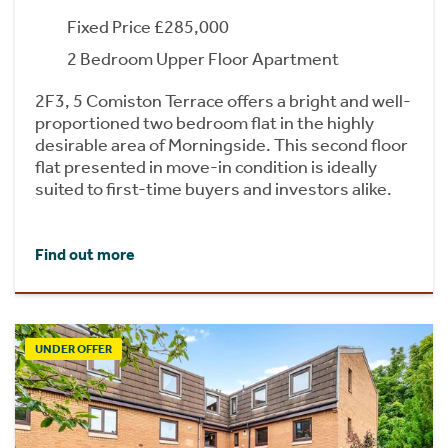
Fixed Price £285,000
2 Bedroom Upper Floor Apartment
2F3, 5 Comiston Terrace offers a bright and well-
proportioned two bedroom flat in the highly
desirable area of Morningside. This second floor
flat presented in move-in condition is ideally
suited to first-time buyers and investors alike.
Find out more
UNDER OFFER