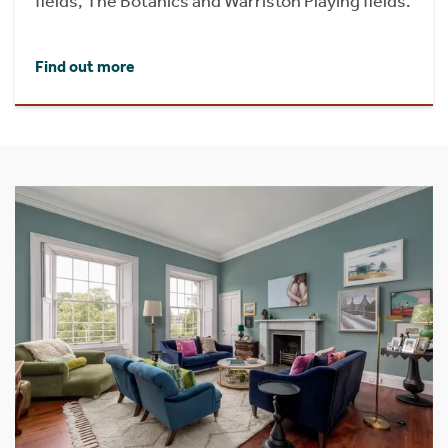
fields, The Botanics and Warriston Playing fields.
Find out more