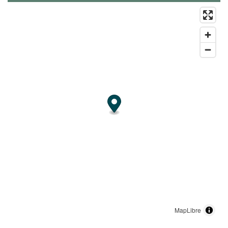
MapLibre