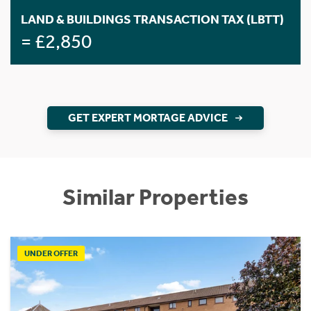
LAND & BUILDINGS TRANSACTION TAX (LBTT)
= £2,850
GET EXPERT MORTAGE ADVICE
Similar Properties
UNDER OFFER