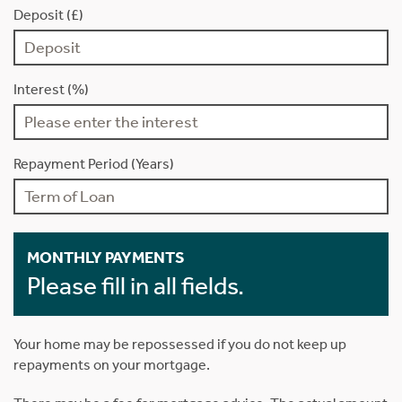
Deposit (£)
Interest (%)
Repayment Period (Years)
MONTHLY PAYMENTS
Please fill in all fields.
Your home may be repossessed if you do not keep up
repayments on your mortgage.