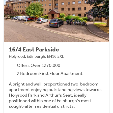
16/4 East Parkside
Holyrood, Edinburgh, EH16 5XL
Offers Over £270,000
2 Bedroom First Floor Apartment
A bright and well-proportioned two-bedroom
apartment enjoying outstanding views towards
Holyrood Park and Arthur's Seat, ideally
positioned within one of Edinburgh's most
sought-after residential districts.