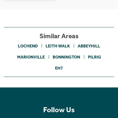
Similar Areas
LOCHEND
LEITH WALK
ABBEYHILL
MARIONVILLE
BONNINGTON
PILRIG
EH7
Follow Us