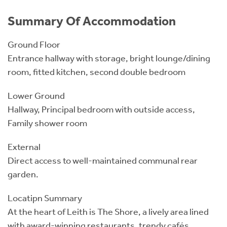
Summary Of Accommodation
Ground Floor
Entrance hallway with storage, bright lounge/dining
room, fitted kitchen, second double bedroom
Lower Ground
Hallway, Principal bedroom with outside access,
Family shower room
External
Direct access to well-maintained communal rear
garden.
Locatipn Summary
At the heart of Leith is The Shore, a lively area lined
with award-winning restaurants, trendy cafés,