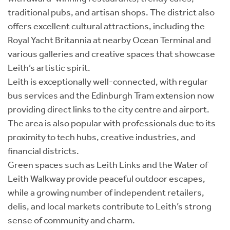
traditional pubs, and artisan shops. The district also
offers excellent cultural attractions, including the
Royal Yacht Britannia at nearby Ocean Terminal and
various galleries and creative spaces that showcase
Leith’s artistic spirit.
Leith is exceptionally well-connected, with regular
bus services and the Edinburgh Tram extension now
providing direct links to the city centre and airport.
The area is also popular with professionals due to its
proximity to tech hubs, creative industries, and
financial districts.
Green spaces such as Leith Links and the Water of
Leith Walkway provide peaceful outdoor escapes,
while a growing number of independent retailers,
delis, and local markets contribute to Leith’s strong
sense of community and charm.