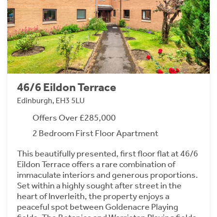
46/6 Eildon Terrace
Edinburgh, EH3 5LU
Offers Over £285,000
2 Bedroom First Floor Apartment
This beautifully presented, first floor flat at 46/6
Eildon Terrace offers a rare combination of
immaculate interiors and generous proportions.
Set within a highly sought after street in the
heart of Inverleith, the property enjoys a
peaceful spot between Goldenacre Playing