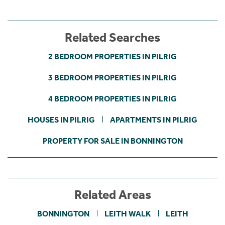
Related Searches
2 BEDROOM PROPERTIES IN PILRIG
3 BEDROOM PROPERTIES IN PILRIG
4 BEDROOM PROPERTIES IN PILRIG
HOUSES IN PILRIG
APARTMENTS IN PILRIG
PROPERTY FOR SALE IN BONNINGTON
Related Areas
BONNINGTON
LEITH WALK
LEITH