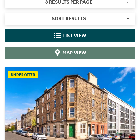
8 RESULTS PER PAGE
SORT RESULTS
LIST VIEW
MAP VIEW
UNDER OFFER