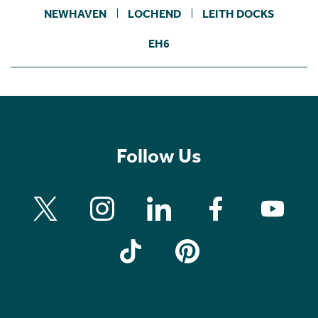
NEWHAVEN
LOCHEND
LEITH DOCKS
EH6
Follow Us