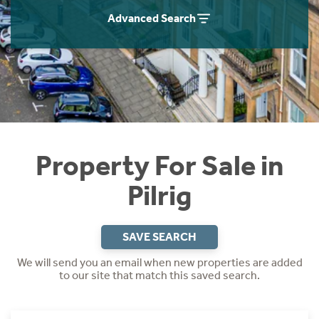
Instant Rental Valuation
Students
Home Buying App
Advanced Search
Short Term Let Licence & Obligation Guide
LBTT Calculator
Rettie Financial Services
Think Mortgages. Think Rettie.
Property For Sale in
Pilrig
SAVE SEARCH
We will send you an email when new properties are added
to our site that match this saved search.