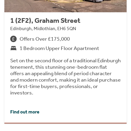
1 (2F2), Graham Street
Edinburgh, Midlothian, EH6 5QN
Offers Over £175,000
1 Bedroom Upper Floor Apartment
Set on the second floor of a traditional Edinburgh
tenement, this stunning one-bedroom flat
offers an appealing blend of period character
and modern comfort, making it an ideal purchase
for first-time buyers, professionals, or
investors.
Find out more