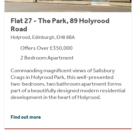
Flat 27 - The Park, 89 Holyrood
Road
Holyrood, Edinburgh, EH8 8BA
Offers Over £350,000
2 Bedroom Apartment
Commanding magnificent views of Salisbury
Crags in Holyrood Park, this well-presented
two-bedroom, two bathroom apartment forms
part of a beautifully designed modern residential
development in the heart of Holyrood.
Find out more