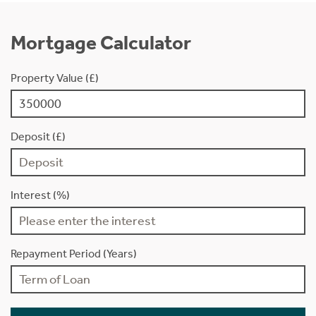
Mortgage Calculator
Property Value (£)
Deposit (£)
Interest (%)
Repayment Period (Years)