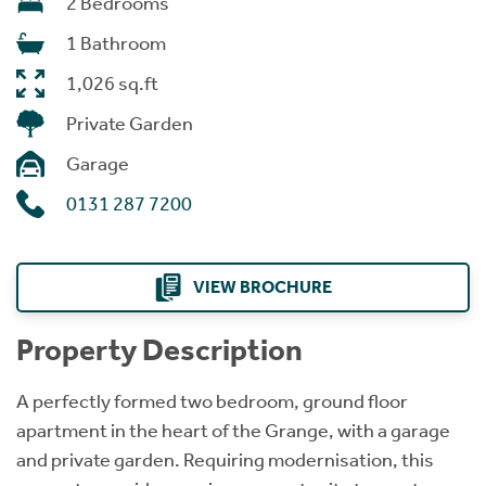
2 Bedrooms
1 Bathroom
1,026 sq.ft
Private Garden
Garage
0131 287 7200
VIEW BROCHURE
Property Description
A perfectly formed two bedroom, ground floor
apartment in the heart of the Grange, with a garage
and private garden. Requiring modernisation, this