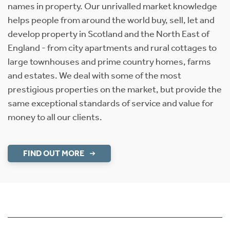
names in property. Our unrivalled market knowledge
helps people from around the world buy, sell, let and
develop property in Scotland and the North East of
England - from city apartments and rural cottages to
large townhouses and prime country homes, farms
and estates. We deal with some of the most
prestigious properties on the market, but provide the
same exceptional standards of service and value for
money to all our clients.
FIND OUT MORE