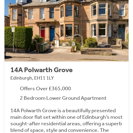
14A Polwarth Grove
Edinburgh, EH11 1LY
Offers Over £365,000
2 Bedroom Lower Ground Apartment
14A Polwarth Grove is a beautifully presented
main door flat set within one of Edinburgh’s most
sought-after residential areas, offering a superb
blend of space, style and convenience. The