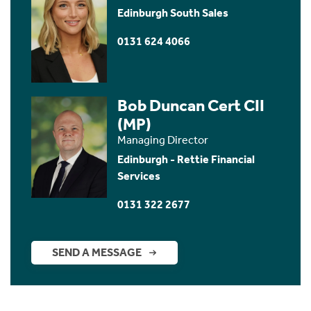
Edinburgh South Sales
0131 624 4066
Bob Duncan Cert CII
(MP)
Managing Director
Edinburgh - Rettie Financial
Services
0131 322 2677
SEND A MESSAGE