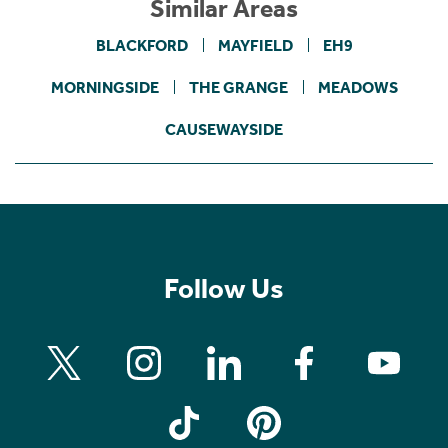
Similar Areas
BLACKFORD
MAYFIELD
EH9
MORNINGSIDE
THE GRANGE
MEADOWS
CAUSEWAYSIDE
Follow Us