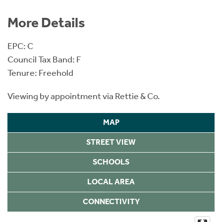
More Details
EPC: C
Council Tax Band: F
Tenure: Freehold
Viewing by appointment via Rettie & Co.
MAP
STREET VIEW
SCHOOLS
LOCAL AREA
CONNECTIVITY