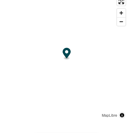
MapLibre