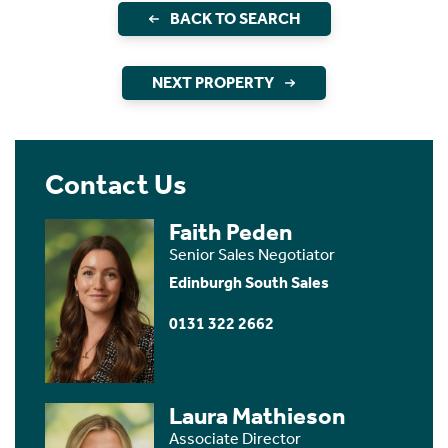
BACK TO SEARCH
NEXT PROPERTY
Contact Us
Faith Peden
Senior Sales Negotiator
Edinburgh South Sales
0131 322 2662
Laura Mathieson
Associate Director