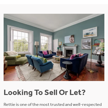
Looking To Sell Or Let?
Rettie is one of the most trusted and well-respected