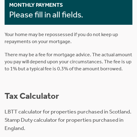
MONTHLY PAYMENTS
Please fill in all fields.
Your home may be repossessed if you do not keep up
repayments on your mortgage.
There may be a fee for mortgage advice. The actual amount
you pay will depend upon your circumstances. The fee is up
to 1% but a typical fee is 0.3% of the amount borrowed.
Tax Calculator
LBTT calculator for properties purchased in Scotland.
Stamp Duty calculator for properties purchased in
England.