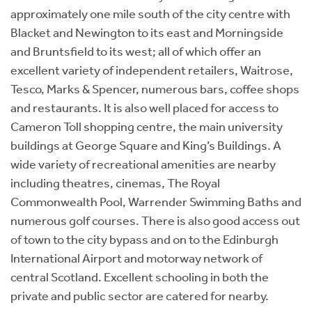
approximately one mile south of the city centre with
Blacket and Newington to its east and Morningside
and Bruntsfield to its west; all of which offer an
excellent variety of independent retailers, Waitrose,
Tesco, Marks & Spencer, numerous bars, coffee shops
and restaurants. It is also well placed for access to
Cameron Toll shopping centre, the main university
buildings at George Square and King’s Buildings. A
wide variety of recreational amenities are nearby
including theatres, cinemas, The Royal
Commonwealth Pool, Warrender Swimming Baths and
numerous golf courses. There is also good access out
of town to the city bypass and on to the Edinburgh
International Airport and motorway network of
central Scotland. Excellent schooling in both the
private and public sector are catered for nearby.