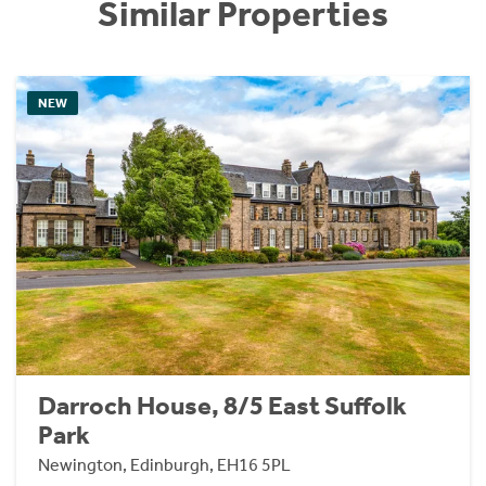
Similar Properties
NEW
Darroch House, 8/5 East Suffolk
Park
Newington, Edinburgh, EH16 5PL