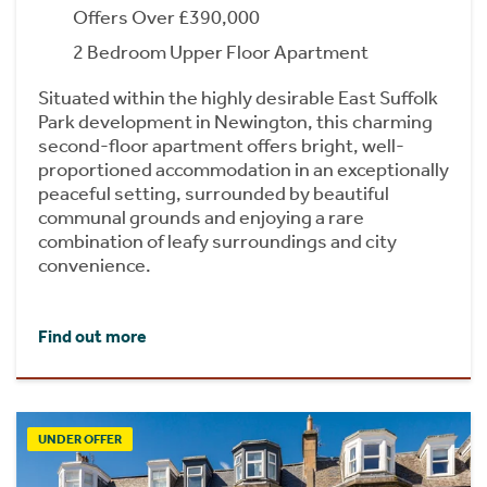
Offers Over £390,000
2 Bedroom Upper Floor Apartment
Situated within the highly desirable East Suffolk
Park development in Newington, this charming
second-floor apartment offers bright, well-
proportioned accommodation in an exceptionally
peaceful setting, surrounded by beautiful
communal grounds and enjoying a rare
combination of leafy surroundings and city
convenience.
Find out more
UNDER OFFER