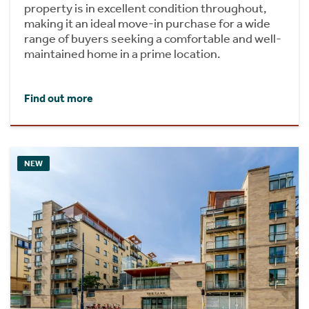
property is in excellent condition throughout,
making it an ideal move-in purchase for a wide
range of buyers seeking a comfortable and well-
maintained home in a prime location.
Find out more
NEW