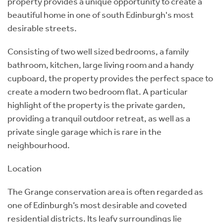
property provides a unique opportunity to create a
beautiful home in one of south Edinburgh's most
desirable streets.
Consisting of two well sized bedrooms, a family
bathroom, kitchen, large living room and a handy
cupboard, the property provides the perfect space to
create a modern two bedroom flat. A particular
highlight of the property is the private garden,
providing a tranquil outdoor retreat, as well as a
private single garage which is rare in the
neighbourhood.
Location
The Grange conservation area is often regarded as
one of Edinburgh’s most desirable and coveted
residential districts. Its leafy surroundings lie