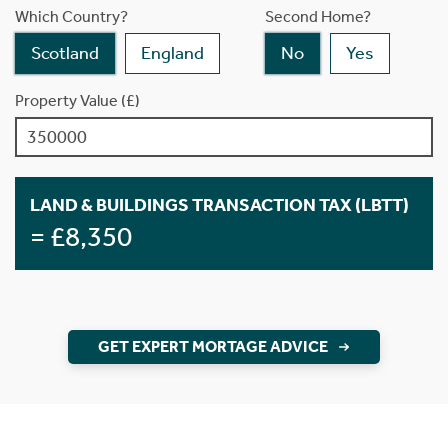
Which Country?
Second Home?
Scotland
England
No
Yes
Property Value (£)
LAND & BUILDINGS TRANSACTION TAX (LBTT)
= £8,350
GET EXPERT MORTAGE ADVICE