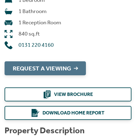
1 Bedroom
1 Bathroom
1 Reception Room
840 sq.ft
0131 220 4160
REQUEST A VIEWING
VIEW BROCHURE
DOWNLOAD HOME REPORT
Property Description