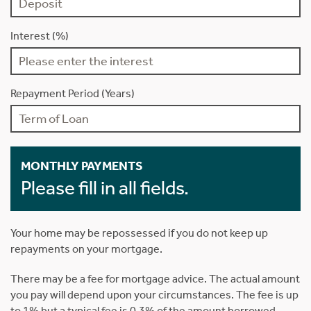
Interest (%)
Repayment Period (Years)
MONTHLY PAYMENTS
Please fill in all fields.
Your home may be repossessed if you do not keep up
repayments on your mortgage.
There may be a fee for mortgage advice. The actual amount
you pay will depend upon your circumstances. The fee is up
to 1% but a typical fee is 0.3% of the amount borrowed.