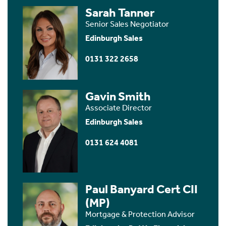
Sarah Tanner
Senior Sales Negotiator
Edinburgh Sales
0131 322 2658
Gavin Smith
Associate Director
Edinburgh Sales
0131 624 4081
Paul Banyard Cert CII
(MP)
Mortgage & Protection Advisor