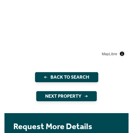
MapLibre
BACK TO SEARCH
NEXT PROPERTY
Request More Details