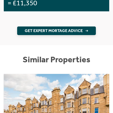
= £11,350
GET EXPERT MORTAGE ADVICE
Similar Properties