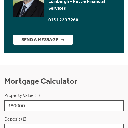
Edinburgh - Rettie Financial
Services
0131 220 7260
SEND A MESSAGE
Mortgage Calculator
Property Value (£)
Deposit (£)