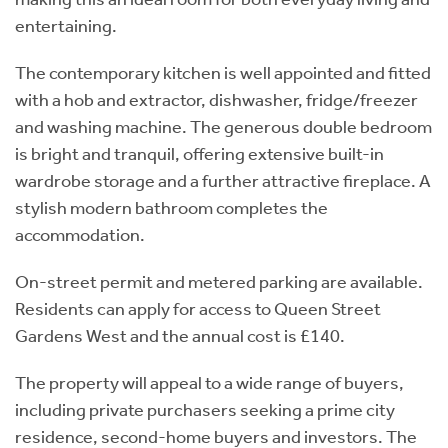
entertaining.
The contemporary kitchen is well appointed and fitted
with a hob and extractor, dishwasher, fridge/freezer
and washing machine. The generous double bedroom
is bright and tranquil, offering extensive built-in
wardrobe storage and a further attractive fireplace. A
stylish modern bathroom completes the
accommodation.
On-street permit and metered parking are available.
Residents can apply for access to Queen Street
Gardens West and the annual cost is £140.
The property will appeal to a wide range of buyers,
including private purchasers seeking a prime city
residence, second-home buyers and investors. The