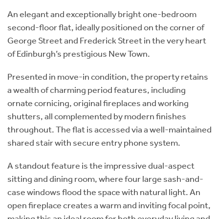
An elegant and exceptionally bright one-bedroom
second-floor flat, ideally positioned on the corner of
George Street and Frederick Street in the very heart
of Edinburgh’s prestigious New Town.
Presented in move-in condition, the property retains
a wealth of charming period features, including
ornate cornicing, original fireplaces and working
shutters, all complemented by modern finishes
throughout. The flat is accessed via a well-maintained
shared stair with secure entry phone system.
A standout feature is the impressive dual-aspect
sitting and dining room, where four large sash-and-
case windows flood the space with natural light. An
open fireplace creates a warm and inviting focal point,
making this an ideal room for both everyday living and