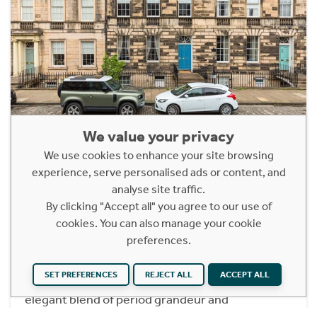
We value your privacy
61/1 Northumberland Street
We use cookies to enhance your site browsing
Edinburgh, EH3 6JQ
experience, serve personalised ads or content, and
Offers Over £450,000
analyse site traffic.
By clicking "Accept all" you agree to our use of
1 Bedroom Ground Floor Apartment
cookies. You can also manage your cookie
Situated on one of Edinburgh’s most exclusive
preferences.
and sought-after New Town addresses, this
exceptional ground floor flat forms part of a
SET PREFERENCES
REJECT ALL
ACCEPT ALL
handsome Georgian terrace and offers an
elegant blend of period grandeur and
contemporary living.