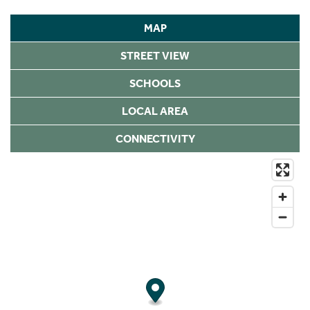
MAP
STREET VIEW
SCHOOLS
LOCAL AREA
CONNECTIVITY