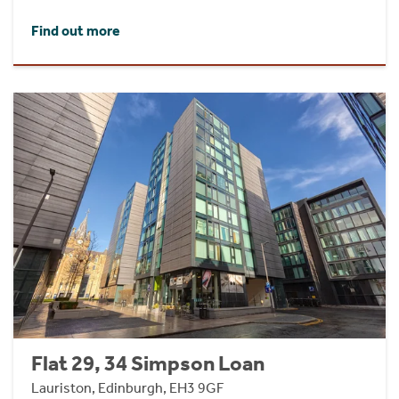
Find out more
Flat 29, 34 Simpson Loan
Lauriston, Edinburgh, EH3 9GF