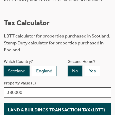
Tax Calculator
LBTT calculator for properties purchased in Scotland.
Stamp Duty calculator for properties purchased in
England.
Which Country?
Second Home?
Scotland
England
No
Yes
Property Value (£)
LAND & BUILDINGS TRANSACTION TAX (LBTT)