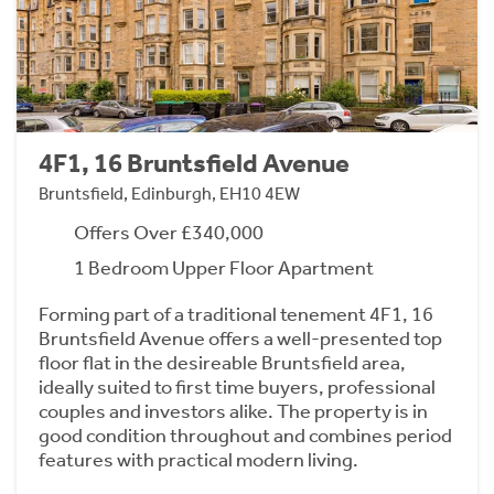
4F1, 16 Bruntsfield Avenue
Bruntsfield, Edinburgh, EH10 4EW
Offers Over £340,000
1 Bedroom Upper Floor Apartment
Forming part of a traditional tenement 4F1, 16
Bruntsfield Avenue offers a well-presented top
floor flat in the desireable Bruntsfield area,
ideally suited to first time buyers, professional
couples and investors alike. The property is in
good condition throughout and combines period
features with practical modern living.