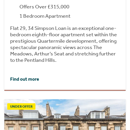
Offers Over £315,000
1 Bedroom Apartment
Flat 29, 34 Simpson Loan is an exceptional one-
bedroom eighth-floor apartment set within the
prestigious Quartermile development, offering
spectacular panoramic views across The
Meadows, Arthur’s Seat and stretching further
to the Pentland Hills.
Find out more
UNDER OFFER