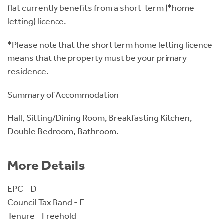
flat currently benefits from a short-term (*home
letting) licence.
*Please note that the short term home letting licence
means that the property must be your primary
residence.
Summary of Accommodation
Hall, Sitting/Dining Room, Breakfasting Kitchen,
Double Bedroom, Bathroom.
More Details
EPC - D
Council Tax Band - E
Tenure - Freehold