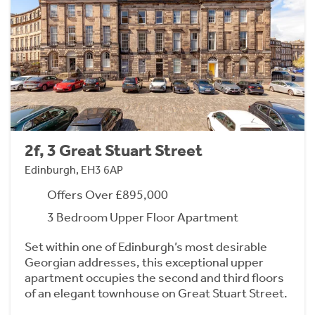
2f, 3 Great Stuart Street
Edinburgh, EH3 6AP
Offers Over £895,000
3 Bedroom Upper Floor Apartment
Set within one of Edinburgh’s most desirable
Georgian addresses, this exceptional upper
apartment occupies the second and third floors
of an elegant townhouse on Great Stuart Street.