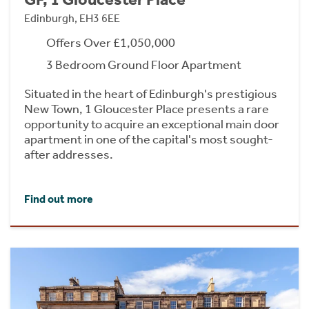
Edinburgh, EH3 6EE
Offers Over £1,050,000
3 Bedroom Ground Floor Apartment
Situated in the heart of Edinburgh's prestigious
New Town, 1 Gloucester Place presents a rare
opportunity to acquire an exceptional main door
apartment in one of the capital's most sought-
after addresses.
Find out more