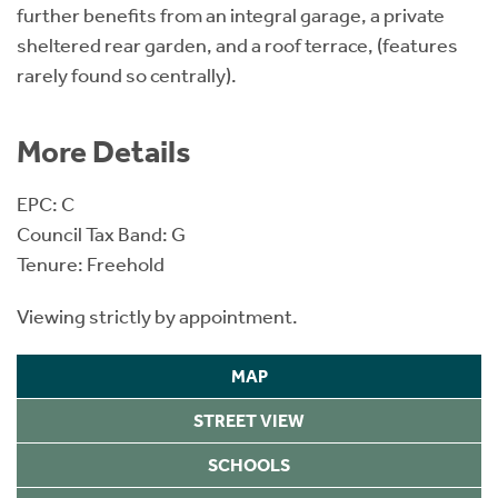
further benefits from an integral garage, a private
sheltered rear garden, and a roof terrace, (features
rarely found so centrally).
More Details
EPC: C
Council Tax Band: G
Tenure: Freehold
Viewing strictly by appointment.
MAP
STREET VIEW
SCHOOLS