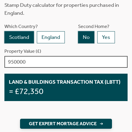
Stamp Duty calculator for properties purchased in
England.
Which Country?
Second Home?
Scotland
England
No
Yes
Property Value (£)
LAND & BUILDINGS TRANSACTION TAX (LBTT)
= £72,350
GET EXPERT MORTAGE ADVICE