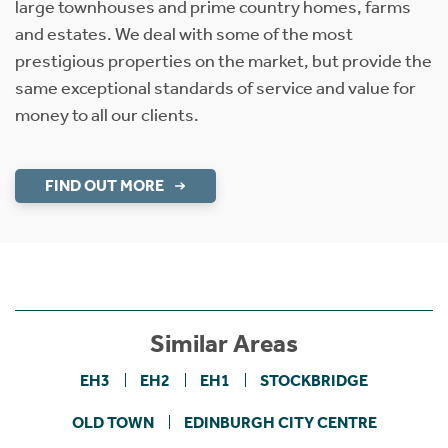
large townhouses and prime country homes, farms
and estates. We deal with some of the most
prestigious properties on the market, but provide the
same exceptional standards of service and value for
money to all our clients.
FIND OUT MORE
Similar Areas
EH3
EH2
EH1
STOCKBRIDGE
OLD TOWN
EDINBURGH CITY CENTRE