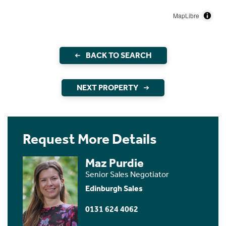
MapLibre
BACK TO SEARCH
NEXT PROPERTY
Request More Details
Maz Purdie
Senior Sales Negotiator
Edinburgh Sales
0131 624 4062