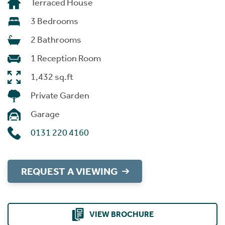
Terraced House
3 Bedrooms
2 Bathrooms
1 Reception Room
1,432 sq.ft
Private Garden
Garage
0131 220 4160
REQUEST A VIEWING
VIEW BROCHURE