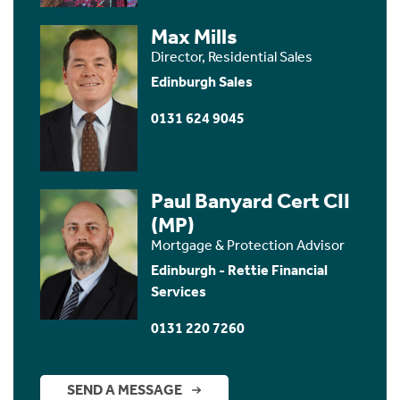
Max Mills
Director, Residential Sales
Edinburgh Sales
0131 624 9045
Paul Banyard Cert CII
(MP)
Mortgage & Protection Advisor
Edinburgh - Rettie Financial
Services
0131 220 7260
SEND A MESSAGE