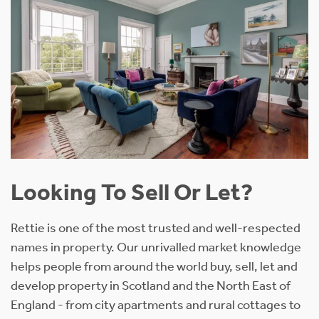
Looking To Sell Or Let?
Rettie is one of the most trusted and well-respected
names in property. Our unrivalled market knowledge
helps people from around the world buy, sell, let and
develop property in Scotland and the North East of
England - from city apartments and rural cottages to