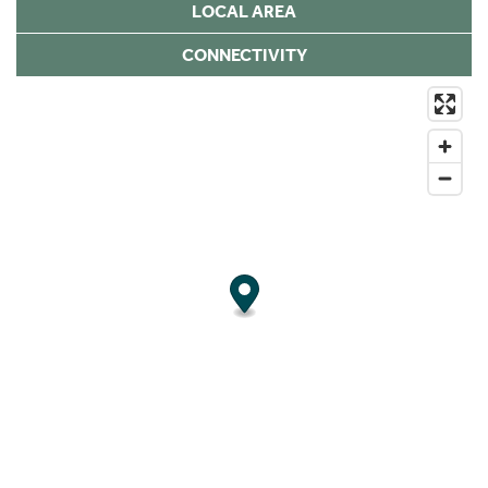
LOCAL AREA
CONNECTIVITY