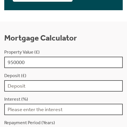
Mortgage Calculator
Property Value (£)
Deposit (£)
Interest (%)
Repayment Period (Years)