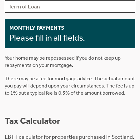
MONTHLY PAYMENTS
Please fill in all fields.
Your home may be repossessed if you do not keep up
repayments on your mortgage.
There may be a fee for mortgage advice. The actual amount
you pay will depend upon your circumstances. The fee is up
to 1% but a typical fee is 0.3% of the amount borrowed.
Tax Calculator
LBTT calculator for properties purchased in Scotland.