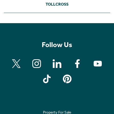
TOLLCROSS
Follow Us
Property For Sale