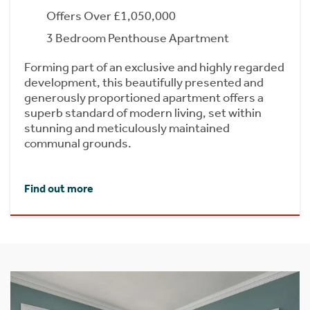
Offers Over £1,050,000
3 Bedroom Penthouse Apartment
Forming part of an exclusive and highly regarded
development, this beautifully presented and
generously proportioned apartment offers a
superb standard of modern living, set within
stunning and meticulously maintained
communal grounds.
Find out more