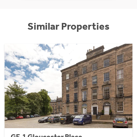
Similar Properties
GF, 1 Gloucester Place