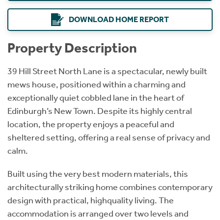
DOWNLOAD HOME REPORT
Property Description
39 Hill Street North Lane is a spectacular, newly built
mews house, positioned within a charming and
exceptionally quiet cobbled lane in the heart of
Edinburgh’s New Town. Despite its highly central
location, the property enjoys a peaceful and
sheltered setting, offering a real sense of privacy and
calm.
Built using the very best modern materials, this
architecturally striking home combines contemporary
design with practical, highquality living. The
accommodation is arranged over two levels and