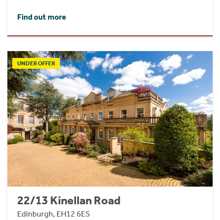
Find out more
UNDER OFFER
22/13 Kinellan Road
Edinburgh, EH12 6ES