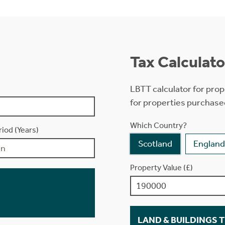
Tax Calculato
LBTT calculator for prop
for properties purchase
Which Country?
iod (Years)
Scotland
England
Property Value (£)
LAND & BUILDINGS 