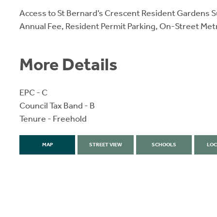
Access to St Bernard’s Crescent Resident Gardens S
Annual Fee, Resident Permit Parking, On-Street Met
More Details
EPC - C
Council Tax Band - B
Tenure - Freehold
MAP
STREET VIEW
SCHOOLS
LOC