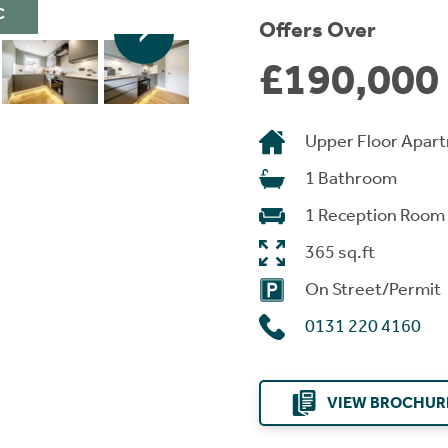
C
Offers Over
£190,000
Upper Floor Apar
1 Bathroom
1 Reception Room
365 sq.ft
On Street/Permit
0131 220 4160
VIEW BROCHUR