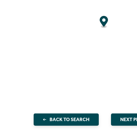
BACK TO SEARCH
NEXT 