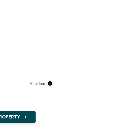
MapLibre
PROPERTY