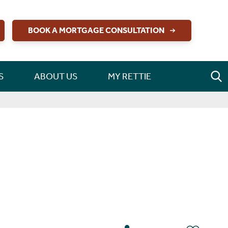
BOOK A MORTGAGE CONSULTATION
S
ABOUT US
MY RETTIE