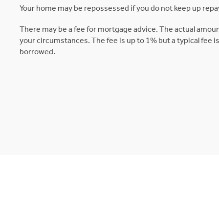
Your home may be repossessed if you do not keep up rep
There may be a fee for mortgage advice. The actual amoun
your circumstances. The fee is up to 1% but a typical fee 
borrowed.