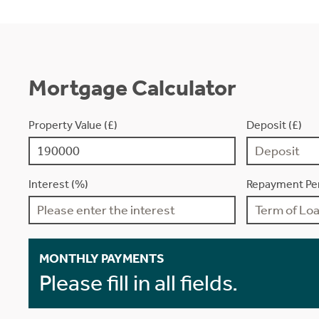
Mortgage Calculator
Property Value (£)
Deposit (£)
Interest (%)
Repayment Per
MONTHLY PAYMENTS
Please fill in all fields.