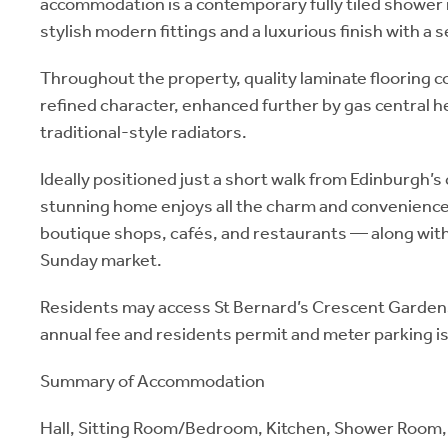
accommodation is a contemporary fully tiled showe
stylish modern fittings and a luxurious finish with a s
Throughout the property, quality laminate flooring
refined character, enhanced further by gas central 
traditional-style radiators.
Ideally positioned just a short walk from Edinburgh’s 
stunning home enjoys all the charm and convenience
boutique shops, cafés, and restaurants — along with
Sunday market.
Residents may access St Bernard’s Crescent Garden
annual fee and residents permit and meter parking is
Summary of Accommodation
Hall, Sitting Room/Bedroom, Kitchen, Shower Room, 