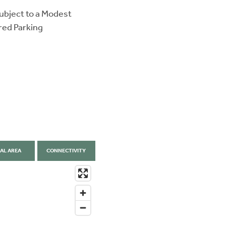
ubject to a Modest
red Parking
AL AREA
CONNECTIVITY