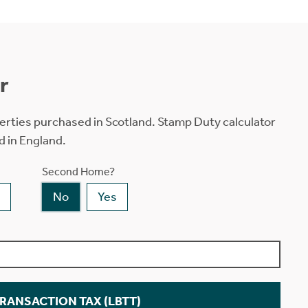
r
erties purchased in Scotland. Stamp Duty calculator
d in England.
Second Home?
No
Yes
TRANSACTION TAX (LBTT)