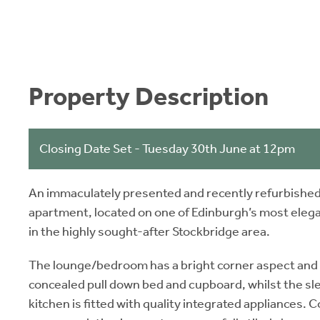
Property Description
Closing Date Set - Tuesday 30th June at 12pm
An immaculately presented and recently refurbished
apartment, located on one of Edinburgh’s most ele
in the highly sought-after Stockbridge area.
The lounge/bedroom has a bright corner aspect and b
concealed pull down bed and cupboard, whilst the s
kitchen is fitted with quality integrated appliances.