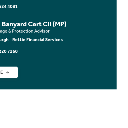
624 4081
 Banyard Cert CII (MP)
age & Protection Advisor
urgh - Rettie Financial Services
220 7260
GE