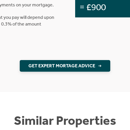
= £900
ayments on your mortgage.
t you pay will depend upon
is 0.3% of the amount
GET EXPERT MORTAGE ADVICE
Similar Properties