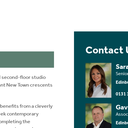
Contact 
Sar
Senio
 second-floor studio
Edinb
gant New Town crescents
0131 
enefits from a cleverly
Gav
leek contemporary
Assoc
 Completing the
Edinb