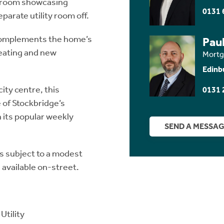
r room showcasing
0131 
eparate utility room off.
 complements the home’s
Paul
heating and new
Mortg
Edinb
city centre, this
0131 
 of Stockbridge’s
 its popular weekly
SEND A MESSA
s subject to a modest
 available on-street.
Utility