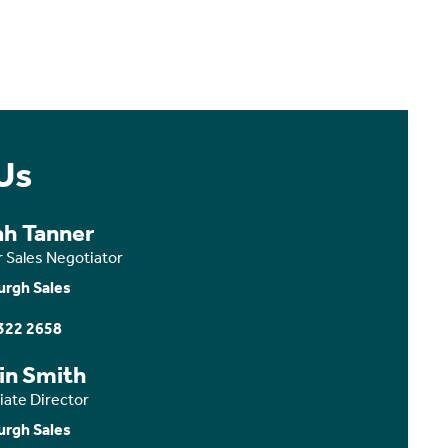
Us
ah Tanner
r Sales Negotiator
urgh Sales
322 2658
in Smith
iate Director
urgh Sales