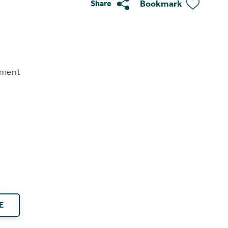
Bookmark
Share
tment
E