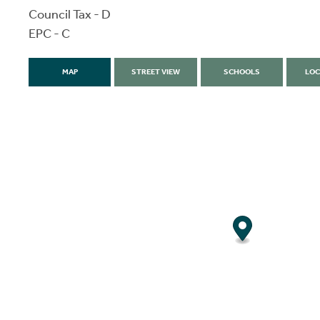
Council Tax - D
EPC - C
MAP
STREET VIEW
SCHOOLS
LOC