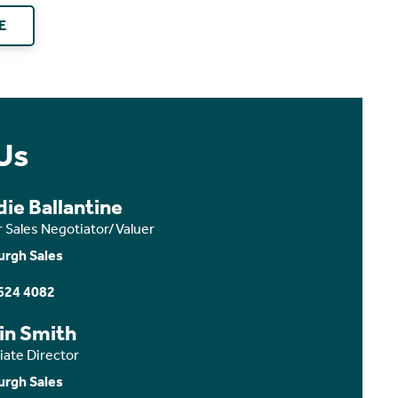
E
Us
ie Ballantine
r Sales Negotiator/Valuer
urgh Sales
624 4082
in Smith
iate Director
urgh Sales