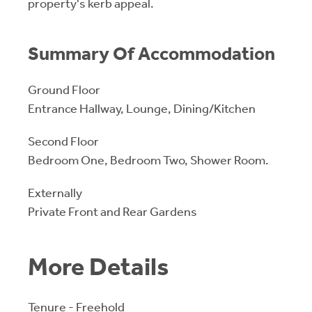
property's kerb appeal.
Summary Of Accommodation
Ground Floor
Entrance Hallway, Lounge, Dining/Kitchen
Second Floor
Bedroom One, Bedroom Two, Shower Room.
Externally
Private Front and Rear Gardens
More Details
Tenure - Freehold