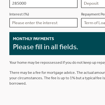
Interest (%)
Repayment Per
MONTHLY PAYMENTS
Please fill in all fields.
Your home may be repossessed if you do not keep up rep
There may be a fee for mortgage advice. The actual amoun
your circumstances. The fee is up to 1% but a typical fee 
borrowed.