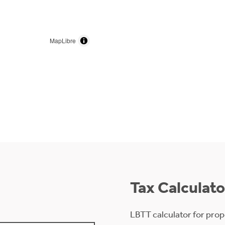
MapLibre
Tax Calculato
LBTT calculator for prop