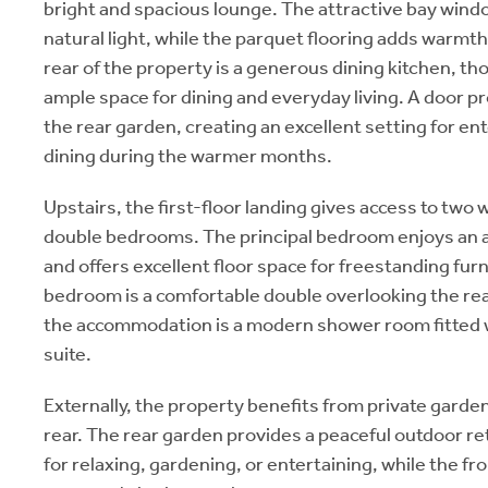
bright and spacious lounge. The attractive bay wind
natural light, while the parquet flooring adds warmth
rear of the property is a generous dining kitchen, th
ample space for dining and everyday living. A door pr
the rear garden, creating an excellent setting for ent
dining during the warmer months.
Upstairs, the first-floor landing gives access to two
double bedrooms. The principal bedroom enjoys an 
and offers excellent floor space for freestanding fur
bedroom is a comfortable double overlooking the re
the accommodation is a modern shower room fitted 
suite.
Externally, the property benefits from private garden
rear. The rear garden provides a peaceful outdoor r
for relaxing, gardening, or entertaining, while the f