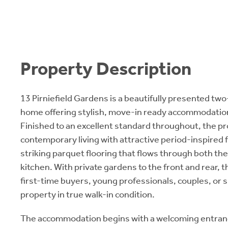
Property Description
13 Pirniefield Gardens is a beautifully presented t
home offering stylish, move-in ready accommodation
Finished to an excellent standard throughout, the 
contemporary living with attractive period-inspired 
striking parquet flooring that flows through both th
kitchen. With private gardens to the front and rear, th
first-time buyers, young professionals, couples, or s
property in true walk-in condition.
The accommodation begins with a welcoming entrance