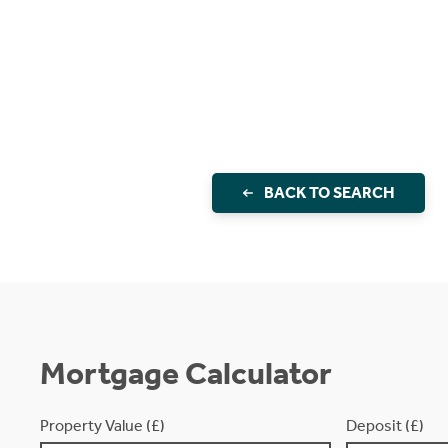
BACK TO SEARCH
Mortgage Calculator
Property Value (£)
Deposit (£)