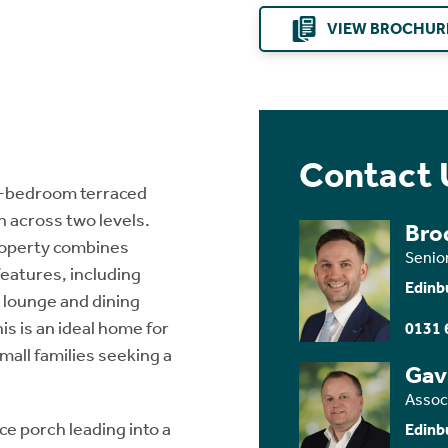
VIEW BROCHUR
Contact 
wo-bedroom terraced
 across two levels.
Brod
property combines
Senio
features, including
Edinb
e lounge and dining
is is an ideal home for
0131 
mall families seeking a
Gav
Assoc
 porch leading into a
Edinb