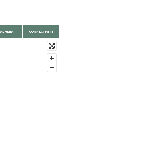
AL AREA
CONNECTIVITY