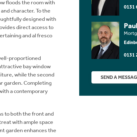
ow floods the room with
0131 
 and character. To the
oughtfully designed with
Paul
ovides direct access to
Mortg
ertaining and al fresco
Edinb
0131 
 well-proportioned
attractive bay window
niture, while the second
SEND A MESSA
ar garden. Completing
with a contemporary
s to both the front and
etreat with ample space
ront garden enhances the