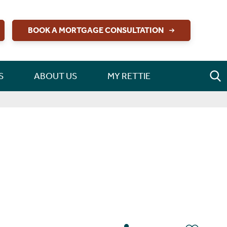
BOOK A MORTGAGE CONSULTATION
S
ABOUT US
MY RETTIE