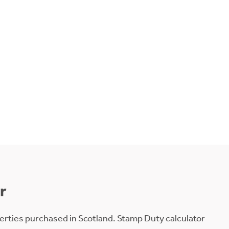
r
erties purchased in Scotland. Stamp Duty calculator