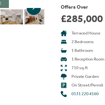
C
Offers Over
£285,000
Terraced House
2 Bedrooms
1 Bathroom
1 Reception Room
710 sq.ft
Private Garden
On Street/Permit
0131 220 4160