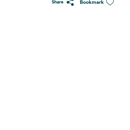
Bookmark
Share