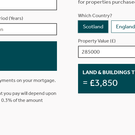
for properties purchase
Which Country?
iod (Years)
Scotland
England
Property Value (£)
LAND & BUILDINGS 
= £3,850
ayments on your mortgage.
t you pay will depend upon
is 0.3% of the amount