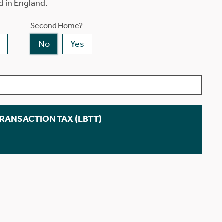
d in England.
Second Home?
No
Yes
TRANSACTION TAX (LBTT)