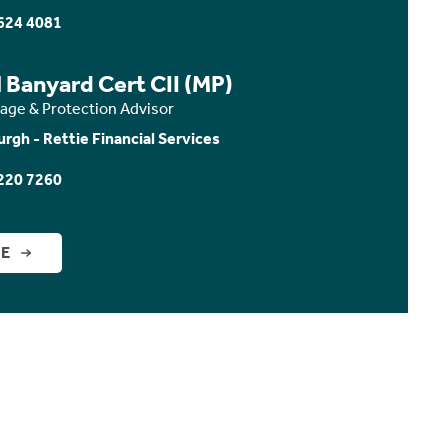
624 4081
 Banyard Cert CII (MP)
age & Protection Advisor
urgh - Rettie Financial Services
220 7260
GE