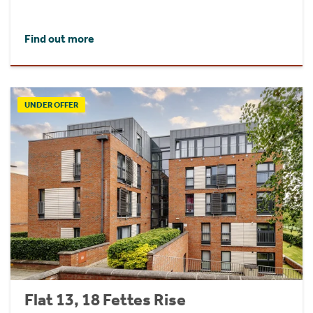
Find out more
UNDER OFFER
Flat 13, 18 Fettes Rise