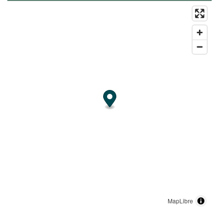
MapLibre