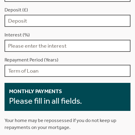
Deposit (£)
Interest (%)
Repayment Period (Years)
MONTHLY PAYMENTS
Please fill in all fields.
Your home may be repossessed if you do not keep up
repayments on your mortgage.