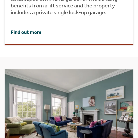
benefits from a lift service and the property
includes a private single lock-up garage.
Find out more