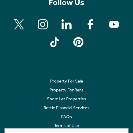
Follow Us
Property For Sale
Property For Rent
Short Let Properties
Rettie Financial Services
FAQs
Terms of Use