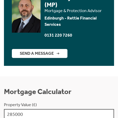
(MP)
Mortgage & Protection Advisor
Edinburgh - Rettie Financial
Services
0131 220 7260
SEND A MESSAGE
Mortgage Calculator
Property Value (£)