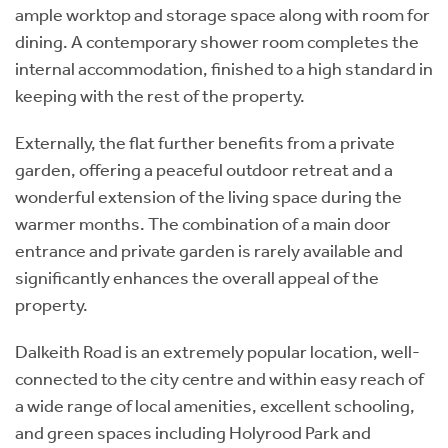
ample worktop and storage space along with room for
dining. A contemporary shower room completes the
internal accommodation, finished to a high standard in
keeping with the rest of the property.
Externally, the flat further benefits from a private
garden, offering a peaceful outdoor retreat and a
wonderful extension of the living space during the
warmer months. The combination of a main door
entrance and private garden is rarely available and
significantly enhances the overall appeal of the
property.
Dalkeith Road is an extremely popular location, well-
connected to the city centre and within easy reach of
a wide range of local amenities, excellent schooling,
and green spaces including Holyrood Park and