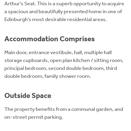
Arthur’s Seat. This is a superb opportunity to acquire
a spacious and beautifully presented home in one of
Edinburgh’s most desirable residential areas.
Accommodation Comprises
Main door, entrance vestibule, hall, multiple hall
storage cupboards, open plan kitchen / sitting room,
principal bedroom, second double bedroom, third
double bedroom, family shower room.
Outside Space
The property benefits from a communal garden, and
on-street permit parking.