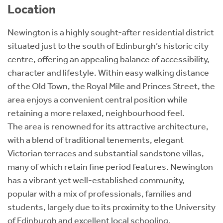
Location
Newington is a highly sought-after residential district
situated just to the south of Edinburgh’s historic city
centre, offering an appealing balance of accessibility,
character and lifestyle. Within easy walking distance
of the Old Town, the Royal Mile and Princes Street, the
area enjoys a convenient central position while
retaining a more relaxed, neighbourhood feel.
The area is renowned for its attractive architecture,
with a blend of traditional tenements, elegant
Victorian terraces and substantial sandstone villas,
many of which retain fine period features. Newington
has a vibrant yet well-established community,
popular with a mix of professionals, families and
students, largely due to its proximity to the University
of Edinburgh and excellent local schooling.