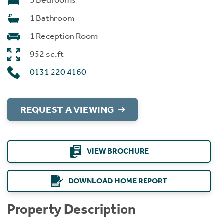
3 Bedrooms
1 Bathroom
1 Reception Room
952 sq.ft
0131 220 4160
REQUEST A VIEWING
VIEW BROCHURE
DOWNLOAD HOME REPORT
Property Description