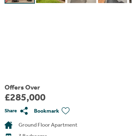
Instant Rental Valuation
Students
Home Buying App
Short Term Let Licence & Obligation Guide
LBTT Calculator
Rettie Financial Services
Think Mortgages. Think Rettie.
Offers Over
£285,000
Bookmark
Share
Ground Floor Apartment